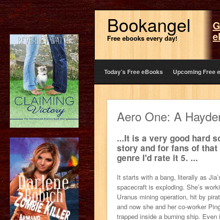
Bookangel
G
e
Free ebooks every day!
Today’s Free eBooks
Upcoming Free 
Aero One: A Hayden
...It is a very good hard sc
story and for fans of that
genre I'd rate it 5. ...
It starts with a bang, literally as Jia’
spacecraft is exploding. She’s work
Uranus mining operation, hit by pira
and now she and her co-worker Ping
trapped inside a burning ship. Even i