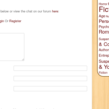
Horror
Fic
elow or view the chat on our forum
here
:
Age
Nu
Pers
gin
Or
Register
Psych
Rom
Suspen
& Co
Author
Entrep
Susp
& Y
Fiction