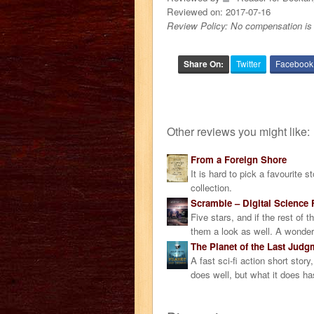
Reviewed on:
2017-07-16
Review Policy: No compensation is 
Share On:
Twitter
Facebook
Other reviews you might like:
From a Foreign Shore
It is hard to pick a favourite 
collection.
Scramble – Digital Science F
Five stars, and if the rest of 
them a look as well. A wonderf
The Planet of the Last Judg
A fast sci-fi action short stor
does well, but what it does ha