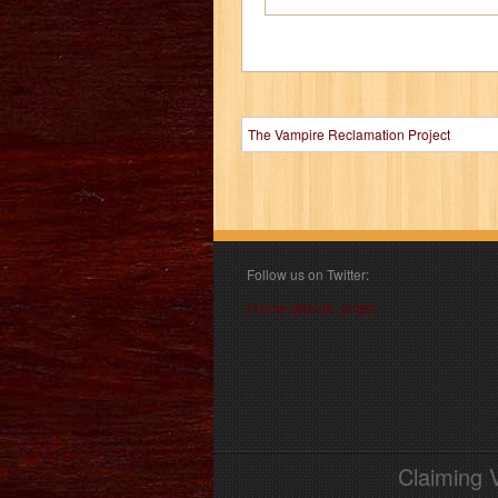
The Vampire Reclamation Project
Follow us on Twitter:
Follow @book_angel
Claiming 