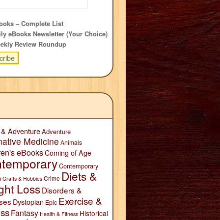
oks – Complete List
ly eBooks Newsletter (Your Choice)
ekly Review Roundup
 & Adventure
Adventure
native Medicine
Animals
ren's eBooks
Coming of Age
temporary
Contemporary
Diets &
n
Crime
Crafts & Hobbies
ght Loss
Disorders &
Exercise &
ses
Dystopian
Epic
ess
Fantasy
Historical
Health & Fitness