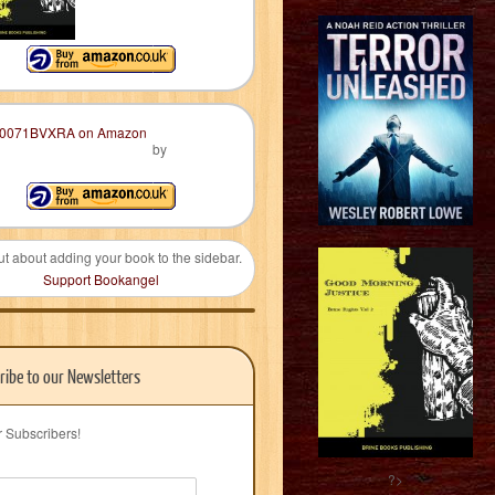
by
ut about adding your book to the sidebar.
Support Bookangel
ribe to our Newsletters
r Subscribers!
?>