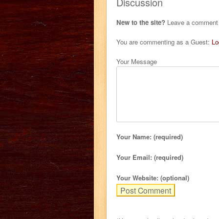
Discussion
New to the site?
Leave a comment b
You are commenting as a Guest:
Lo
Your Message
Your Name: (required)
Your Email: (required)
Your Website: (optional)