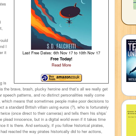
ates
d
t,
would
nd I
r it
Last Free Dates: 6th Nov 17 to 10th Nov 17
Free Today!
Read More
g is
ia the brave, brash, plucky heroine and that’s all we really get
 speech patterns, and no distinct personalities really come
e, which means that sometimes people make poor decisions to
t a standard British villain using euros (?), who is fortunately
 twice (once direct to their cameras) and tells them his ships’
 plead innocence, but in a digital world even if it takes time
ce it is there. And seriously, if you follow historical pirates,
 had reacted the way pirates historically did to her actions,