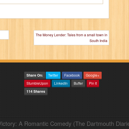
The Money Lender: Tales from a small town in
South India
Share On:
Twitter
Facebook
Google+
StumbleUpon
LinkedIn
Buffer
Pin It
114 Shares
Victory: A Romantic Comedy (The Dartmouth Diari