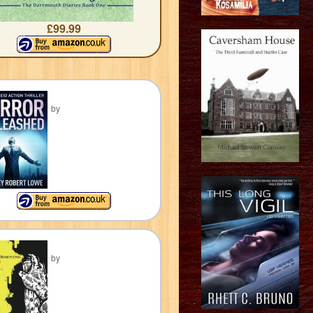
£99.99
by
by