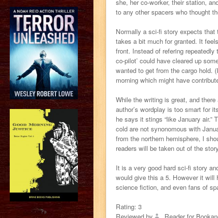
she, her co-worker, their station, 
to any other spacers who thought th
Normally a sci-fi story expects that t
takes a bit much for granted. It fee
front. Instead of refering repeatedly
co-pilot’ could have cleared up some
wanted to get from the cargo hold. (
morning which might have contribute
While the writing is great, and ther
author’s wordplay is too smart for it
he says it stings “like January air.
cold are not synonomous with Januar
from the northern hemisphere, I shou
readers will be taken out of the story
It is a very good hard sci-fi story an
would give this a 5. However it will 
science fiction, and even fans of spa
Rating:
3
?>
Reviewed by
Reader for Bookan