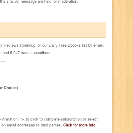
 the site. All message are held for moderation.
ly Reviews Roundup, or our Daily Free Ebooks list by email.
s and 5,047 trade subscribers.
ur Choice)
nfirmation link to click to complete subscription or select
 on email addresses to third parties.
Click for more Info