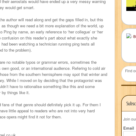
and their aerostats would have ended up a very messy warning
ey would get smart.
he author will read along and get the gaps filled in, but this
ls as though we need a bit more explanation of the world, up
 to Ping by name, an early reference to ‘her collegue’ or ‘her
 confusion on this reader’s part about what exactly she
I had been watching a technician running ping tests all
d to the problem).
e are no notable typos or grammar errors, sometimes the
s own good, or an international audience. Refering to cold air
Find o
” Those from the southern hemisphere may spot that winter and
y. While I moved on by deciding that the protagonist was
ldn’t have to rationalise something like this and some
 by things like it.
Subsc
d fans of that genre should definitely pick it up. For them I
have little appeal to readers who are not into very hard
ce opera might find it not for them.
Join ou
Email
gel.co.uk