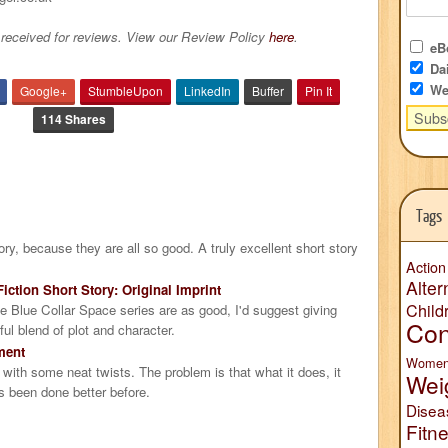
received for reviews. View our Review Policy
here
.
eBo
Dai
We
Google+
StumbleUpon
LinkedIn
Buffer
Pin It
114 Shares
Tags
story, because they are all so good. A truly excellent short story
Action
Alter
iction Short Story: Original Imprint
Child
the Blue Collar Space series are as good, I'd suggest giving
Con
ul blend of plot and character.
ment
Wome
y, with some neat twists. The problem is that what it does, it
Wei
s been done better before.
Disea
Fitn