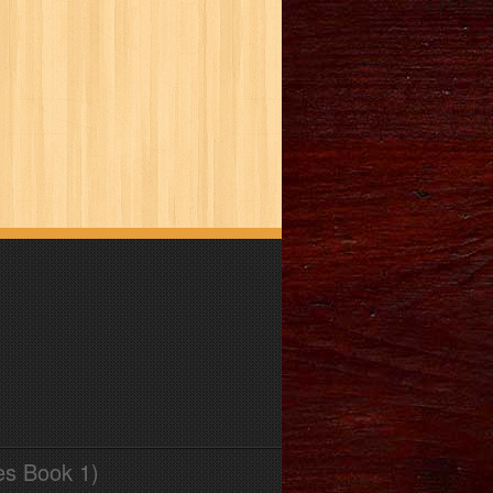
es Book 1)