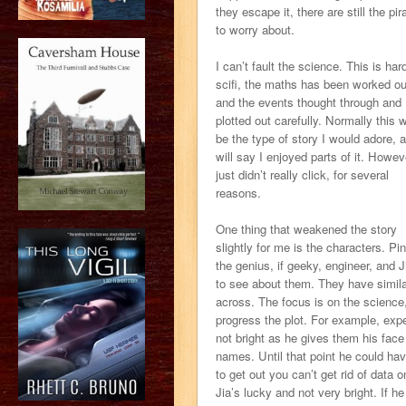
they escape it, there are still the pir
to worry about.
I can’t fault the science. This is har
scifi, the maths has been worked ou
and the events thought through and
plotted out carefully. Normally this 
be the type of story I would adore, a
will say I enjoyed parts of it. Howeve
just didn’t really click, for several
reasons.
One thing that weakened the story
slightly for me is the characters. Pin
the genius, if geeky, engineer, and J
to see about them. They have similar
across. The focus is on the scienc
progress the plot. For example, expec
not bright as he gives them his face
names. Until that point he could have
to get out you can’t get rid of data on
Jia’s lucky and not very bright. If he