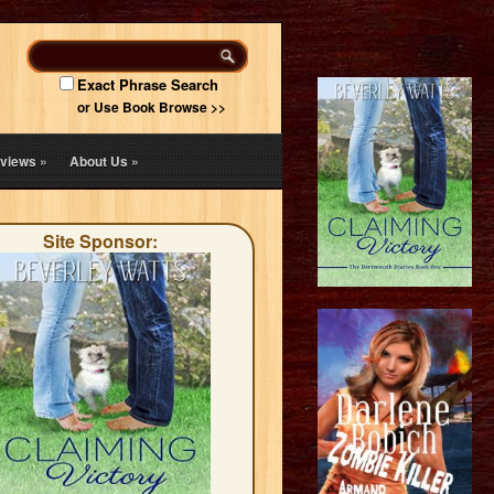
Exact Phrase Search
or Use Book Browse >>
views
»
About Us
»
Site Sponsor: