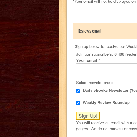
*Your email will not be displayed on
Reviews email
Sign up below to receive our Week
Join our subscribers: 8 488 reader
Your Email
*
Select newsletter(s):
Daily eBooks Newsletter (Yo
Weekly Review Roundup
You will receive an email with a co
genres. We do not harvest or pass