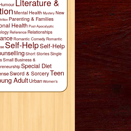
Literature &
Humour
tion
Mental Health
New
Mystery
Parenting & Families
trition
onal Health
Post-Apocalyptic
Relationships
ology
Reference
ance
Romantic Comedy
Romantic
Self-Help
Self-Help
se
unselling
Short Stories
Single
Small Business &
s
Special Diet
reneurship
Teen
Sword & Sorcery
ense
oung Adult
Urban
Women's