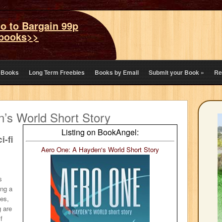
o to Bargain 99p
books>>
eBooks
Long Term Freebies
Books by Email
Submit your Book
»
Re
’s World Short Story
Listing on BookAngel:
i-fi
Aero One: A Hayden's World Short Story
s
ing a
tes,
 are
f