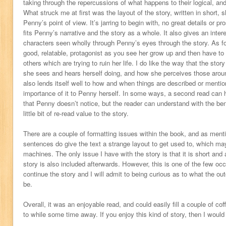
taking through the repercussions of what happens to their logical, and
What struck me at first was the layout of the story, written in short,
Penny’s point of view. It’s jarring to begin with, no great details or pr
fits Penny’s narrative and the story as a whole. It also gives an inter
characters seen wholly through Penny’s eyes through the story. As fo
good, relatable, protagonist as you see her grow up and then have to 
others which are trying to ruin her life. I do like the way that the sto
she sees and hears herself doing, and how she perceives those around
also lends itself well to how and when things are described or mentio
importance of it to Penny herself. In some ways, a second read can hel
that Penny doesn’t notice, but the reader can understand with the bene
little bit of re-read value to the story.
There are a couple of formatting issues within the book, and as menti
sentences do give the text a strange layout to get used to, which ma
machines. The only issue I have with the story is that it is short and 
story is also included afterwards. However, this is one of the few oc
continue the story and I will admit to being curious as to what the out
be.
Overall, it was an enjoyable read, and could easily fill a couple of c
to while some time away. If you enjoy this kind of story, then I woul