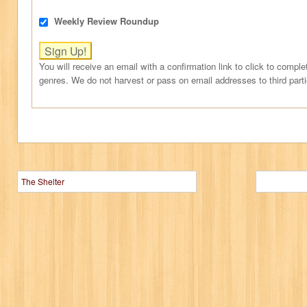
Weekly Review Roundup
You will receive an email with a confirmation link to click to comple
genres. We do not harvest or pass on email addresses to third part
The Shelter