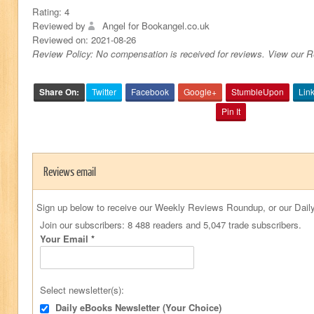
Rating:
4
Reviewed by
Angel for Bookangel.co.uk
Reviewed on:
2021-08-26
Review Policy: No compensation is received for reviews. View our 
Share On:
Twitter
Facebook
Google+
StumbleUpon
Lin
Pin It
Reviews email
Sign up below to receive our Weekly Reviews Roundup, or our Daily
Join our subscribers: 8 488 readers and 5,047 trade subscribers.
Your Email
*
Select newsletter(s):
Daily eBooks Newsletter (Your Choice)