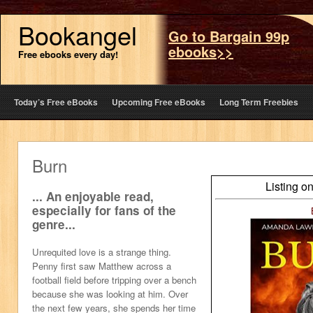
Bookangel
Go to Bargain 99p
ebooks>>
Free ebooks every day!
Today’s Free eBooks
Upcoming Free eBooks
Long Term Freebies
Burn
Listing o
... An enjoyable read,
especially for fans of the
genre...
Unrequited love is a strange thing.
Penny first saw Matthew across a
football field before tripping over a bench
because she was looking at him. Over
the next few years, she spends her time