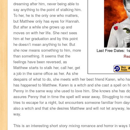
dreaming after him, never being able to
say anything to the point of stalking him.
To her, he is the only one who matters,
but Matthew only has eyes for Hannah.
But after a while she grows up and
moves on with her life. She next sees
him at her graduation and by this point
he doesn’t mean anything to her. But
she now means something to him, more
Last Free Dates: 1
than something. It seems that the
Rea
feelings have been reversed, as
Matthew starts to stalk her, call her, get
a job in the same office as her. As she
despairs of what to do, she meets with her best friend Karen, who has
has happened to Matthew. Karen is a witch and she cast a spell on 
Penny in the same way she used to love him. She knows she has don
assures Penny that in time the spell will wear away. Struggling to mak
tries to escape for a night, but encounters someone familiar from da
also a witch and that she desires Matthew and will not let anyway, lea
way.
This is an interesting short story mixing romance and horror in ways 