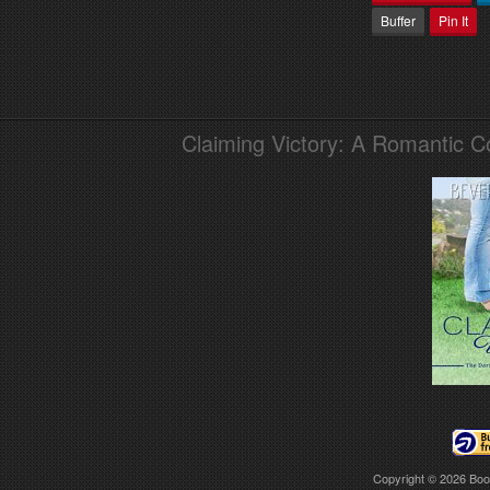
Buffer
Pin It
Claiming Victory: A Romantic 
Copyright © 2026
Boo