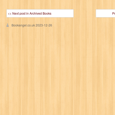
<< Next post in Archived Books
P
Bookangel.co.uk
2023-12-26