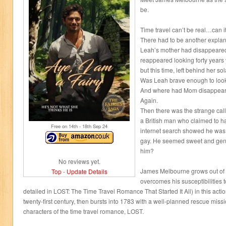
be.
Time travel can’t be real…can i
There had to be another explan
Leah’s mother had disappeared
reappeared looking forty years
but this time, left behind her 
Was Leah brave enough to look 
And where had Mom disappear
Again.
Then there was the strange ca
a British man who claimed to ha
Free on 14
th
- 18
th
Sep 24
internet search showed he was 
gay. He seemed sweet and gene
him?
No reviews yet.
James Melbourne grows out of h
Top
-
Update Details
overcomes his susceptibilities 
detailed in LOST: The Time Travel Romance That Started It All) in this action-
twenty-first century, then bursts into 1783 with a well-planned rescue mission
characters of the time travel romance, LOST.