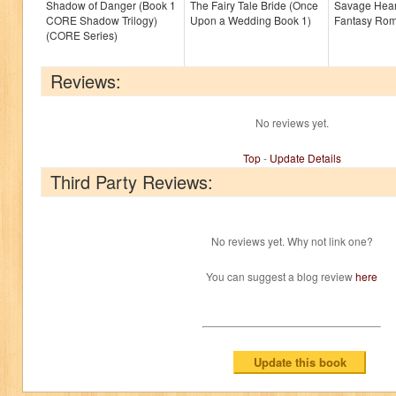
Shadow of Danger (Book 1
The Fairy Tale Bride (Once
Savage Hear
CORE Shadow Trilogy)
Upon a Wedding Book 1)
Fantasy Ro
(CORE Series)
Reviews:
No reviews yet.
Top
-
Update Details
Third Party Reviews:
No reviews yet. Why not link one?
You can suggest a blog review
here