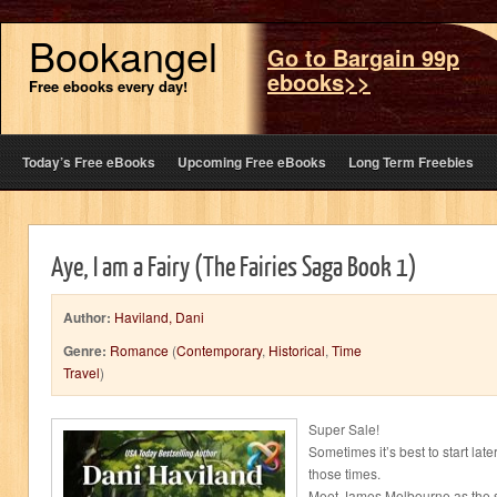
Bookangel
Go to Bargain 99p
ebooks>>
Free ebooks every day!
Today’s Free eBooks
Upcoming Free eBooks
Long Term Freebies
Aye, I am a Fairy (The Fairies Saga Book 1)
Author:
Haviland, Dani
Genre:
Romance
(
Contemporary
,
Historical
,
Time
Travel
)
Super Sale!
Sometimes it’s best to start later
those times.
Meet James Melbourne as the s