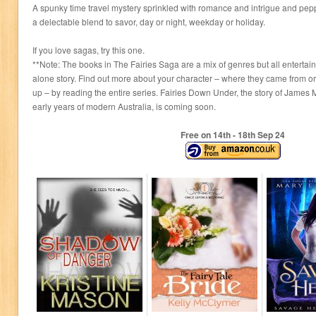
A spunky time travel mystery sprinkled with romance and intrigue and pep
a delectable blend to savor, day or night, weekday or holiday.
If you love sagas, try this one.
**Note: The books in The Fairies Saga are a mix of genres but all entertai
alone story. Find out more about your character – where they came from o
up – by reading the entire series. Fairies Down Under, the story of James
early years of modern Australia, is coming soon.
Free on 14
th
- 18
th
Sep 24