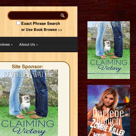
Exact Phrase Search
or Use Book Browse >>
views
»
About Us
»
Site Sponsor: