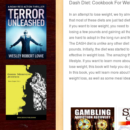
Dash Diet: Cookbook For Wei
In an attempt to lose weight, we try al
that most of these diets are just fad diets
if you want to lose weight, you need to
losing a few pounds and gaining all that
are hard to adopt in the long run and 
The DASH diet is unlike any other diet 
pounds. Initially, the diet was started t
effective in weight loss. The amazing thi
lifestyle. If you want to learn more abo
lose weight, this book will help you do j
In this book, you will learn more abou
weight loss, as well as some meal ideas
?>