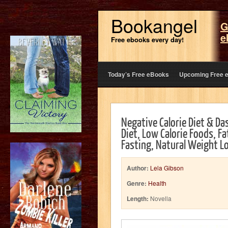
Bookangel
G
e
Free ebooks every day!
Today’s Free eBooks
Upcoming Free 
Negative Calorie Diet & Da
Diet, Low Calorie Foods, Fa
Fasting, Natural Weight L
Author:
Lela Gibson
Genre:
Health
Length:
Novella