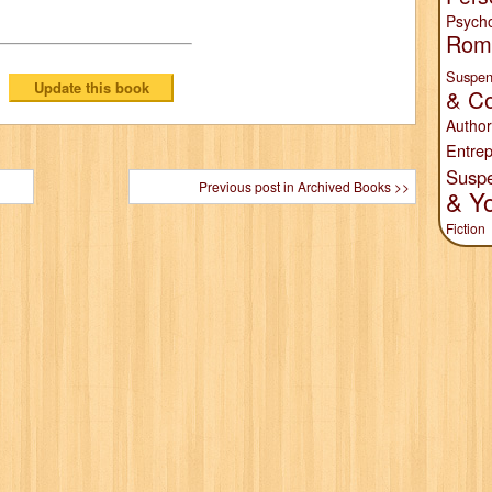
Psych
Rom
Suspen
& Co
Author
Entrep
Susp
Previous post in Archived Books >>
& Y
Fiction