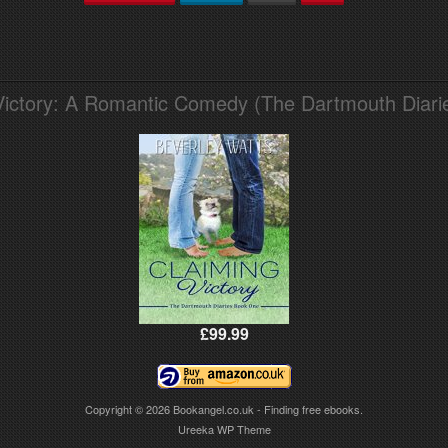
Victory: A Romantic Comedy (The Dartmouth Diari
£99.99
Copyright © 2026
Bookangel.co.uk - Finding free ebooks.
Ureeka WP Theme