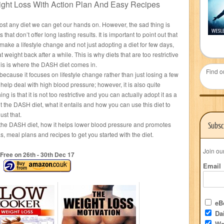
ght Loss With Action Plan And Easy Recipes
most any diet we can get our hands on. However, the sad thing is
 that don’t offer long lasting results. It is important to point out that
 make a lifestyle change and not just adopting a diet for few days,
 weight back after a while. This is why diets that are too restrictive
this is where the DASH diet comes in.
Find o
because it focuses on lifestyle change rather than just losing a few
o help deal with high blood pressure; however, it is also quite
ng is that it is not too restrictive and you can actually adopt it as a
ut the DASH diet, what it entails and how you can use this diet to
ust that.
t the DASH diet, how it helps lower blood pressure and promotes
Subsc
, meal plans and recipes to get you started with the diet.
Join ou
Free on 26
th
- 30
th
Dec 17
Email
eBo
Dai
We