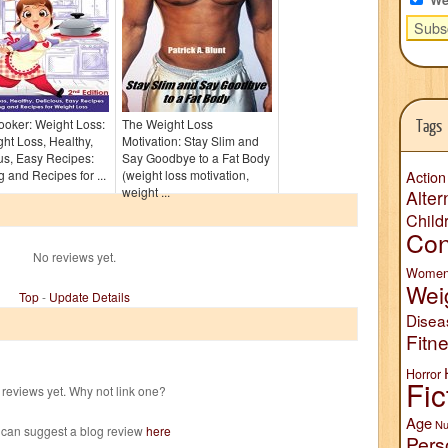
oker: Weight Loss:
The Weight Loss
Tags
ht Loss, Healthy,
Motivation: Stay Slim and
us, Easy Recipes:
Say Goodbye to a Fat Body
 and Recipes for ...
(weight loss motivation,
Action
weight ...
Alter
Child
Con
No reviews yet.
Wome
Wei
Top
-
Update Details
Disea
Fitn
Horror
Fic
reviews yet. Why not link one?
Age
Nu
 can suggest a blog review
here
Pers