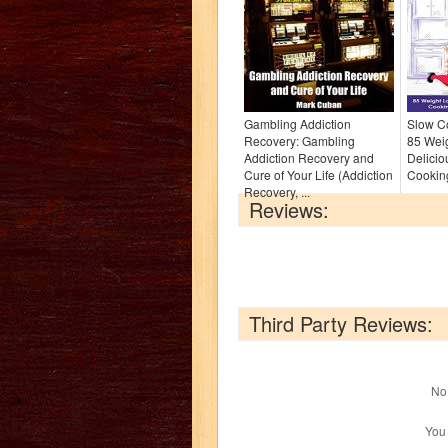
Gambling Addiction
Slow Co
Recovery: Gambling
85 Weig
Addiction Recovery and
Delicio
Cure of Your Life (Addiction
Cooking
Recovery, ...
Reviews:
Third Party Reviews:
No 
You