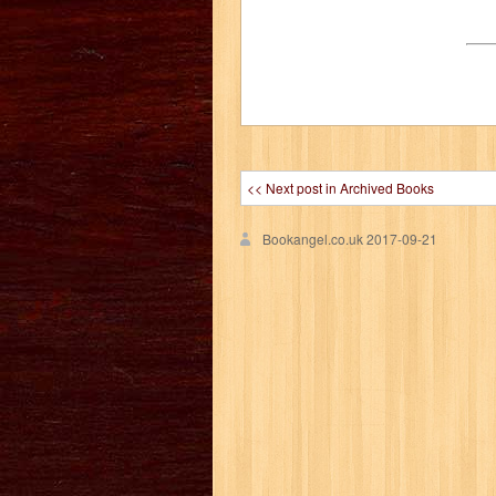
<< Next post in Archived Books
Bookangel.co.uk
2017-09-21