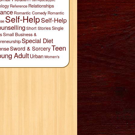
Relationships
ology
Reference
ance
Romantic Comedy
Romantic
Self-Help
Self-Help
se
unselling
Short Stories
Single
Small Business &
s
Special Diet
reneurship
Teen
Sword & Sorcery
ense
oung Adult
Urban
Women's