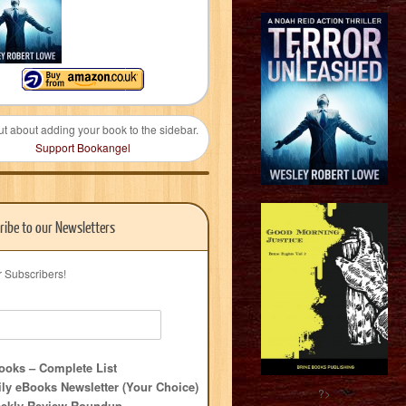
ut about adding your book to the sidebar.
Support Bookangel
ribe to our Newsletters
r Subscribers!
oks – Complete List
ly eBooks Newsletter (Your Choice)
?>
ekly Review Roundup