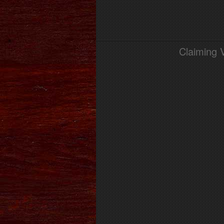
Claiming 