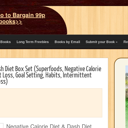
o to Bargain 99p
books>>
eBooks
Long Term Freebies
Books by Email
Submit your Book
»
Re
sh Diet Box Set (Superfoods, Negative Calorie
t Loss, Goal Setting, Habits, Intermittent
oss)
Negative Calorie Diet & Dash Diet