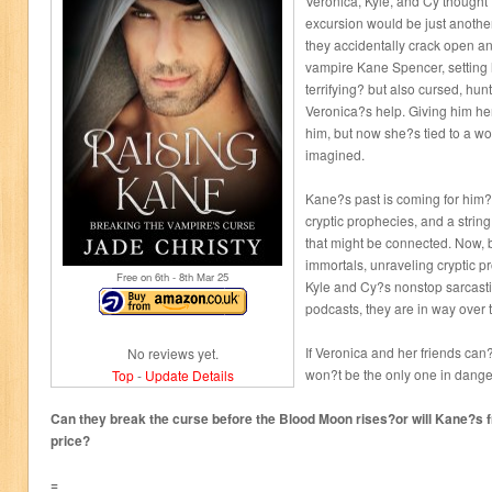
Veronica, Kyle, and Cy thought
excursion would be just another
they accidentally crack open a
vampire Kane Spencer, setting h
terrifying? but also cursed, hu
Veronica?s help. Giving him he
him, but now she?s tied to a wo
imagined.
Kane?s past is coming for him?
cryptic prophecies, and a strin
that might be connected. Now, 
immortals, unraveling cryptic p
Free on 6
th
- 8
th
Mar 25
Kyle and Cy?s nonstop sarcast
podcasts, they are in way over 
If Veronica and her friends can
No reviews yet.
won?t be the only one in danger?
Top
-
Update Details
Can they break the curse before the Blood Moon rises?or will Kane?s 
price?
=