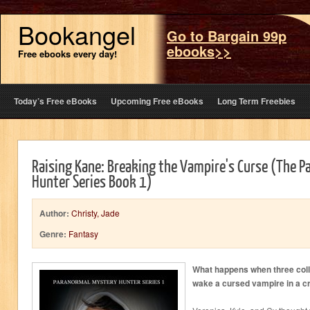
Bookangel
Go to Bargain 99p
ebooks>>
Free ebooks every day!
Today’s Free eBooks
Upcoming Free eBooks
Long Term Freebies
Raising Kane: Breaking the Vampire's Curse (The 
Hunter Series Book 1)
Author:
Christy, Jade
Genre:
Fantasy
What happens when three coll
wake a cursed vampire in a c