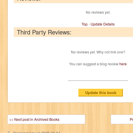
No reviews yet.
Top
-
Update Details
Third Party Reviews:
No reviews yet. Why not link one?
You can suggest a blog review
here
<< Next post in Archived Books
P
Bookangel.co.uk
2025-03-04