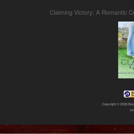
Claiming Victory: A Romantic 
Copyright © 2026
Boo
Ur