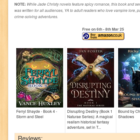
NOTE:
While Jade Christy novels feature spicy romance, this book and ser
was written for all audiences, YA to adult readers who love vampire lore, 
crime-solving adventures.
Free on 6
th
- 8
th
Mar 25
Ferryl Shayde - Book 4 -
Disrupting Destiny (Book 1
Bound by C
Storm and Steel
Naturae Series): A magical
Shadows
realism historical fantasy
adventure, set in T...
Reviews: