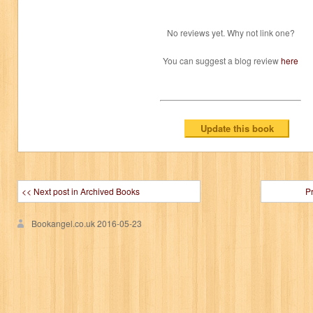
No reviews yet. Why not link one?
You can suggest a blog review
here
<< Next post in Archived Books
P
Bookangel.co.uk
2016-05-23