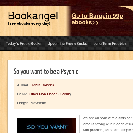
Bookangel
Go to Bargain 99p
ebooks>>
Free ebooks every day!
Today’s Free eBooks
Upcoming Free eBooks
Long Term Freebies
So you want to be a Psychic
Author:
Robin Roberts
Genre:
Other Non Fiction
(
Occult
)
Length:
Novelette
We are all born with a sixth se
force is strong within each of 
with practice, some are simply