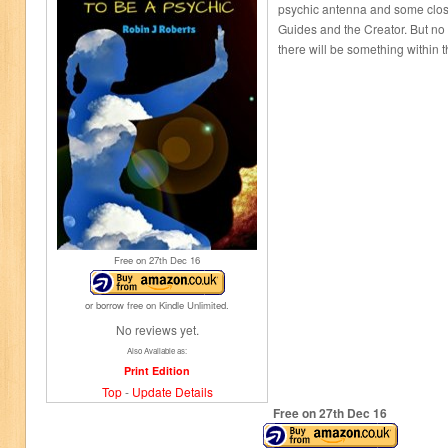
psychic antenna and some close
Guides and the Creator. But no
there will be something within 
Free on 27
th
Dec 16
or borrow free on Kindle Unlimited.
No reviews yet.
Also Available as:
Print Edition
Top
-
Update Details
Free on 27
th
Dec 16