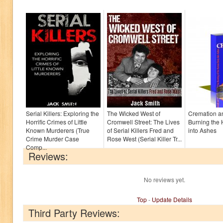
Serial Killers: Exploring the
The Wicked West of
Cremation an
Horrific Crimes of Little
Cromwell Street: The Lives
Burning the
Known Murderers (True
of Serial Killers Fred and
into Ashes
Crime Murder Case
Rose West (Serial Killer Tr...
Comp...
Reviews:
No reviews yet.
Top
-
Update Details
Third Party Reviews: