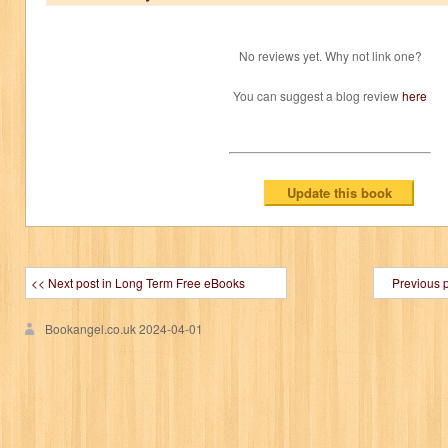
No reviews yet. Why not link one?
You can suggest a blog review
here
<< Next post in Long Term Free eBooks
Previous 
Bookangel.co.uk
2024-04-01