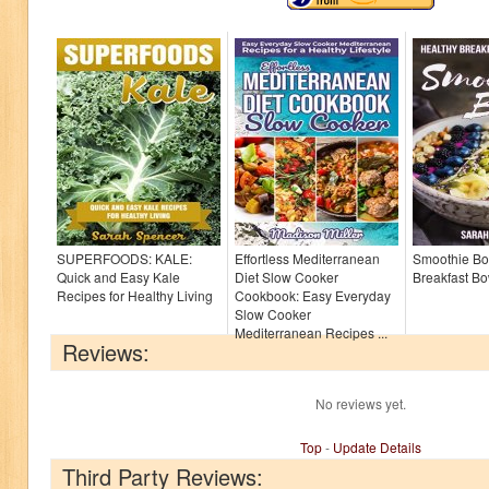
SUPERFOODS: KALE:
Effortless Mediterranean
Smoothie Bo
Quick and Easy Kale
Diet Slow Cooker
Breakfast B
Recipes for Healthy Living
Cookbook: Easy Everyday
Slow Cooker
Mediterranean Recipes ...
Reviews:
No reviews yet.
Top
-
Update Details
Third Party Reviews: