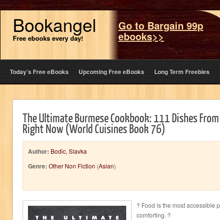
Bookangel
Go to Bargain 99p
ebooks>>
Free ebooks every day!
Today’s Free eBooks
Upcoming Free eBooks
Long Term Freebies
The Ultimate Burmese Cookbook: 111 Dishes From
Right Now (World Cuisines Book 76)
Author:
Bodic, Slavka
Genre:
Other Non Fiction
(
Asian
)
? Food is the most accessible p
comforting. ?