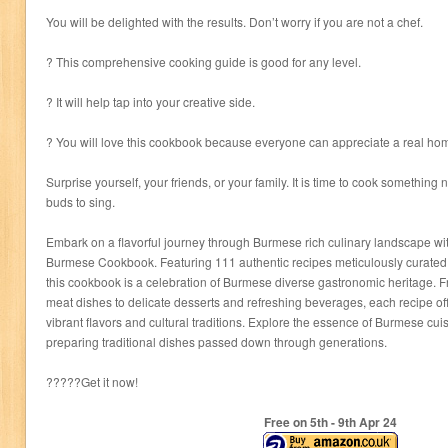
You will be delighted with the results. Don’t worry if you are not a chef.
? This comprehensive cooking guide is good for any level.
? It will help tap into your creative side.
? You will love this cookbook because everyone can appreciate a real 
Surprise yourself, your friends, or your family. It is time to cook something 
buds to sing.
Embark on a flavorful journey through Burmese rich culinary landscape wi
Burmese Cookbook. Featuring 111 authentic recipes meticulously curated f
this cookbook is a celebration of Burmese diverse gastronomic heritage. 
meat dishes to delicate desserts and refreshing beverages, each recipe offe
vibrant flavors and cultural traditions. Explore the essence of Burmese cuis
preparing traditional dishes passed down through generations.
?????Get it now!
Free on 5
th
- 9
th
Apr 24