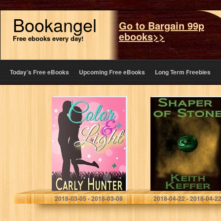
Bookangel
Go to Bargain 99p
ebooks>>
Free ebooks every day!
Today’s Free eBooks
Upcoming Free eBooks
Long Term Freebies
Color & Light
Shaper of Stone
(The Shapers
Book 1)
Carly Hunter
Keith Keffer
2018-03-05 - 2018-03-08
2018-04-22 - 2018-04-2