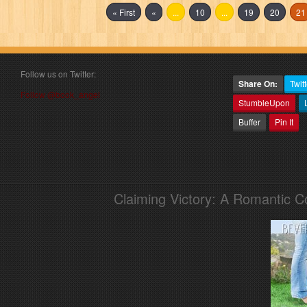
« First
«
...
10
...
19
20
21
Follow us on Twitter:
Share On:
Twitt
Follow @book_angel
StumbleUpon
Buffer
Pin It
Claiming Victory: A Romantic 