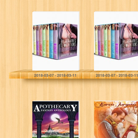
The Billionaires
The Billionaires
Temptations
Temptations
Complete Series:
Complete Series:
Box set 1-7
Box set 1-7
Annalise wells
Annalise wells
2018-03-07 - 2018-03-11
2018-03-07 - 2018-03-1
Apothecary:
A Perfect Fit (The
Fantasy
Livingston
Anthology
Legacy Series)