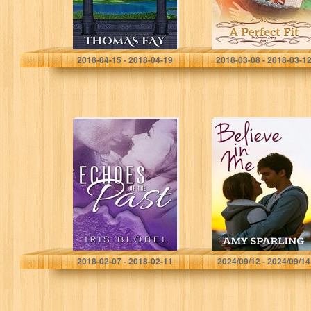
Thomas Fay
Karen Jurgens
2018-04-15 - 2018-04-19
2018-03-08 - 2018-03-1
Echoes of the
Believe in Me
Past
(Jett Series Book
1)
Iris Blobel
Amy Sparling
2018-02-07 - 2018-02-11
2024/09/12 - 2024/09/14