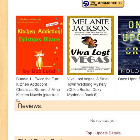
Bundle 1 - Twice the Fun:
Viva Lost Vegas: A Small
Once Upon 
Kitchen Addiction! +
Town Wedding Mystery
Christmas Bizarre: 2 Mina
(Chloe Boston Cozy
Kitchen Novels (plus free
Mysteries Book 6)
r...
Reviews:
No reviews yet.
Top
-
Update Details