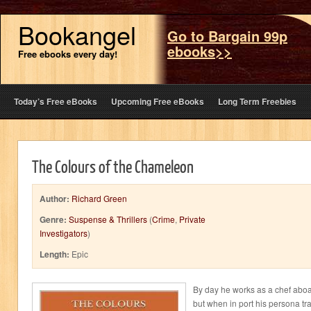
Bookangel
Go to Bargain 99p
ebooks>>
Free ebooks every day!
Today’s Free eBooks
Upcoming Free eBooks
Long Term Freebies
The Colours of the Chameleon
Author:
Richard Green
Genre:
Suspense & Thrillers
(
Crime
,
Private
Investigators
)
Length:
Epic
By day he works as a chef aboard
but when in port his persona tran