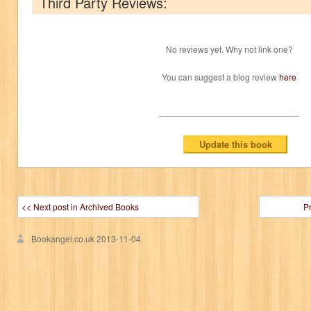
Third Party Reviews:
No reviews yet. Why not link one?
You can suggest a blog review
here
<< Next post in Archived Books
P
Bookangel.co.uk
2013-11-04