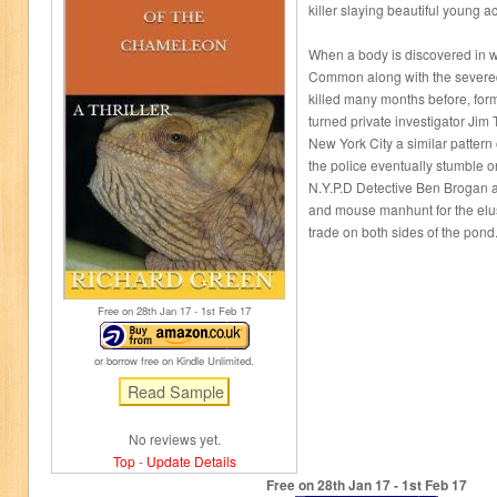
killer slaying beautiful young a
When a body is discovered in
Common along with the severed 
killed many months before, form
turned private investigator Jim
New York City a similar pattern
the police eventually stumble o
N.Y.P.D Detective Ben Brogan 
and mouse manhunt for the elusiv
trade on both sides of the pond
Free on 28
th
Jan 17 - 1
st
Feb 17
or borrow free on Kindle Unlimited.
No reviews yet.
Top
-
Update Details
Free on 28
th
Jan 17 - 1
st
Feb 17