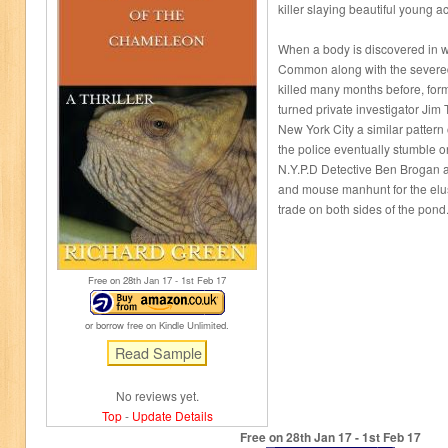
killer slaying beautiful young a
When a body is discovered in
Common along with the severed 
killed many months before, form
turned private investigator Jim
New York City a similar pattern
the police eventually stumble o
N.Y.P.D Detective Ben Brogan 
and mouse manhunt for the elusiv
trade on both sides of the pond
Free on 28
th
Jan 17 - 1
st
Feb 17
or borrow free on Kindle Unlimited.
No reviews yet.
Top
-
Update Details
Free on 28
th
Jan 17 - 1
st
Feb 17