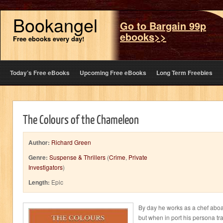
Bookangel
Go to Bargain 99p
ebooks>>
Free ebooks every day!
Today’s Free eBooks
Upcoming Free eBooks
Long Term Freebies
The Colours of the Chameleon
Author:
Richard Green
Genre:
Suspense & Thrillers
(
Crime
,
Private
Investigators
)
Length:
Epic
By day he works as a chef aboard
but when in port his persona tran