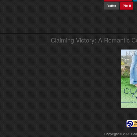
Buffer
Pin It
Claiming Victory: A Romantic 
Copyright © 2026
Boo