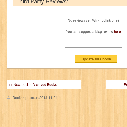
Third Party Reviews:
No reviews yet. Why not link one?
You can suggest a blog review
here
<< Next post in Archived Books
P
Bookangel.co.uk
2013-11-04