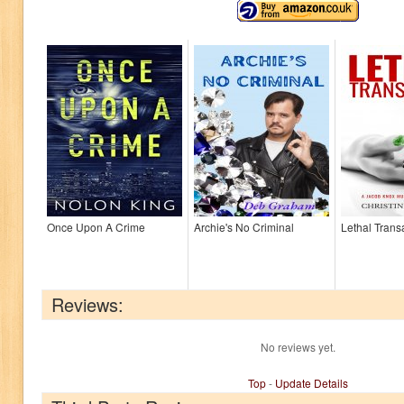
Once Upon A Crime
Archie's No Criminal
Lethal Trans
Reviews:
No reviews yet.
Top
-
Update Details