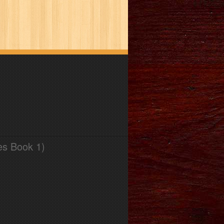
es Book 1)