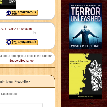
by
ut about adding your book to the sidebar.
Support Bookangel
ribe to our Newsletters
r Subscribers!
?>