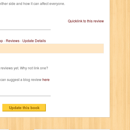
ither side and how it can affect everyone.
Quicklink to this review
op
-
Reviews
-
Update Details
reviews yet. Why not link one?
 can suggest a blog review
here