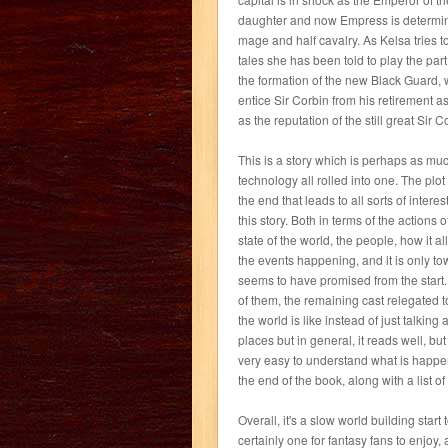
daughter and now Empress is determine
mage and half cavalry. As Kelsa tries to
tales she has been told to play the par
the formation of the new Black Guard, 
entice Sir Corbin from his retirement a
as the reputation of the still great Sir C
This is a story which is perhaps as mu
technology all rolled into one. The plo
the end that leads to all sorts of inte
this story. Both in terms of the actions 
state of the world, the people, how it a
the events happening, and it is only tow
seems to have promised from the start. 
of them, the remaining cast relegated t
the world is like instead of just talking
places but in general, it reads well, bu
very easy to understand what is happen
the end of the book, along with a list o
Overall, it's a slow world building start t
certainly one for fantasy fans to enjoy