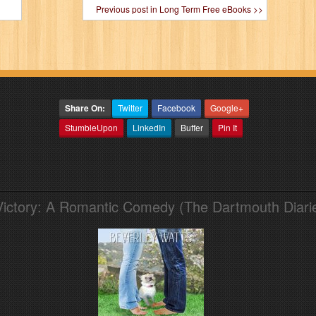
Previous post in Long Term Free eBooks >>
Share On:
Twitter
Facebook
Google+
StumbleUpon
LinkedIn
Buffer
Pin It
Victory: A Romantic Comedy (The Dartmouth Diari