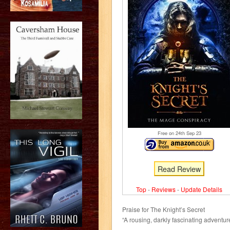
Free on 24
th
Sep 23
Read Review
Top
-
Reviews
-
Update Details
Praise for The Knight’s Secret
“A rousing, darkly fascinating adventur