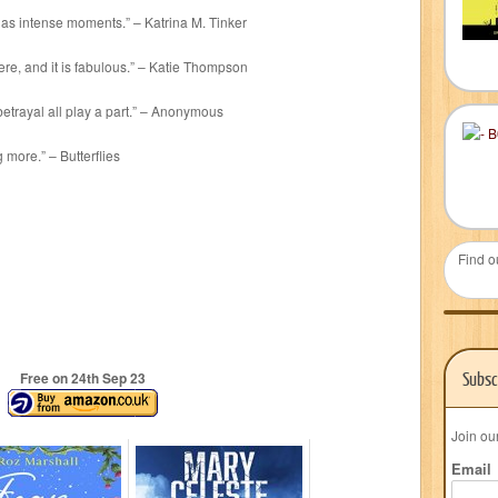
l as intense moments.” – Katrina M. Tinker
re, and it is fabulous.” – Katie Thompson
betrayal all play a part.” – Anonymous
 more.” – Butterflies
Find o
Subsc
Free on 24
th
Sep 23
Join ou
Email