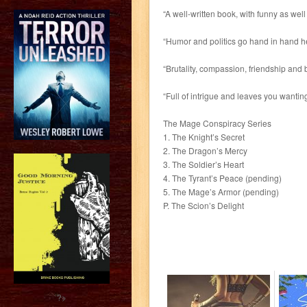
“A well-written book, with funny as wel
“Humor and politics go hand in hand he
“Brutality, compassion, friendship and 
“Full of intrigue and leaves you wanting
The Mage Conspiracy Series
1. The Knight’s Secret
2. The Dragon’s Mercy
3. The Soldier’s Heart
4. The Tyrant’s Peace (pending)
5. The Mage’s Armor (pending)
P. The Scion’s Delight
?>