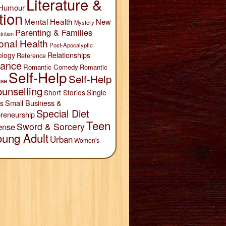
Literature &
Humour
tion
Mental Health
New
Mystery
Parenting & Families
trition
onal Health
Post-Apocalyptic
Relationships
ology
Reference
ance
Romantic Comedy
Romantic
Self-Help
Self-Help
se
unselling
Short Stories
Single
Small Business &
s
Special Diet
reneurship
Teen
Sword & Sorcery
ense
oung Adult
Urban
Women's