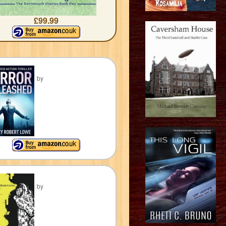
£99.99
by
by