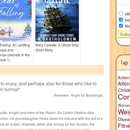
eBo
Dai
We
Falling: An uplifting
Mary Celeste: A Ghost Ship
 hope and
Short Story
ence (Secrets in the
ook 1)
Tags
Action
Alter
 to enjoy, and perhaps also for those who like to
in turmoil
"
Child
Con
Reviewer:
Angel for Bookangel
.
Wome
Wei
capital, Knight and Hero of the Realm, Sir Corbin Destrus dies
nces, his granddaughter Kelsa takes his role and with the aid of a
Disea
Fitn
e all is well. However, when she arrives for the reunion, the
the realm was struck down by a rogue faction of mages. His