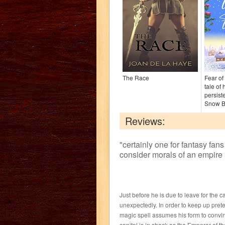
The Race
Fear of 
tale of
persist
Snow B
Reviews:
"
certainly one for fantasy fans
consider morals of an empire 
Just before he is due to leave for the 
unexpectedly. In order to keep up prete
magic spell assumes his form to convinc
capital is in shock as the Emperor of 