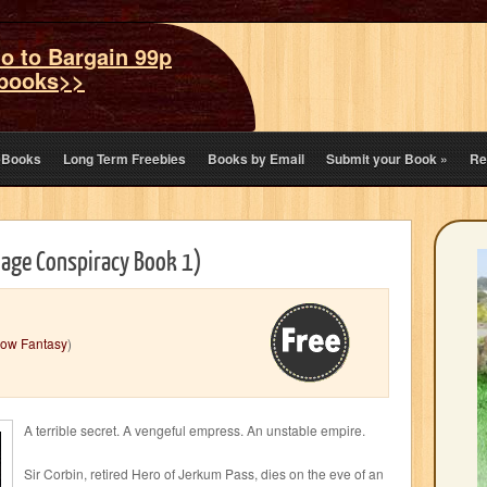
o to Bargain 99p
books>>
eBooks
Long Term Freebies
Books by Email
Submit your Book
»
Re
Mage Conspiracy Book 1)
ow Fantasy
)
A terrible secret. A vengeful empress. An unstable empire.
Sir Corbin, retired Hero of Jerkum Pass, dies on the eve of an