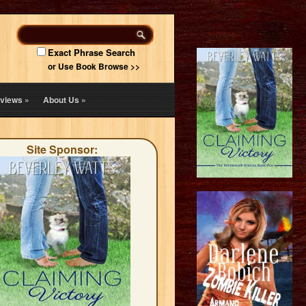
Exact Phrase Search
or Use Book Browse >>
views
»
About Us
»
Site Sponsor: