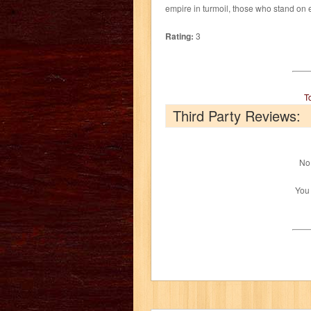
empire in turmoil, those who stand on e
Rating:
3
T
Third Party Reviews:
No 
You