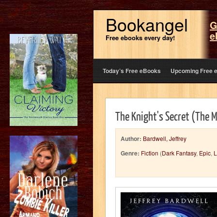
Bookangel
G
e
Free ebooks every day!
Today’s Free eBooks
Upcoming Free 
The Knight's Secret (The 
Author:
Bardwell, Jeffrey
Genre:
Fiction
(
Dark Fantasy
,
Epic
,
L