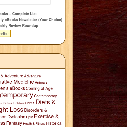
oks – Complete List
ly eBooks Newsletter (Your Choice)
ekly Review Roundup
 & Adventure
Adventure
native Medicine
Animals
ren's eBooks
Coming of Age
temporary
Contemporary
Diets &
n
Crime
Crafts & Hobbies
ght Loss
Disorders &
Exercise &
ses
Dystopian
Epic
ess
Fantasy
Historical
Health & Fitness