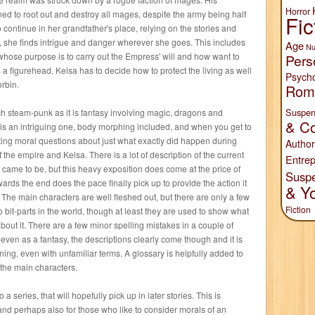
Horror
d to root out and destroy all mages, despite the army being half
Fic
 continue in her grandfather's place, relying on the stories and
t, she finds intrigue and danger wherever she goes. This includes
Age
Nu
whose purpose is to carry out the Empress' will and how want to
Pers
s a figurehead. Kelsa has to decide how to protect the living as well
Psych
orbin.
Rom
Suspen
ch steam-punk as it is fantasy involving magic, dragons and
& Co
t is an intriguing one, body morphing included, and when you get to
resting moral questions about just what exactly did happen during
Author
of the empire and Kelsa. There is a lot of description of the current
Entrep
ll came to be, but this heavy exposition does come at the price of
Susp
ards the end does the pace finally pick up to provide the action it
& Y
The main characters are well fleshed out, but there are only a few
Fiction
o bit-parts in the world, though at least they are used to show what
 about it. There are a few minor spelling mistakes in a couple of
t even as a fantasy, the descriptions clearly come though and it is
ing, even with unfamiliar terms. A glossary is helpfully added to
f the main characters.
o a series, that will hopefully pick up in later stories. This is
, and perhaps also for those who like to consider morals of an