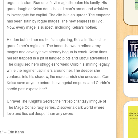
urgent mission. Rumors of evil magic threaten his family. His
granddaughter Kelsa dons the old man’s armor and wrinkles
to investigate the capital. The city is in an uproar. The emperor
has been slain by rogue mages. The new empress is livid.
Now, every mage is suspect, including Kelsa’s mother.
Hidden behind her mother’s magic ring, Kelsa infiltrates her
grandfather’s regiment. The bonds between retired army
mages and cavalry have already begun to crack. Kelsa finds
herself trapped in a pit of tangled plots and lustful adventures.
The disguised hero struggles to wield Corbin’s shining legacy
while the regiment splinters around her. The deeper she
ventures into his shadow, the more tarnish she uncovers. Can
Kelsa save anyone before the vengeful empress and Corbin’s
sordid past expose her?
Unravel The Knight’s Secret, the first epic fantasy intrigue of
The Mage Conspiracy series. Discover a dark world where
love and lies cut deeper than any sword.
e.” – Erin Kahn