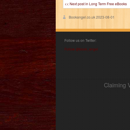
<< Next post in Long Term Free eBooks
Bookangel.co.uk
2023-08-01
Follow us on Twitter:
Follow @book_angel
Claiming 