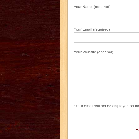
Your Name (required)
Your Email (required)
Your Website (optional)
*Your email will not be displayed on th
T