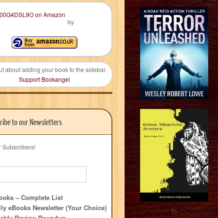
by
ut about adding your book to the sidebar.
Support Bookangel
ribe to our Newsletters
r Subscribers!
oks – Complete List
ly eBooks Newsletter (Your Choice)
?>
ekly Review Roundup