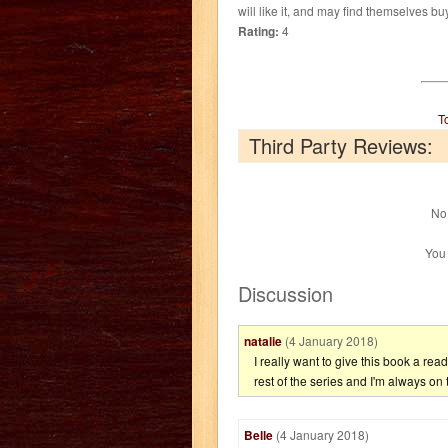
will like it, and may find themselves bu
Rating:
4
T
Third Party Reviews:
No 
You
Discussion
natalie
(4 January 2018)
I really want to give this book a rea
rest of the series and I'm always on 
Belle
(4 January 2018)