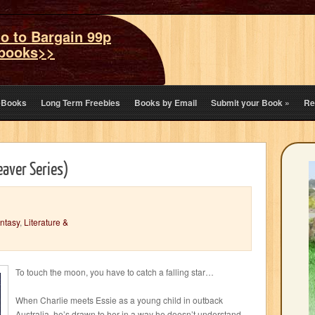
o to Bargain 99p
books>>
eBooks
Long Term Freebies
Books by Email
Submit your Book
»
Re
aver Series)
ntasy
,
Literature &
To touch the moon, you have to catch a falling star…
When Charlie meets Essie as a young child in outback
Australia, he’s drawn to her in a way he doesn’t understand.