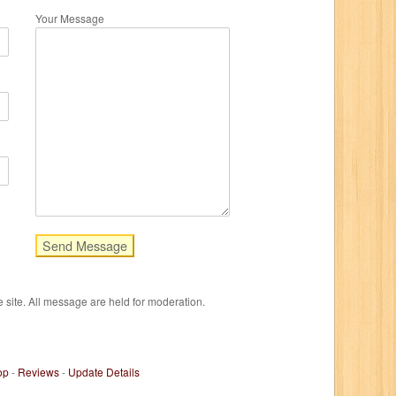
Your Message
e site. All message are held for moderation.
op
-
Reviews
-
Update Details