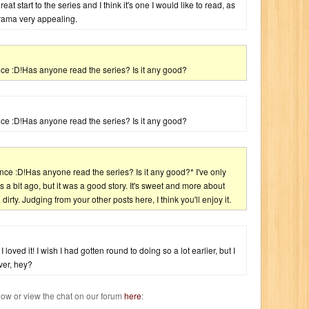
eat start to the series and I think it's one I would like to read, as
rama very appealing.
ce :D!Has anyone read the series? Is it any good?
ce :D!Has anyone read the series? Is it any good?
nce :D!Has anyone read the series? Is it any good?* I've only
s a bit ago, but it was a good story. It's sweet and more about
rty. Judging from your other posts here, I think you'll enjoy it.
 loved it! I wish I had gotten round to doing so a lot earlier, but I
ever, hey?
w or view the chat on our forum
here
: