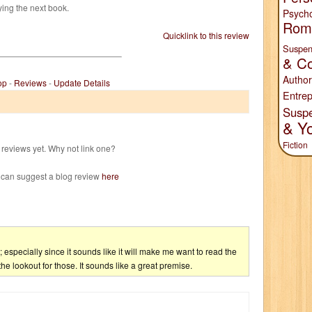
ying the next book.
Psych
Rom
Quicklink to this review
Suspen
& Co
Author
op
-
Reviews
-
Update Details
Entrep
Susp
& Y
Fiction
reviews yet. Why not link one?
 can suggest a blog review
here
d; especially since it sounds like it will make me want to read the
the lookout for those. It sounds like a great premise.