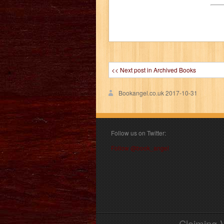
<< Next post in Archived Books
Bookangel.co.uk
2017-10-31
Follow us on Twitter:
Follow @book_angel
Claiming 