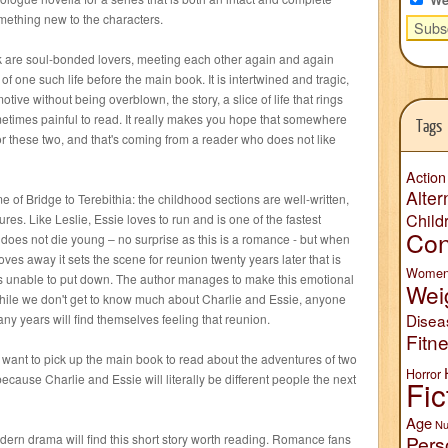
something new to the characters.
 are soul-bonded lovers, meeting each other again and again
s of one such life before the main book. It is intertwined and tragic,
tive without being overblown, the story, a slice of life that rings
ometimes painful to read. It really makes you hope that somewhere
Tags
for these two, and that's coming from a reader who does not like
Action
Alter
me of Bridge to Terebithia: the childhood sections are well-written,
Child
res. Like Leslie, Essie loves to run and is one of the fastest
Con
e does not die young – no surprise as this is a romance - but when
es away it sets the scene for reunion twenty years later that is
Wome
as unable to put down. The author manages to make this emotional
Wei
hile we don't get to know much about Charlie and Essie, anyone
Disea
ny years will find themselves feeling that reunion.
Fitn
want to pick up the main book to read about the adventures of two
Horror
ecause Charlie and Essie will literally be different people the next
Fic
Age
Nu
odern drama will find this short story worth reading. Romance fans
Pers