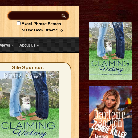
Exact Phrase Search
or Use Book Browse >>
views
»
About Us
»
Site Sponsor: