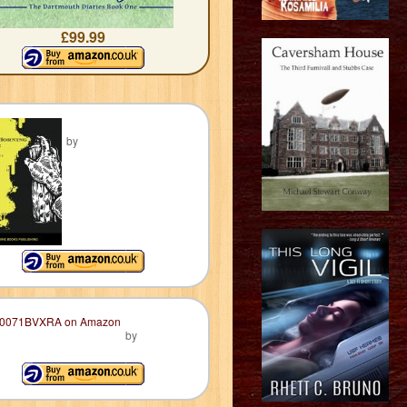
£99.99
by
by