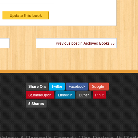
Previous post in Archived Books >>
Share On:
Twitter
Facebook
Google+
StumbleUpon
LinkedIn
Buffer
Pin It
5 Shares
Victory: A Romantic Comedy (The Dartmouth Diari