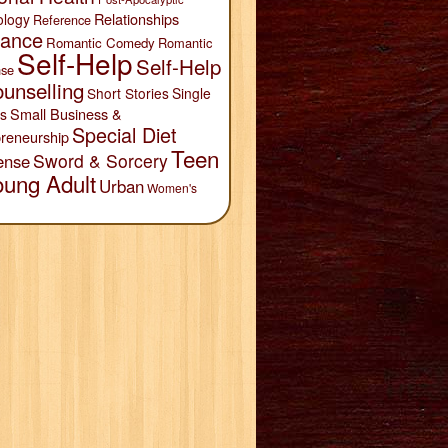
Relationships
ology
Reference
ance
Romantic Comedy
Romantic
Self-Help
Self-Help
se
unselling
Short Stories
Single
Small Business &
s
Special Diet
reneurship
Teen
Sword & Sorcery
ense
oung Adult
Urban
Women's