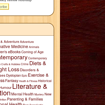
 & Adventure
Adventure
native Medicine
Animals
ren's eBooks
Coming of Age
temporary
Contemporary
Diets &
n
Crime
Crafts & Hobbies
ght Loss
Disorders &
Exercise &
ses
Dystopian
Epic
ess
Fantasy
Historical
Health & Fitness
Literature &
Humour
tion
Mental Health
New
Mystery
Parenting & Families
trition
onal Health
Post-Apocalyptic