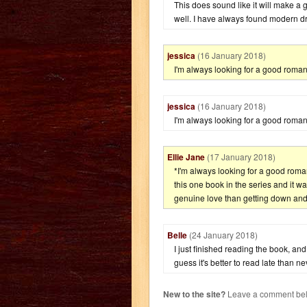
This does sound like it will make a gr
well. I have always found modern d
jessica
(16 January 2018)
I'm always looking for a good roman
jessica
(16 January 2018)
I'm always looking for a good roman
Ellie Jane
(17 January 2018)
*I'm always looking for a good roma
this one book in the series and it wa
genuine love than getting down and di
Belle
(24 January 2018)
I just finished reading the book, and I
guess it's better to read late than n
New to the site?
Leave a comment belo