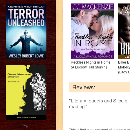
Reckless Nights in Rome
Biker 
(A Ludlow Hall Story 1)
Motorc
(Lady 
Reviews:
"
Literary readers and Slice of 
reading.
"
?>
This is that most unusual of things: a p