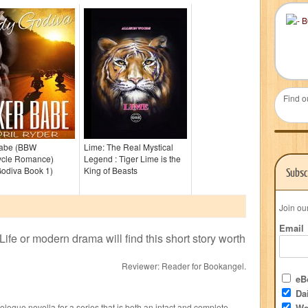
Find o
Babe (BBW
Lime: The Real Mystical
ycle Romance)
Legend : Tiger Lime is the
Godiva Book 1)
King of Beasts
Subsc
Join ou
Email
Life or modern drama will find this short story worth
Reviewer:
Reader for Bookangel
.
eBo
Dai
rologue novella for a series that is both an intact and complete
We