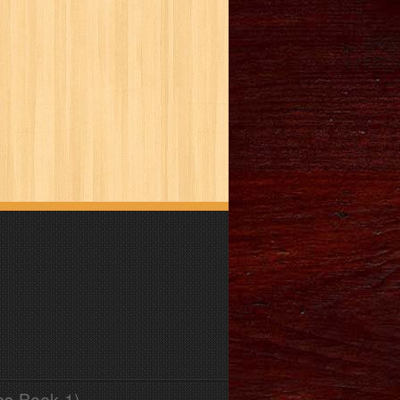
es Book 1)