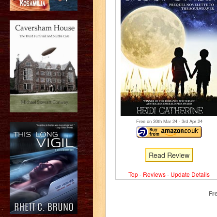
Free on 30
th
Mar 24 - 3
rd
Apr 24
Read Review
Top
-
Reviews
-
Update Details
Fr