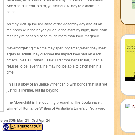
She’s so different to him, yet somehow they’re exactly the
same.
As they kick up the red sand of the desert by day and sit on
the porch with their eyes glued to the stars by night, they learn
that they’re capable of so much more than they imagined.
Never forgetting the time they spent together, when they meet
again as adults they discover the impact they had on each
other’s lives. But when Essie’s star threatens to fall, Charlie
refuses to believe that he may not be able to catch her this
time.
This is a story of an unlikely friendship with bonds that last not
just for a lifetime, but far beyond.
The Moonchild is the touching prequel to The Soulweaver,
winner of Romance Writers of Australia’s Emerald Pro award.
ee on 30
th
Mar 24 - 3
rd
Apr 24