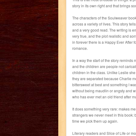
story in its own right and that brings 
The characters of the Soulweaver book
across a variety of lives. This story tell
and a very good read. The writing is emo
very true, and the plot realistic and s
in forever there is a Happy Ever After 
romance.
In a way the start of the story reminds 
and the children are people not caricatu
children in the class. Unlike Leslie sh
they are separated because Charlie mov
bittersweet at best and something I w
without being maudlin or angsty and w
who has ever met an old friend after ma
It does something very rare: makes me 
strangers we never meet in this book: b
time we pick them up again.
Literary readers and Slice of Life or m