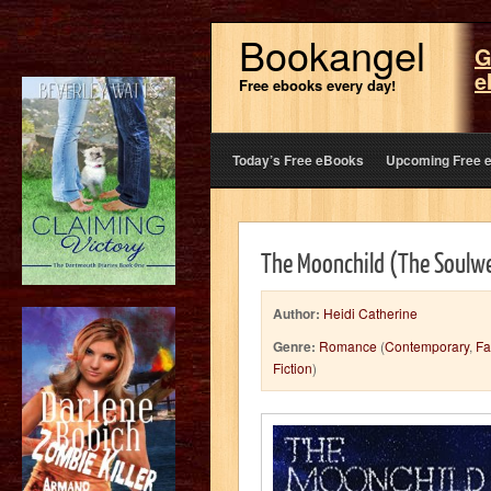
Bookangel
G
e
Free ebooks every day!
Today’s Free eBooks
Upcoming Free 
The Moonchild (The Soulwe
Author:
Heidi Catherine
Genre:
Romance
(
Contemporary
,
Fa
Fiction
)