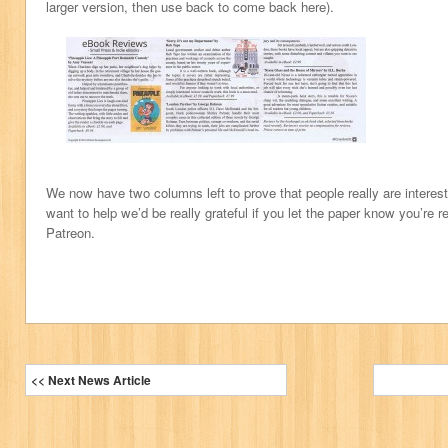
larger version, then use back to come back here).
We now have two columns left to prove that people really are interest
want to help we’d be really grateful if you let the paper know you’re r
Patreon.
<< Next News Article