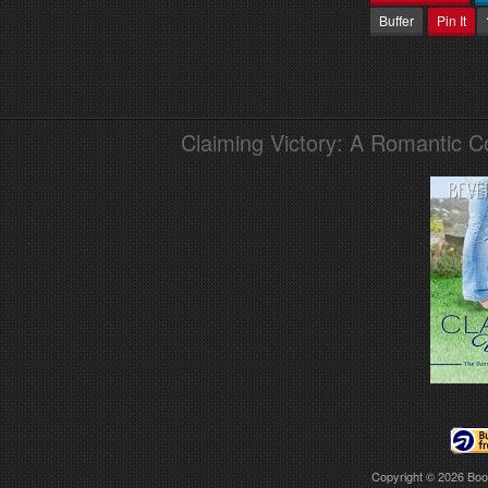
Buffer
Pin It
Claiming Victory: A Romantic 
Copyright © 2026
Boo