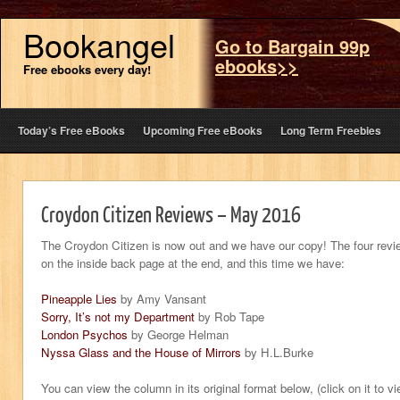
Bookangel
Go to Bargain 99p
ebooks>>
Free ebooks every day!
Today’s Free eBooks
Upcoming Free eBooks
Long Term Freebies
Croydon Citizen Reviews – May 2016
The Croydon Citizen is now out and we have our copy! The four revi
on the inside back page at the end, and this time we have:
Pineapple Lies
by Amy Vansant
Sorry, It’s not my Department
by Rob Tape
London Psychos
by George Helman
Nyssa Glass and the House of Mirrors
by H.L.Burke
You can view the column in its original format below, (click on it to v