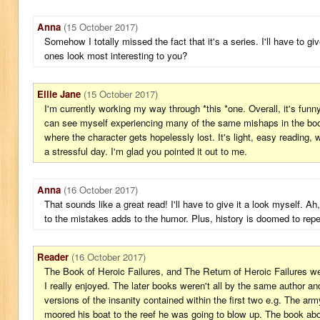
Anna
(15 October 2017)
Somehow I totally missed the fact that it's a series. I'll have to gi
ones look most interesting to you?
Ellie Jane
(15 October 2017)
I'm currently working my way through *this *one. Overall, it's funn
can see myself experiencing many of the same mishaps in the book
where the character gets hopelessly lost. It's light, easy reading, 
a stressful day. I'm glad you pointed it out to me.
Anna
(16 October 2017)
That sounds like a great read! I'll have to give it a look myself. Ah,
to the mistakes adds to the humor. Plus, history is doomed to repeat
Reader
(16 October 2017)
The Book of Heroic Failures, and The Return of Heroic Failures 
I really enjoyed. The later books weren't all by the same author a
versions of the insanity contained within the first two e.g. The ar
moored his boat to the reef he was going to blow up. The book above