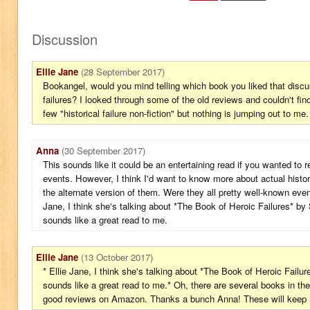
Discussion
Ellie Jane
(28 September 2017)
Bookangel, would you mind telling which book you liked that discus
failures? I looked through some of the old reviews and couldn't fin
few "historical failure non-fiction" but nothing is jumping out to me.
Anna
(30 September 2017)
This sounds like it could be an entertaining read if you wanted to r
events. However, I think I'd want to know more about actual histor
the alternate version of them. Were they all pretty well-known even
Jane, I think she's talking about *The Book of Heroic Failures* by
sounds like a great read to me.
Ellie Jane
(13 October 2017)
* Ellie Jane, I think she's talking about *The Book of Heroic Failu
sounds like a great read to me.* Oh, there are several books in th
good reviews on Amazon. Thanks a bunch Anna! These will keep m