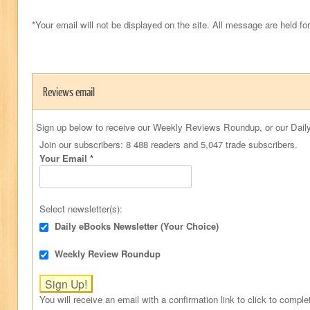
*Your email will not be displayed on the site. All message are held fo
Reviews email
Sign up below to receive our Weekly Reviews Roundup, or our Daily
Join our subscribers: 8 488 readers and 5,047 trade subscribers.
Your Email
*
Select newsletter(s):
Daily eBooks Newsletter (Your Choice)
Weekly Review Roundup
You will receive an email with a confirmation link to click to comple