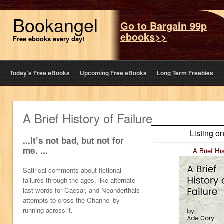
Bookangel
Go to Bargain 99p
ebooks>>
Free ebooks every day!
Today’s Free eBooks
Upcoming Free eBooks
Long Term Freebies
A Brief History of Failure
Listing o
...It’s not bad, but not for
me. ...
A Brief His
Satirical comments about fictional
failures through the ages, like alternate
last words for Caesar, and Neanderthals
attempts to cross the Channel by
running across it.