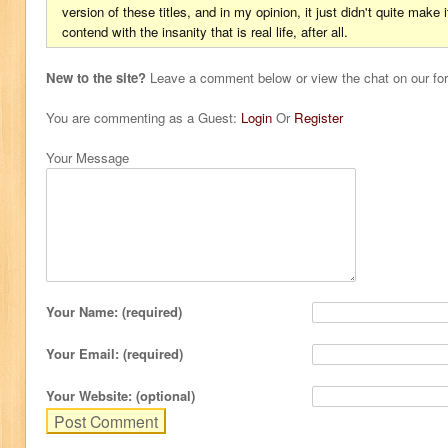
version of these titles, and in my opinion, it just didn't quite make 
contend with the insanity that is real life, after all.
New to the site?
Leave a comment below or view the chat on our f
You are commenting as a Guest:
Login
Or
Register
Your Message
Your Name: (required)
Your Email: (required)
Your Website: (optional)