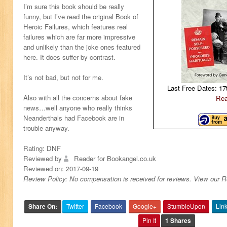
I’m sure this book should be really
funny, but I’ve read the original Book of
Heroic Failures, which features real
failures which are far more impressive
and unlikely than the joke ones featured
here. It does suffer by contrast.
It’s not bad, but not for me.
Last Free Dates: 17
Also with all the concerns about fake
Rea
news…well anyone who really thinks
Neanderthals had Facebook are in
trouble anyway.
Rating:
DNF
Reviewed by
Reader for Bookangel.co.uk
Reviewed on:
2017-09-19
Review Policy: No compensation is received for reviews. View our 
Share On:
Twitter
Facebook
Google+
StumbleUpon
Lin
Pin It
1 Shares