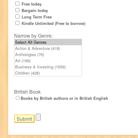
Free today
Bargain today
Long Term Free
Kindle Unlimited (Free to borrow)
Narrow by Genre:
British Book
Books by British authors or in British English