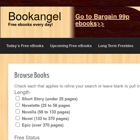
Bookangel
Go to Bargain 99p
ebooks>>
Free ebooks every day!
Today’s Free eBooks
Upcoming Free eBooks
Long Term Freebies
Browse Books
Check each that applies to refine your search or leave blank to pull in 
Length
Short Story (under 25 pages)
Novelette (25 to 58 pages
Novella (58 to 133 pages)
Novel (133 to 370 pages)
Epic (over 370 pages)
Free Status