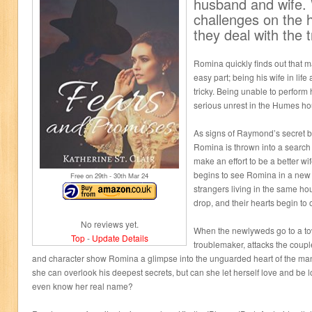
husband and wife.
challenges on the 
they deal with the
Romina quickly finds out that
easy part; being his wife in lif
tricky. Being unable to perform 
serious unrest in the Humes h
As signs of Raymond’s secret b
Romina is thrown into a search 
make an effort to be a better
begins to see Romina in a new 
Free on 29
th
- 30
th
Mar 24
strangers living in the same ho
drop, and their hearts begin to
No reviews yet.
When the newlyweds go to a to
Top
-
Update Details
troublemaker, attacks the coup
and character show Romina a glimpse into the unguarded heart of the ma
she can overlook his deepest secrets, but can she let herself love and be
even know her real name?