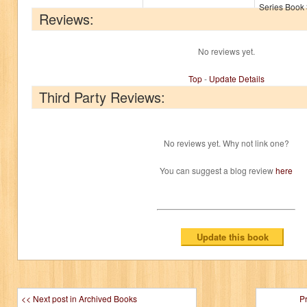
Series Book 
Reviews:
No reviews yet.
Top
-
Update Details
Third Party Reviews:
No reviews yet. Why not link one?
You can suggest a blog review
here
<< Next post in Archived Books
P