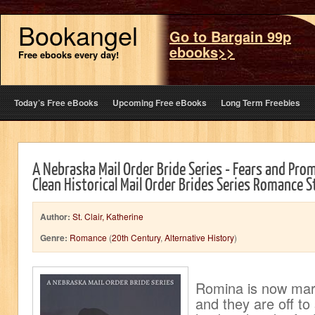
Bookangel
Go to Bargain 99p
ebooks>>
Free ebooks every day!
Today’s Free eBooks
Upcoming Free eBooks
Long Term Freebies
A Nebraska Mail Order Bride Series - Fears and Pro
Clean Historical Mail Order Brides Series Romance S
Author:
St. Clair, Katherine
Genre:
Romance
(
20th Century
,
Alternative History
)
Romina is now mar
and they are off to s