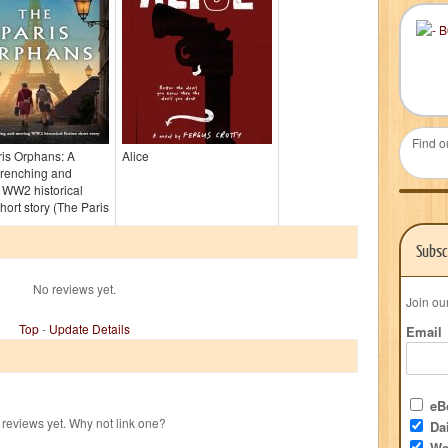
Find o
is Orphans: A
Alice
wrenching and
 WW2 historical
short story (The Paris
Subsc
No reviews yet.
Join ou
Top
-
Update Details
Email
eBo
reviews yet. Why not link one?
Dai
We