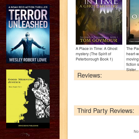
A Place in Time: A Ghost
The Par
mystery (The Spirit of
heart-
Peterborough Book 1)
moving
fiction 
Sister...
Reviews:
Third Party Reviews:
No 
?>