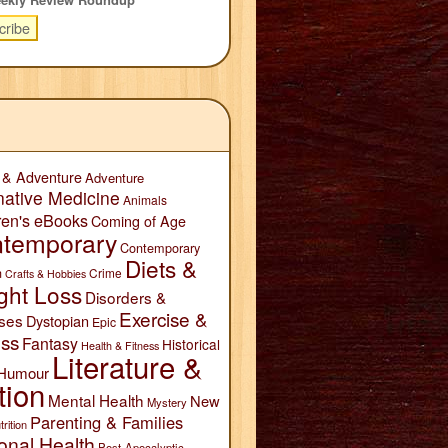
 & Adventure
Adventure
native Medicine
Animals
ren's eBooks
Coming of Age
temporary
Contemporary
Diets &
n
Crime
Crafts & Hobbies
ght Loss
Disorders &
Exercise &
ses
Dystopian
Epic
ess
Fantasy
Historical
Health & Fitness
Literature &
Humour
tion
Mental Health
New
Mystery
Parenting & Families
trition
onal Health
Post-Apocalyptic