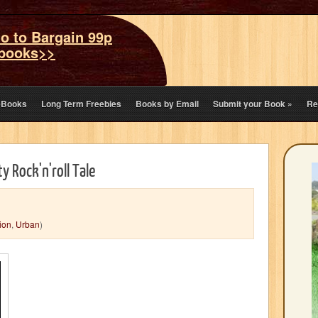
o to Bargain 99p
books>>
eBooks
Long Term Freebies
Books by Email
Submit your Book
»
Re
y Rock'n'roll Tale
tion
,
Urban
)