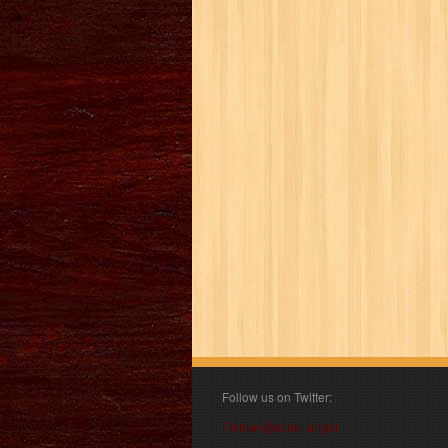
Follow us on Twitter:
Follow @book_angel