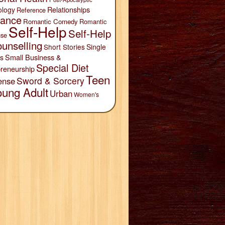
Relationships
ology
Reference
ance
Romantic Comedy
Romantic
Self-Help
Self-Help
se
unselling
Short Stories
Single
Small Business &
s
Special Diet
reneurship
Teen
Sword & Sorcery
ense
oung Adult
Urban
Women's