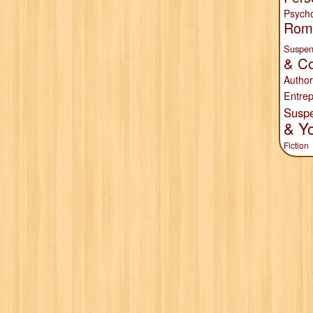
Psych
Rom
Suspen
& Co
Author
Entrep
Susp
& Y
Fiction