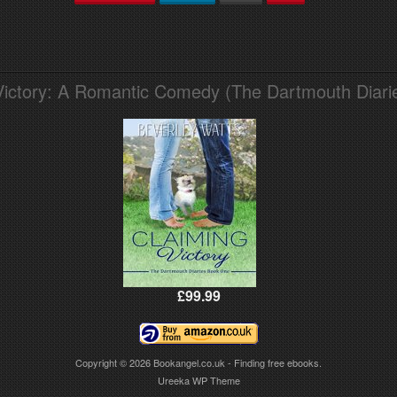
Victory: A Romantic Comedy (The Dartmouth Diari
£99.99
Copyright © 2026
Bookangel.co.uk - Finding free ebooks.
Ureeka WP Theme