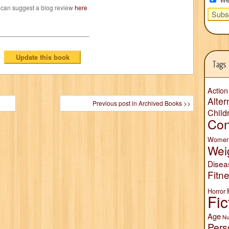
 can suggest a blog review
here
Tags
Action
Alter
Previous post in Archived Books >>
Child
Con
Wome
Wei
Disea
Fitn
Horror
Fic
Age
Nu
Pers