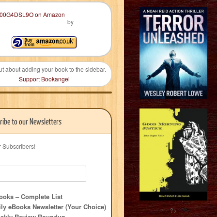
by
ut about adding your book to the sidebar.
Support Bookangel
ribe to our Newsletters
r Subscribers!
oks – Complete List
ly eBooks Newsletter (Your Choice)
?>
ekly Review Roundup