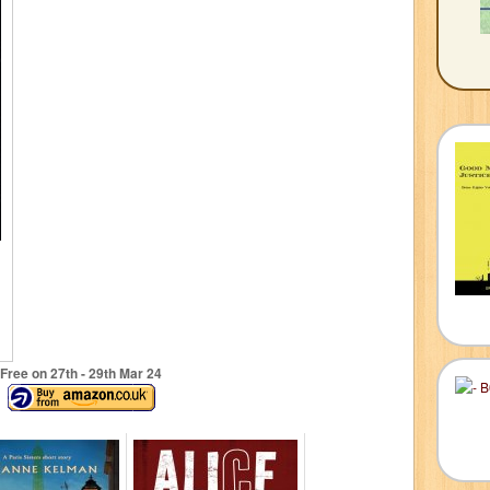
Free on 27
th
- 29
th
Mar 24