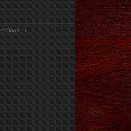
es Book 1)