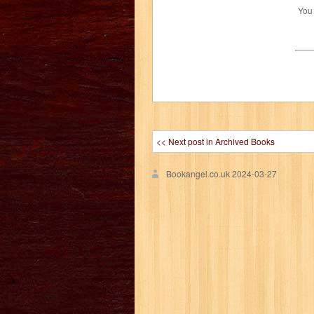
You
<< Next post in Archived Books
Bookangel.co.uk
2024-03-27