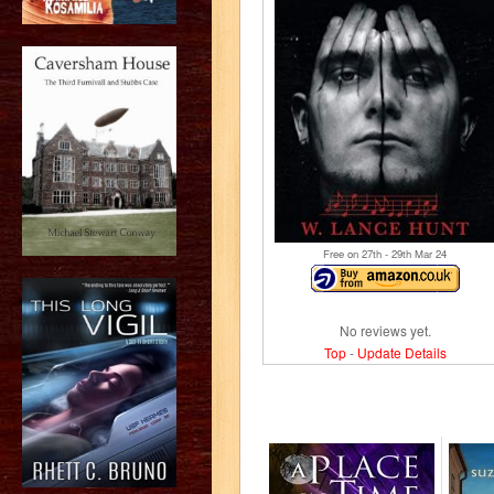
Free on 27
th
- 29
th
Mar 24
No reviews yet.
Top
-
Update Details