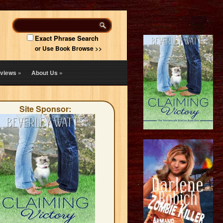
Exact Phrase Search
or Use Book Browse >>
views
»
About Us
»
Site Sponsor: