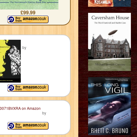
£99.99
by
by