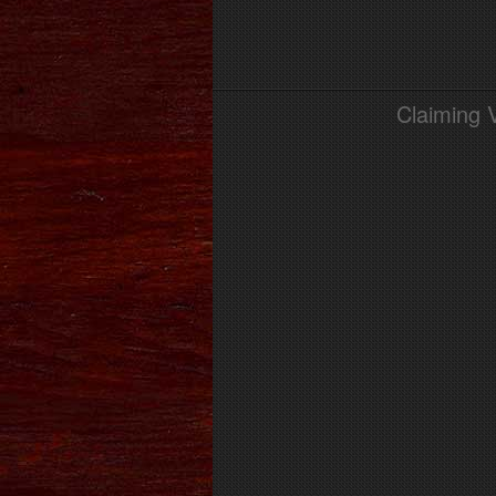
Claiming 