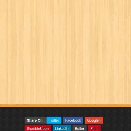
Share On:
Twitter
Facebook
Google+
StumbleUpon
LinkedIn
Buffer
Pin It