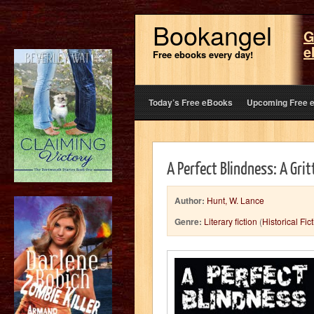
Bookangel
G
e
Free ebooks every day!
Today’s Free eBooks
Upcoming Free 
A Perfect Blindness: A Gritt
Author:
Hunt, W. Lance
Genre:
Literary fiction
(
Historical Fic