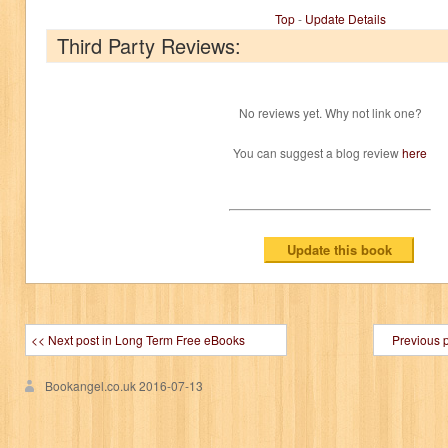
Top
-
Update Details
Third Party Reviews:
No reviews yet. Why not link one?
You can suggest a blog review
here
<< Next post in Long Term Free eBooks
Previous 
Bookangel.co.uk
2016-07-13