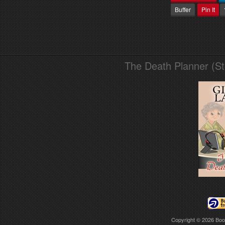
Buffer
Pin It
The Death Planner (S
Copyright © 2026
Boo