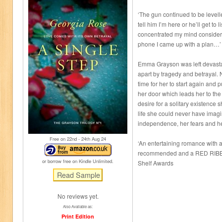
‘The gun continued to be levell
tell him I’m here or he’ll get to l
concentrated my mind considera
phone I came up with a plan…’
Emma Grayson was left devasta
apart by tragedy and betrayal.
time for her to start again and 
her door which leads her to the
desire for a solitary existence 
life she could never have imag
independence, her fears and her
Free on 22
nd
- 24
th
Aug 24
‘An entertaining romance with a 
recommended and a RED RIBBO
or borrow free on Kindle Unlimited.
Shelf Awards
No reviews yet.
Also Available as:
Print Edition