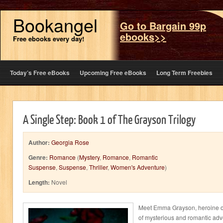
Bookangel
Go to Bargain 99p
ebooks>>
Free ebooks every day!
Today’s Free eBooks
Upcoming Free eBooks
Long Term Freebies
A Single Step: Book 1 of The Grayson Trilogy
Author:
Georgia Rose
Genre:
Romance
(
Mystery
,
Romance
,
Romantic
Suspense
,
Suspense
,
Thriller
,
Women's Adventure
)
Length:
Novel
Meet Emma Grayson, heroine of
of mysterious and romantic adve