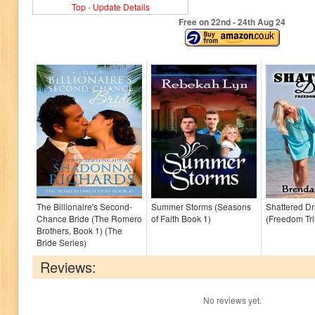
Top
-
Update Details
Free on 22
nd
- 24
th
Aug 24
The Billionaire's Second-
Summer Storms (Seasons
Shattered D
Chance Bride (The Romero
of Faith Book 1)
(Freedom Tri
Brothers, Book 1) (The
Bride Series)
Reviews:
No reviews yet.