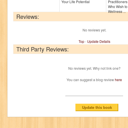
Your Life Potential
Practitioner
Who Wish to
Wellness ...
Reviews:
No reviews yet.
Top
-
Update Details
Third Party Reviews:
No reviews yet. Why not link one?
You can suggest a blog review
here