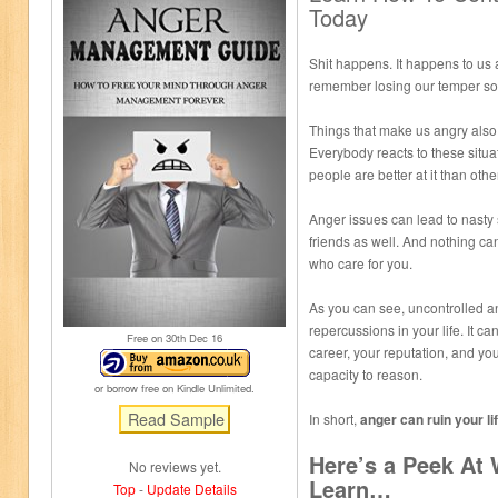
Today
Shit happens. It happens to us all
remember losing our temper som
Things that make us angry also
Everybody reacts to these situat
people are better at it than othe
Anger issues can lead to nasty 
friends as well. And nothing c
who care for you.
As you can see, uncontrolled an
repercussions in your life. It ca
Free on 30
th
Dec 16
career, your reputation, and you
capacity to reason.
or borrow free on Kindle Unlimited.
In short,
anger can ruin your lif
Here’s a Peek At
No reviews yet.
Learn…
Top
-
Update Details