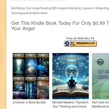
Identifying Your AngerDealing With AngerUnderlying Causes of AngerA
TechniquesAnd Much More
Get This Kindle Book Today For Only $0.99 T
Your Anger
Free on 30
th
Dec 16
Universe: 6-Book Bundle
Mindset Mastery: Transform
Self-Care fo
Your Thinking and Unlock
Workbook fo