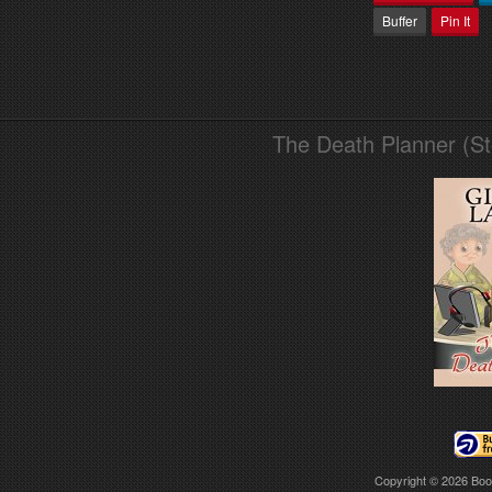
Buffer
Pin It
The Death Planner (S
Copyright © 2026
Boo