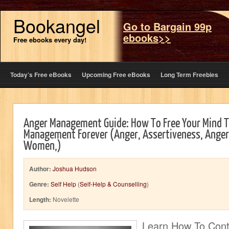
Bookangel
Go to Bargain 99p
ebooks>>
Free ebooks every day!
Today’s Free eBooks
Upcoming Free eBooks
Long Term Freebies
Anger Management Guide: How To Free Your Mind 
Management Forever (Anger, Assertiveness, Ange
Women,)
Author:
Joshua Hudson
Genre:
Self Help
(
Self-Help & Counselling
)
Length:
Novelette
Learn How To Cont