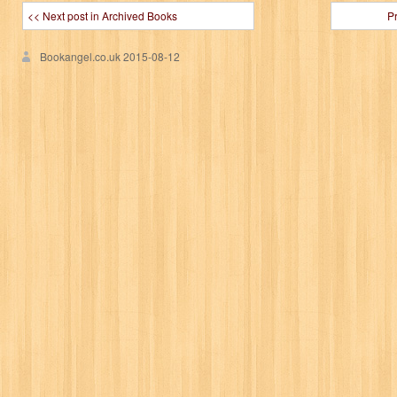
<< Next post in Archived Books
P
Bookangel.co.uk
2015-08-12