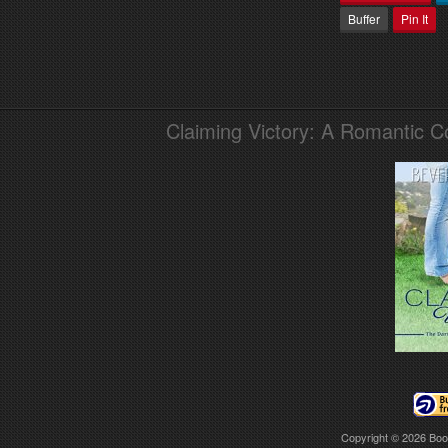
Buffer
Pin It
Claiming Victory: A Romantic 
Copyright © 2026
Boo