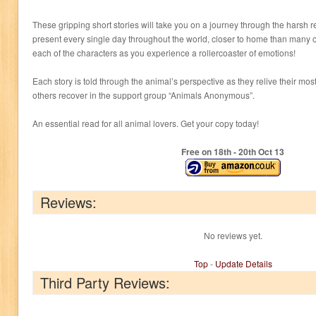
These gripping short stories will take you on a journey through the harsh re
present every single day throughout the world, closer to home than many of 
each of the characters as you experience a rollercoaster of emotions!
Each story is told through the animal’s perspective as they relive their mo
others recover in the support group “Animals Anonymous”.
An essential read for all animal lovers. Get your copy today!
Free on 18
th
- 20
th
Oct 13
Reviews:
No reviews yet.
Top
-
Update Details
Third Party Reviews: