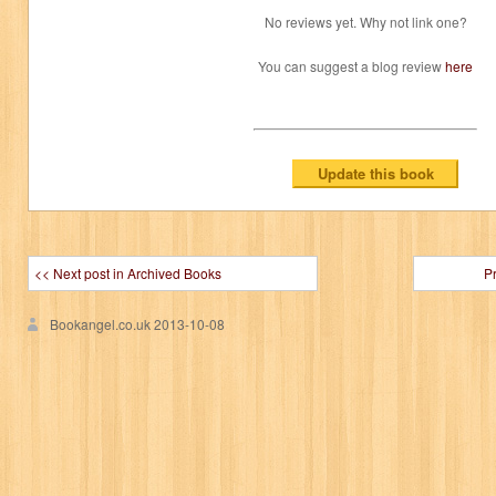
No reviews yet. Why not link one?
You can suggest a blog review
here
<< Next post in Archived Books
P
Bookangel.co.uk
2013-10-08