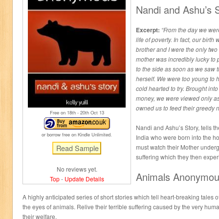
Nandi and Ashu’s 
Excerpt:
“From the day we wer
life of poverty. In fact, our birt
brother and I were the only tw
mother was incredibly lucky to
to the side as soon as we saw th
herself. We were too young to h
cold hearted to try. Brought into 
money, we were viewed only as 
owned us to feed their greedy n
Free on 18
th
- 20
th
Oct 13
Nandi and Ashu’s Story, tells th
or borrow free on Kindle Unlimited.
India who were born into the ho
must watch their Mother under
suffering which they then expe
No reviews yet.
Animals Anonymo
Top
-
Update Details
A highly anticipated series of short stories which tell heart-breaking tales
the eyes of animals. Relive their terrible suffering caused by the very hu
their welfare.