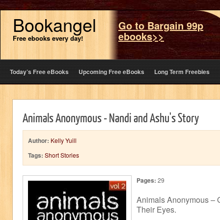
Bookangel
Go to Bargain 99p
ebooks>>
Free ebooks every day!
Today’s Free eBooks
Upcoming Free eBooks
Long Term Freebies
Animals Anonymous - Nandi and Ashu's Story
Author:
Kelly Yuill
Tags:
Short Stories
Pages:
29
Animals Anonymous – O
Their Eyes.