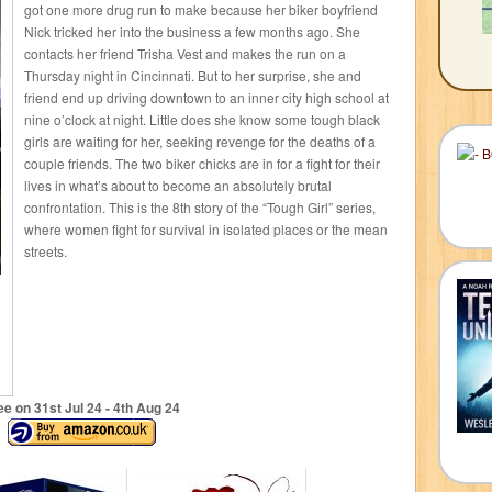
got one more drug run to make because her biker boyfriend
Nick tricked her into the business a few months ago. She
contacts her friend Trisha Vest and makes the run on a
Thursday night in Cincinnati. But to her surprise, she and
friend end up driving downtown to an inner city high school at
nine o’clock at night. Little does she know some tough black
girls are waiting for her, seeking revenge for the deaths of a
couple friends. The two biker chicks are in for a fight for their
lives in what’s about to become an absolutely brutal
confrontation. This is the 8th story of the “Tough Girl” series,
where women fight for survival in isolated places or the mean
streets.
ee on 31
st
Jul 24 - 4
th
Aug 24