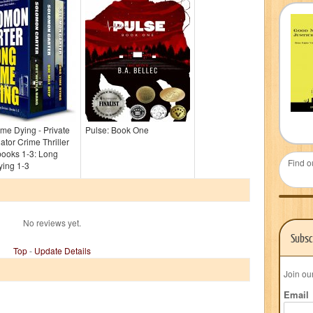
me Dying - Private
Pulse: Book One
gator Crime Thriller
books 1-3: Long
Find o
ying 1-3
No reviews yet.
Subsc
Top
-
Update Details
Join ou
Email