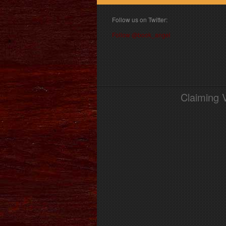
Follow us on Twitter:
Follow @book_angel
Claiming 