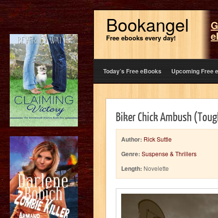
Bookangel
G
e
Free ebooks every day!
Today’s Free eBooks
Upcoming Free 
Biker Chick Ambush (Tough
Author:
Rick Suttle
Genre:
Suspense & Thrillers
Length:
Novelette