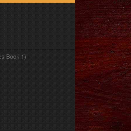
es Book 1)