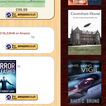
£99.99
by
by