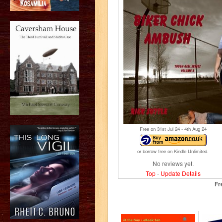
Free on 31
st
Jul 24 - 4
th
Aug 24
or borrow free on Kindle Unlimited.
No reviews yet.
Top
-
Update Details
Fr