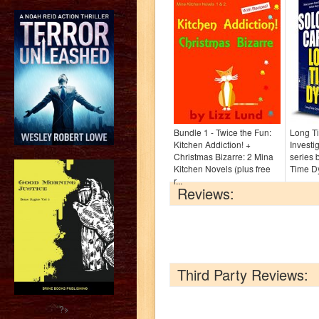
Bundle 1 - Twice the Fun:
Long Ti
Kitchen Addiction! +
Investi
Christmas Bizarre: 2 Mina
series 
Kitchen Novels (plus free
Time D
r...
Reviews:
Third Party Reviews:
?>