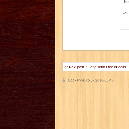
No 
You
<< Next post in Long Term Free eBooks
Bookangel.co.uk
2016-08-16