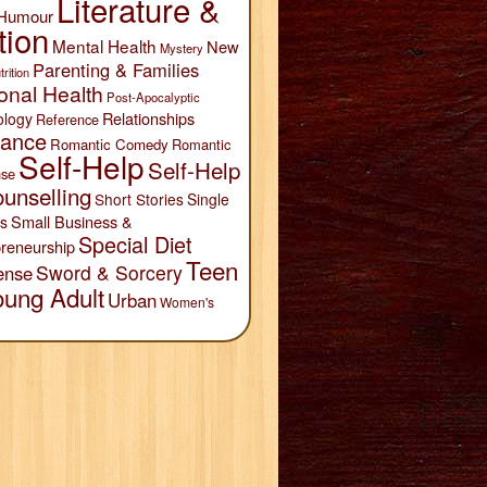
Literature &
Humour
tion
Mental Health
New
Mystery
Parenting & Families
trition
onal Health
Post-Apocalyptic
Relationships
ology
Reference
ance
Romantic Comedy
Romantic
Self-Help
Self-Help
se
unselling
Short Stories
Single
Small Business &
s
Special Diet
reneurship
Teen
Sword & Sorcery
ense
oung Adult
Urban
Women's