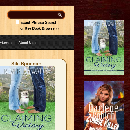
Exact Phrase Search
or Use Book Browse >>
views
»
About Us
»
Site Sponsor: