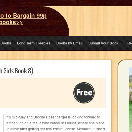
o to Bargain 99p
books>>
eBooks
Long Term Freebies
Books by Email
Submit your Book
»
Re
 Girls Book 8)
It’s mid-May and Brooke Rosenberger is looking forward to
embarking on a real estate career in Florida, where she plans
to move after getting her real estate license. Meanwhile, she’s