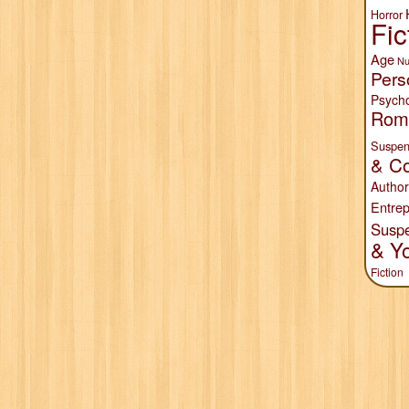
Horror
Fic
Age
Nu
Pers
Psych
Rom
Suspen
& Co
Author
Entrep
Susp
& Y
Fiction