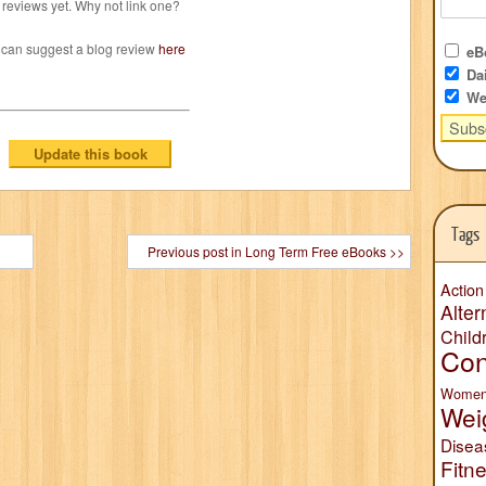
reviews yet. Why not link one?
 can suggest a blog review
here
eBo
Dai
We
Tags
Previous post in Long Term Free eBooks >>
Action
Alter
Child
Con
Wome
Wei
Disea
Fitn