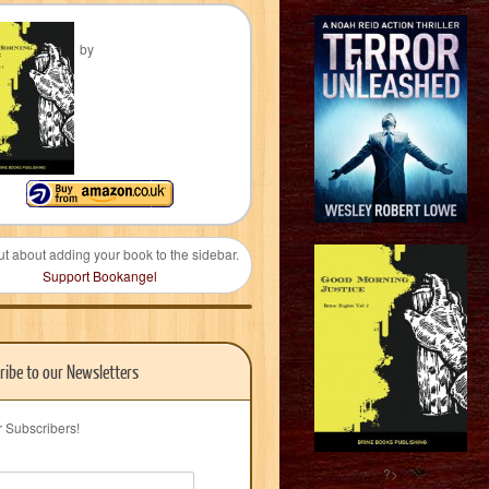
by
ut about adding your book to the sidebar.
Support Bookangel
ribe to our Newsletters
r Subscribers!
?>