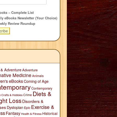
oks – Complete List
ly eBooks Newsletter (Your Choice)
ekly Review Roundup
 & Adventure
Adventure
native Medicine
Animals
ren's eBooks
Coming of Age
temporary
Contemporary
Diets &
n
Crime
Crafts & Hobbies
ght Loss
Disorders &
Exercise &
ses
Dystopian
Epic
ess
Fantasy
Historical
Health & Fitness