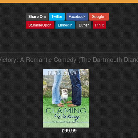
Share On:
Twitter
Facebook
Google+
StumbleUpon
LinkedIn
Buffer
Pin It
Victory: A Romantic Comedy (The Dartmouth Diari
£99.99