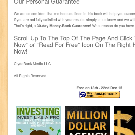
Our Personal Guarantee
We are so confident that methods outlined in this book will help you succes
If you are not fully satisfied with your results, simply let us know and we wi
That’s right, a
30-day Money-Back Guarantee!
What reason do you have to
Scroll Up To The Top Of The Page And Click
Now” or “Read For Free” Icon On The Right 
Now!
ClydeBank Media LLC
All Rights Reserved
Free on 18
th
- 22
nd
Dec 15