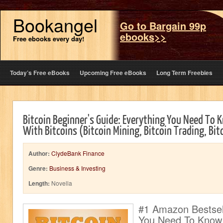
Bookangel
Go to Bargain 99p
ebooks>>
Free ebooks every day!
Today’s Free eBooks
Upcoming Free eBooks
Long Term Freebies
Bitcoin Beginner's Guide: Everything You Need To
With Bitcoins (Bitcoin Mining, Bitcoin Trading, Bit
Author:
ClydeBank Finance
Genre:
Business & Investing
Length:
Novella
#1 Amazon Bestsell
You Need To Know