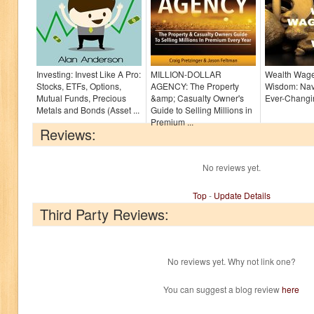
Investing: Invest Like A Pro:
MILLION-DOLLAR
Wealth Wage
Stocks, ETFs, Options,
AGENCY: The Property
Wisdom: Nav
Mutual Funds, Precious
&amp; Casualty Owner's
Ever-Chang
Metals and Bonds (Asset ...
Guide to Selling Millions in
Premium ...
Reviews:
No reviews yet.
Top
-
Update Details
Third Party Reviews:
No reviews yet. Why not link one?
You can suggest a blog review
here