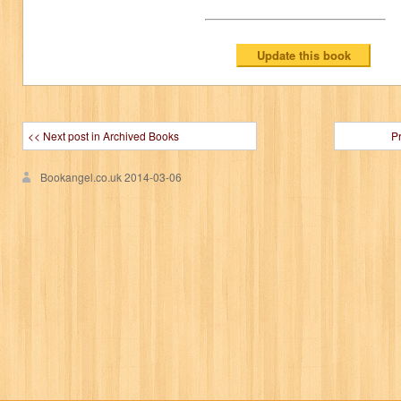
<< Next post in Archived Books
P
Bookangel.co.uk
2014-03-06