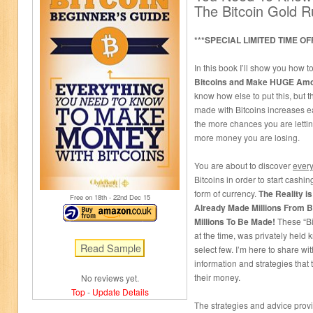
The Bitcoin Gold 
***SPECIAL LIMITED TIME OF
In this book I’ll show you how t
Bitcoins and Make HUGE Amo
know how else to put this, but 
made with Bitcoins increases e
the more chances you are lettin
more money you are losing.
You are about to discover
every
Bitcoins in order to start cashi
form of currency.
The Reality i
Free on 18
th
- 22
nd
Dec 15
Already Made Millions From Bit
Millions To Be Made!
These “Bi
at the time, was privately held
select few. I’m here to share 
information and strategies that
their money.
No reviews yet.
Top
-
Update Details
The strategies and advice provi