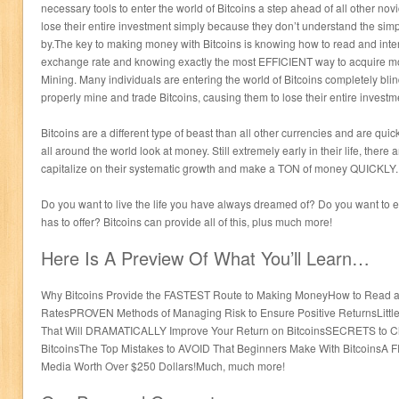
necessary tools to enter the world of Bitcoins a step ahead of all other novi
lose their entire investment simply because they don’t understand the sim
by.The key to making money with Bitcoins is knowing how to read and interp
exchange rate and knowing exactly the most EFFICIENT way to acquire mor
Mining. Many individuals are entering the world of Bitcoins completely bli
properly mine and trade Bitcoins, causing them to lose their entire investme
Bitcoins are a different type of beast than all other currencies and are qui
all around the world look at money. Still extremely early in their life, ther
capitalize on their systematic growth and make a TON of money QUICKLY.
Do you want to live the life you have always dreamed of? Do you want to enj
has to offer? Bitcoins can provide all of this, plus much more!
Here Is A Preview Of What You’ll Learn…
Why Bitcoins Provide the FASTEST Route to Making MoneyHow to Read an
RatesPROVEN Methods of Managing Risk to Ensure Positive ReturnsLittle 
That Will DRAMATICALLY Improve Your Return on BitcoinsSECRETS to Che
BitcoinsThe Top Mistakes to AVOID That Beginners Make With BitcoinsA 
Media Worth Over $250 Dollars!Much, much more!