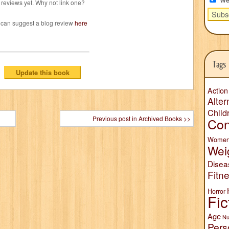
reviews yet. Why not link one?
 can suggest a blog review
here
Tags
Action
Alter
Child
Previous post in Archived Books >>
Con
Wome
Wei
Disea
Fitn
Horror
Fic
Age
Nu
Pers