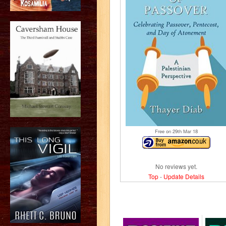
Free on 29
th
Mar 18
No reviews yet.
Top
-
Update Details