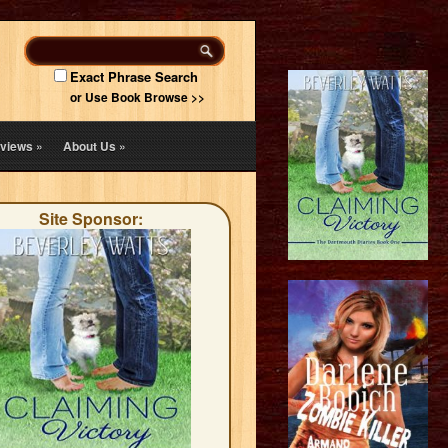
Exact Phrase Search
or Use Book Browse >>
views
»
About Us
»
Site Sponsor: