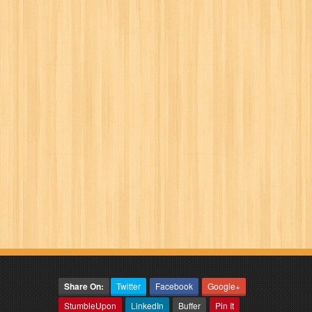
Share On:
Twitter
Facebook
Google+
StumbleUpon
LinkedIn
Buffer
Pin It