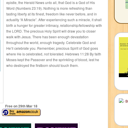
epistle, the Herald News unto all, that God is a God of His
Word (Numbers 23:19). Nothing is more refreshing than
tasting liberty at its finest, freedom like never before, and in
actuality “A Miracle”. After experiencing such a miracle, it shall
birth a hunger for greater intimacy, relationship/fellowship with
the LORD. The precious Holy Spirit will draw you to closer
walk with Jesus. There has been enough devastation
throughout the world, enough tragedy. Celebrate God and
He’ll celebrate you. Remember, precious Spirit of God goes
where He is celebrated, not tolerated. Hebrews 11:28 By faith
Moses kept the Passover and the sprinkling of blood, lest he
who destroyed the firstborn should touch them.
Free on 29
th
Mar 18