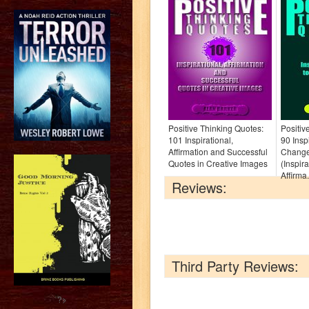
Positive Thinking Quotes:
Positiv
101 Inspirational,
90 Insp
Affirmation and Successful
Change
Quotes in Creative Images
(Inspir
Affirma.
Reviews:
Third Party Reviews:
?>