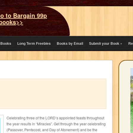
o to Bargain 99p
books>>
eBooks
Long Term Freebies
Books by Email
Submit your Book
»
Re
Celebrating three of the LORD’s appointed feasts throughout
the year results in “Miracles”. Get through the year celebrating
(Passover, Pentecost, and Day of Atonement) and be the