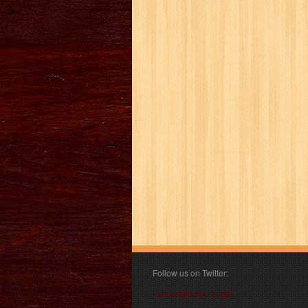
Follow us on Twitter:
Follow @book_angel