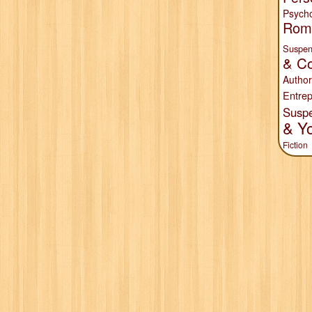
Psych
Rom
Suspen
& Co
Author
Entrep
Susp
& Y
Fiction