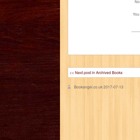
No 
You
<< Next post in Archived Books
Bookangel.co.uk
2017-07-13