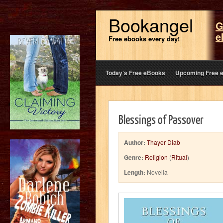
Bookangel
G
e
Free ebooks every day!
Today’s Free eBooks
Upcoming Free 
Blessings of Passover
Author:
Thayer Diab
Genre:
Religion
(
Ritual
)
Length:
Novella