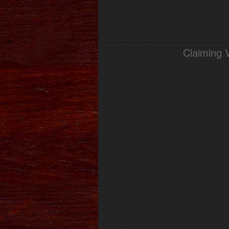
Claiming 