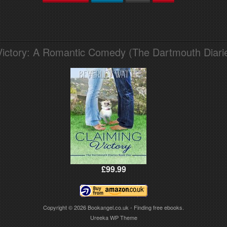
Victory: A Romantic Comedy (The Dartmouth Diari
£99.99
Copyright © 2026
Bookangel.co.uk - Finding free ebooks.
Ureeka WP Theme