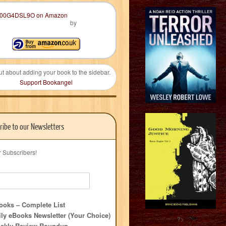
by
ut about adding your book to the sidebar.
Support Bookangel
ribe to our Newsletters
r Subscribers!
oks – Complete List
ly eBooks Newsletter (Your Choice)
?>
ekly Review Roundup