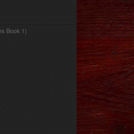
es Book 1)