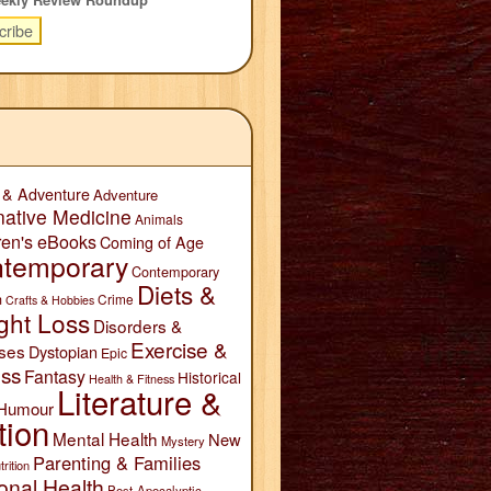
 & Adventure
Adventure
native Medicine
Animals
ren's eBooks
Coming of Age
temporary
Contemporary
Diets &
n
Crime
Crafts & Hobbies
ght Loss
Disorders &
Exercise &
ses
Dystopian
Epic
ess
Fantasy
Historical
Health & Fitness
Literature &
Humour
tion
Mental Health
New
Mystery
Parenting & Families
trition
onal Health
Post-Apocalyptic