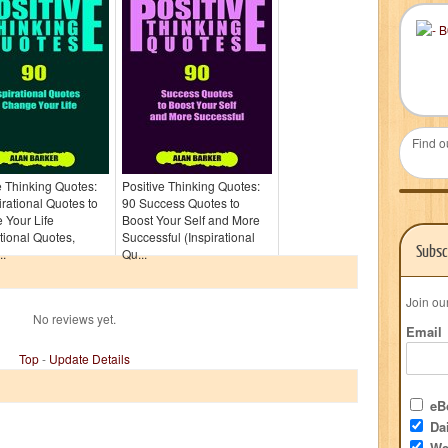
Find o
e Thinking Quotes:
Positive Thinking Quotes:
irational Quotes to
90 Success Quotes to
 Your Life
Boost Your Self and More
ational Quotes,
Successful (Inspirational
Subsc
..
Qu...
Join ou
No reviews yet.
Email
Top
-
Update Details
eBo
Dai
We