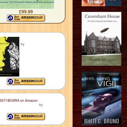
£99.99
by
by