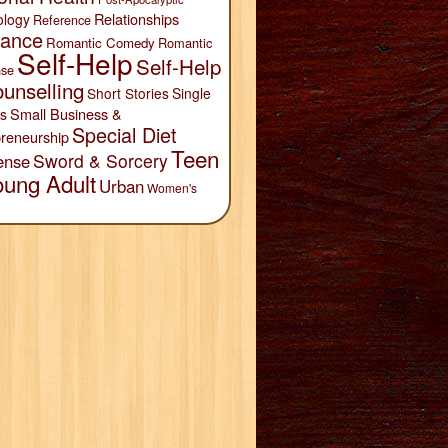
Relationships
ology
Reference
ance
Romantic Comedy
Romantic
Self-Help
Self-Help
se
unselling
Short Stories
Single
Small Business &
s
Special Diet
reneurship
Teen
Sword & Sorcery
ense
oung Adult
Urban
Women's