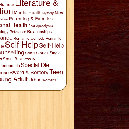
Literature &
Humour
tion
Mental Health
New
Mystery
Parenting & Families
trition
onal Health
Post-Apocalyptic
Relationships
ology
Reference
ance
Romantic Comedy
Romantic
Self-Help
Self-Help
se
unselling
Short Stories
Single
Small Business &
s
Special Diet
reneurship
Teen
Sword & Sorcery
ense
oung Adult
Urban
Women's