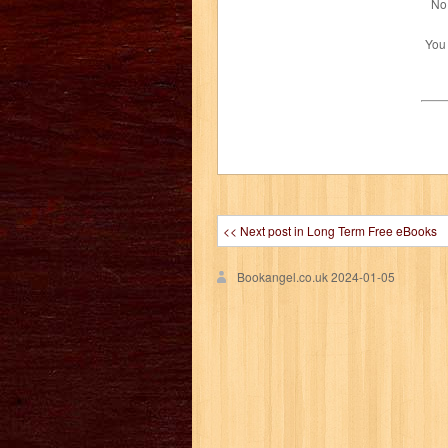
No 
You
<< Next post in Long Term Free eBooks
Bookangel.co.uk
2024-01-05