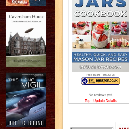
Free on 3
rd
- 5
th
Jul 25
No reviews yet.
Top
-
Update Details