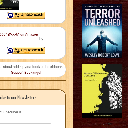
by
ut about adding your book to the sidebar.
Support Bookangel
ribe to our Newsletters
r Subscribers!
?>