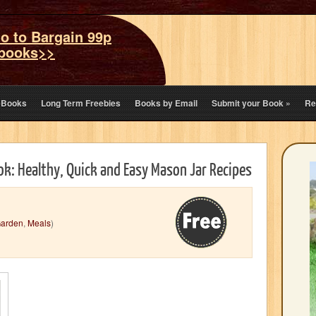
o to Bargain 99p
books>>
eBooks
Long Term Freebies
Books by Email
Submit your Book
»
Re
ok: Healthy, Quick and Easy Mason Jar Recipes
arden
,
Meals
)