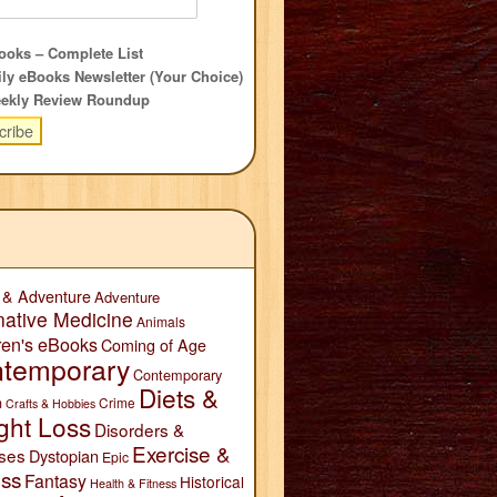
oks – Complete List
ly eBooks Newsletter (Your Choice)
ekly Review Roundup
 & Adventure
Adventure
native Medicine
Animals
ren's eBooks
Coming of Age
temporary
Contemporary
Diets &
n
Crime
Crafts & Hobbies
ght Loss
Disorders &
Exercise &
ses
Dystopian
Epic
ess
Fantasy
Historical
Health & Fitness