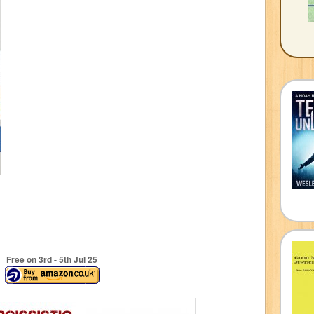
Free on 3
rd
- 5
th
Jul 25