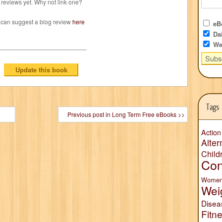
reviews yet. Why not link one?
 can suggest a blog review
here
eBo
Dai
We
Tags
Previous post in Long Term Free eBooks >>
Action
Alter
Child
Con
Wome
Wei
Disea
Fitn