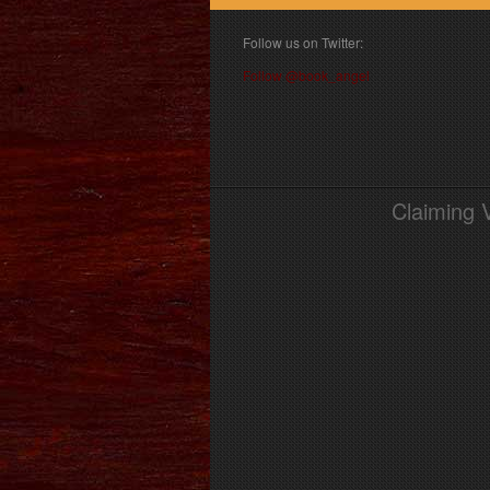
Follow us on Twitter:
Follow @book_angel
Claiming 