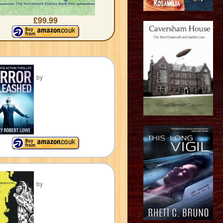
£99.99
by
by