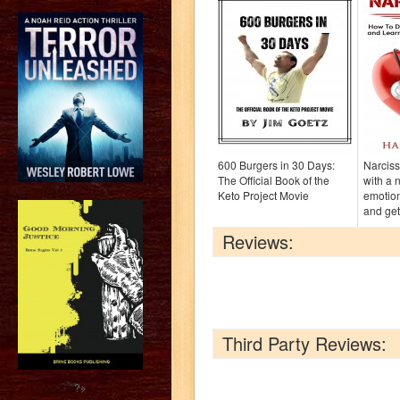
600 Burgers in 30 Days:
Narciss
The Official Book of the
with a 
Keto Project Movie
emotio
and get
Reviews:
Third Party Reviews:
?>