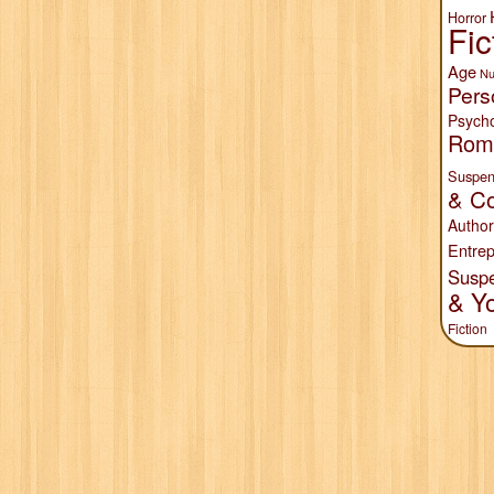
Horror
Fic
Age
Nu
Pers
Psych
Rom
Suspen
& Co
Author
Entrep
Susp
& Y
Fiction