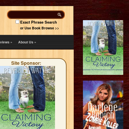
Exact Phrase Search
or Use Book Browse >>
views
»
About Us
»
Site Sponsor: