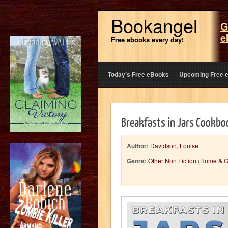
Bookangel
G
e
Free ebooks every day!
Today’s Free eBooks
Upcoming Free 
Breakfasts in Jars Cookbo
Author:
Davidson, Louise
Genre:
Other Non Fiction
(
Home & G