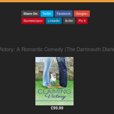
Share On:
Twitter
Facebook
Google+
StumbleUpon
LinkedIn
Buffer
Pin It
Victory: A Romantic Comedy (The Dartmouth Diari
£99.99