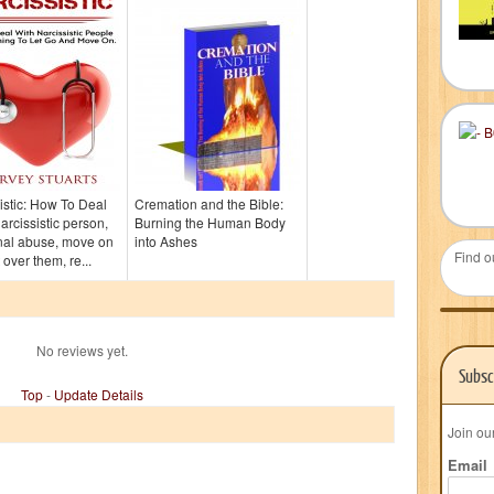
istic: How To Deal
Cremation and the Bible:
narcissistic person,
Burning the Human Body
nal abuse, move on
into Ashes
Find o
 over them, re...
No reviews yet.
Subsc
Top
-
Update Details
Join ou
Email