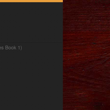
es Book 1)