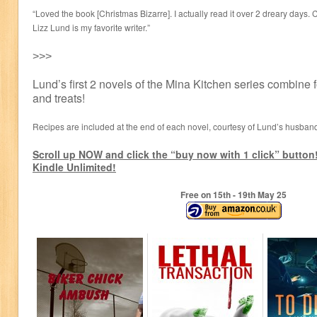
“Loved the book [Christmas Bizarre]. I actually read it over 2 dreary days. 
Lizz Lund is my favorite writer.”
˃˃˃
Lund’s first 2 novels of the Mina Kitchen series combine f
and treats!
Recipes are included at the end of each novel, courtesy of Lund’s husba
Scroll up NOW and click the “buy now with 1 click” button!
Kindle Unlimited!
Free on 15
th
- 19
th
May 25