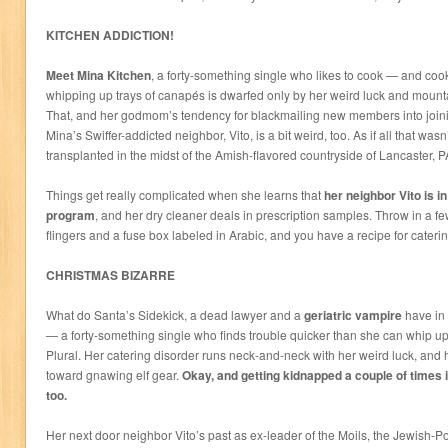
KITCHEN ADDICTION!
Meet Mina Kitchen
, a forty-something single who likes to cook — and cook 
whipping up trays of canapés is dwarfed only by her weird luck and mountai
That, and her godmom’s tendency for blackmailing new members into joini
Mina’s Swiffer-addicted neighbor, Vito, is a bit weird, too. As if all that was
transplanted in the midst of the Amish-flavored countryside of Lancaster, P
Things get really complicated when she learns that
her neighbor Vito is i
program
, and her dry cleaner deals in prescription samples. Throw in a f
flingers and a fuse box labeled in Arabic, and you have a recipe for cateri
CHRISTMAS BIZARRE
What do Santa’s Sidekick, a dead lawyer and a
geriatric vampire
have i
— a forty-something single who finds trouble quicker than she can whip up
Plural. Her catering disorder runs neck-and-neck with her weird luck, and 
toward gnawing elf gear.
Okay, and getting kidnapped a couple of times in
too.
Her next door neighbor Vito’s past as ex-leader of the Moils, the Jewish-P