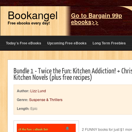
Bookangel
Go to Bargain 99p
ebooks>>
Free ebooks every day!
Today’s Free eBooks
Upcoming Free eBooks
Long Term Freebies
Bundle 1 - Twice the Fun: Kitchen Addiction! + Chr
Kitchen Novels (plus free recipes)
Author:
Lizz Lund
Genre:
Suspense & Thrillers
Length:
Epic
2 FUNNY books for just $1 mor