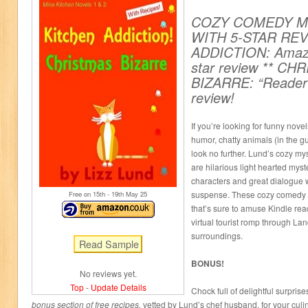
COZY COMEDY MY
WITH 5-STAR REV
ADDICTION: Amazo
star review ** CH
BIZARRE: “Reader’s
review!
If you’re looking for funny nov
humor, chatty animals (in the g
look no further. Lund’s cozy my
are hilarious light hearted myst
characters and great dialogue wi
suspense. These cozy comedy ca
Free on 15
th
- 19
th
May 25
that’s sure to amuse Kindle rea
virtual tourist romp through Lan
surroundings.
BONUS!
No reviews yet.
Top
-
Update Details
Chock full of delightful surprise
bonus section of free recipes,
vetted by Lund’s chef husband, for your culi