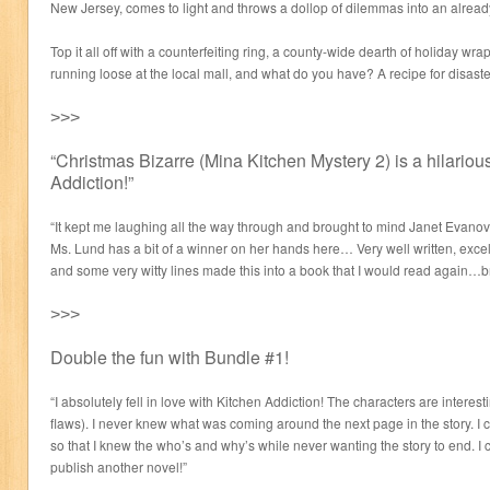
New Jersey, comes to light and throws a dollop of dilemmas into an alread
Top it all off with a counterfeiting ring, a county-wide dearth of holiday wr
running loose at the local mall, and what do you have? A recipe for disaster
˃˃˃
“Christmas Bizarre (Mina Kitchen Mystery 2) is a hilariou
Addiction!”
“It kept me laughing all the way through and brought to mind Janet Evanov
Ms. Lund has a bit of a winner on her hands here… Very well written, excel
and some very witty lines made this into a book that I would read again…b
˃˃˃
Double the fun with Bundle #1!
“I absolutely fell in love with Kitchen Addiction! The characters are interes
flaws). I never knew what was coming around the next page in the story. I co
so that I knew the who’s and why’s while never wanting the story to end. I ca
publish another novel!”