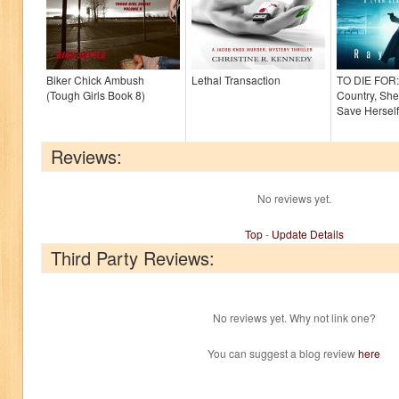
Biker Chick Ambush
Lethal Transaction
TO DIE FOR:
(Tough Girls Book 8)
Country, She
Save Herself
Reviews:
No reviews yet.
Top
-
Update Details
Third Party Reviews:
No reviews yet. Why not link one?
You can suggest a blog review
here