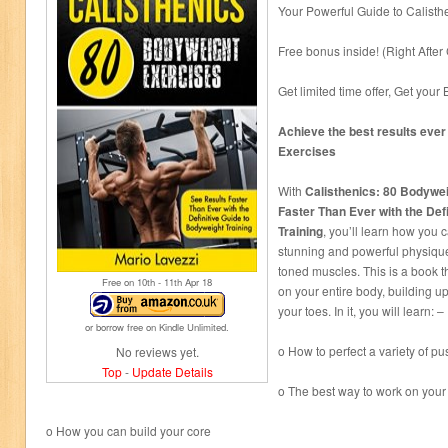
Your Powerful Guide to Calisth
Free bonus inside! (Right After
Get limited time offer, Get yo
Achieve the best results ever
Exercises
With
Calisthenics: 80 Bodywe
Faster Than Ever with the Def
Training
, you’ll learn how you 
stunning and powerful physique
toned muscles. This is a book t
Free on 10
th
- 11
th
Apr 18
on your entire body, building u
your toes. In it, you will learn: –
or borrow free on Kindle Unlimited.
o How to perfect a variety of p
No reviews yet.
Top
-
Update Details
o The best way to work on your
o How you can build your core