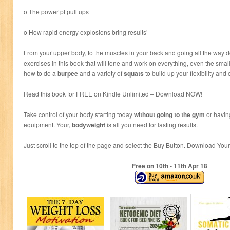
o The power pf pull ups
o How rapid energy explosions bring results’
From your upper body, to the muscles in your back and going all the way d
exercises in this book that will tone and work on everything, even the smal
how to do a
burpee
and a variety of
squats
to build up your flexibility an
Read this book for FREE on Kindle Unlimited – Download NOW!
Take control of your body starting today
without going to the gym
or havin
equipment. Your,
bodyweight
is all you need for lasting results.
Just scroll to the top of the page and select the Buy Button. Download Y
Free on 10
th
- 11
th
Apr 18