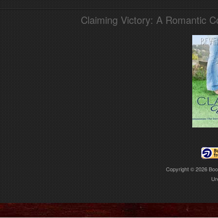
Claiming Victory: A Romantic 
Copyright © 2026
Boo
Ur