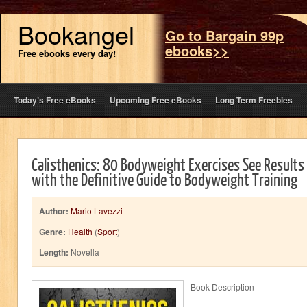
Bookangel
Go to Bargain 99p
ebooks>>
Free ebooks every day!
Today’s Free eBooks
Upcoming Free eBooks
Long Term Freebies
Calisthenics: 80 Bodyweight Exercises See Results
with the Definitive Guide to Bodyweight Training
Author:
Mario Lavezzi
Genre:
Health
(
Sport
)
Length:
Novella
Book Description