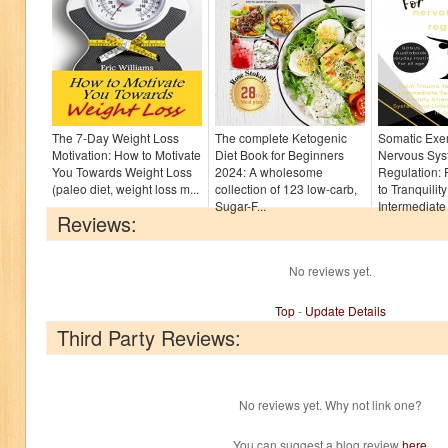
The 7-Day Weight Loss
The complete Ketogenic
Somatic Exer
Motivation: How to Motivate
Diet Book for Beginners
Nervous Sys
You Towards Weight Loss
2024: A wholesome
Regulation:
(paleo diet, weight loss m...
collection of 123 low-carb,
to Tranquilit
Sugar-F...
Intermediate 
Reviews:
No reviews yet.
Top
-
Update Details
Third Party Reviews:
No reviews yet. Why not link one?
You can suggest a blog review
here