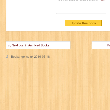
<< Next post in Archived Books
P
Bookangel.co.uk
2016-03-18