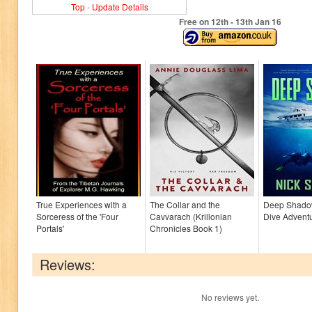
Top
-
Update Details
Free on 12
th
- 13
th
Jan 16
True Experiences with a
The Collar and the
Deep Shado
Sorceress of the 'Four
Cavvarach (Krillonian
Dive Advent
Portals'
Chronicles Book 1)
Reviews:
No reviews yet.