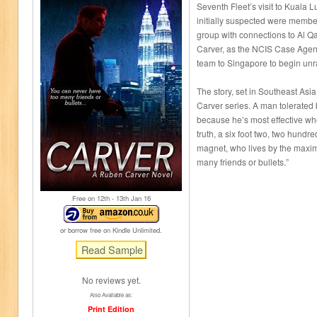
Seventh Fleet’s visit to Kuala L
initially suspected were member
group with connections to Al 
Carver, as the NCIS Case Agent
team to Singapore to begin unr
The story, set in Southeast Asia,
Carver series. A man tolerated 
because he’s most effective when
truth, a six foot two, two hundr
magnet, who lives by the maxim
many friends or bullets.”
Free on 12
th
- 13
th
Jan 16
or borrow free on Kindle Unlimited.
No reviews yet.
Also Available as:
Print Edition