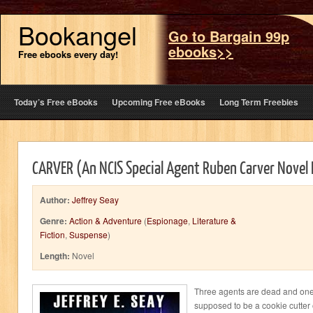
Bookangel
Go to Bargain 99p
ebooks>>
Free ebooks every day!
Today’s Free eBooks
Upcoming Free eBooks
Long Term Freebies
CARVER (An NCIS Special Agent Ruben Carver Novel
Author:
Jeffrey Seay
Genre:
Action & Adventure
(
Espionage
,
Literature &
Fiction
,
Suspense
)
Length:
Novel
Three agents are dead and one
supposed to be a cookie cutter 