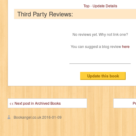
Top
-
Update Details
Third Party Reviews:
No reviews yet. Why not link one?
You can suggest a blog review
here
<< Next post in Archived Books
P
Bookangel.co.uk
2016-01-09