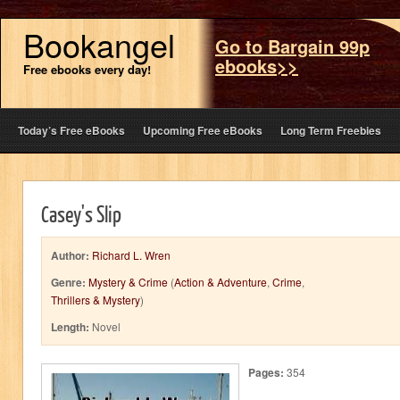
Bookangel
Go to Bargain 99p
ebooks>>
Free ebooks every day!
Today’s Free eBooks
Upcoming Free eBooks
Long Term Freebies
Casey's Slip
Author:
Richard L. Wren
Genre:
Mystery & Crime
(
Action & Adventure
,
Crime
,
Thrillers & Mystery
)
Length:
Novel
Pages:
354