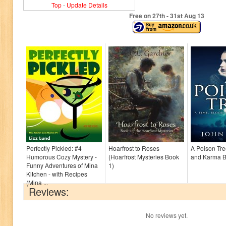
Top
-
Update Details
Free on 27
th
- 31
st
Aug 13
Perfectly Pickled: #4
Hoarfrost to Roses
A Poison Tre
Humorous Cozy Mystery -
(Hoarfrost Mysteries Book
and Karma B
Funny Adventures of Mina
1)
Kitchen - with Recipes
(Mina ...
Reviews:
No reviews yet.