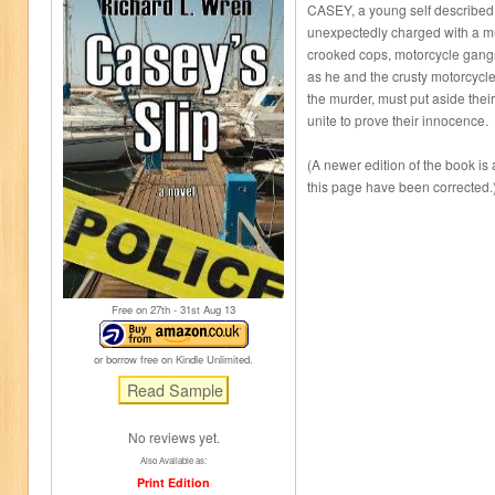
CASEY, a young self described 
unexpectedly charged with a mu
crooked cops, motorcycle gang
as he and the crusty motorcycle
the murder, must put aside their
unite to prove their innocence.
(A newer edition of the book is
this page have been corrected.
Free on 27
th
- 31
st
Aug 13
or borrow free on Kindle Unlimited.
No reviews yet.
Also Available as:
Print Edition