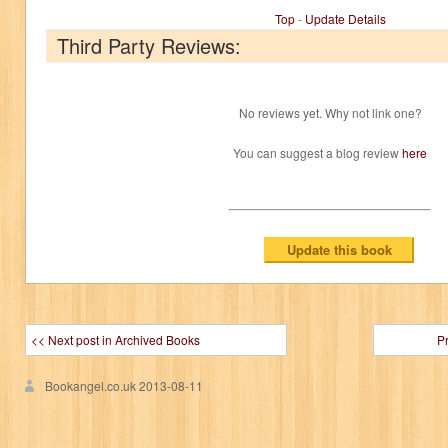
Top
-
Update Details
Third Party Reviews:
No reviews yet. Why not link one?
You can suggest a blog review
here
<< Next post in Archived Books
P
Bookangel.co.uk
2013-08-11