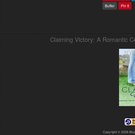
Buffer
Pin It
Claiming Victory: A Romantic 
Copyright © 2026
Boo