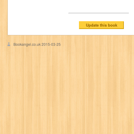
Bookangel.co.uk
2015-03-25