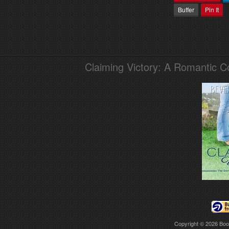
Buffer
Pin It
Claiming Victory: A Romantic 
Copyright © 2026
Boo