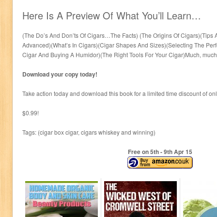
Here Is A Preview Of What You’ll Learn…
(The Do’s And Don’ts Of Cigars…The Facts) (The Origins Of Cigars)(Tips
Advanced)(What’s In Cigars)(Cigar Shapes And Sizes)(Selecting The Per
Cigar And Buying A Humidor)(The Right Tools For Your Cigar)Much, much
Download your copy today!
Take action today and download this book for a limited time discount of on
$0.99!
Tags: (cigar box cigar, cigars whiskey and winning)
Free on 5
th
- 9
th
Apr 15