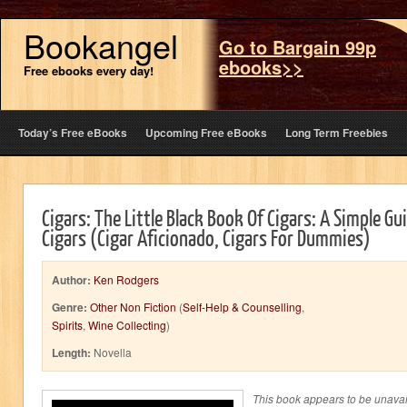
Bookangel
Go to Bargain 99p
ebooks>>
Free ebooks every day!
Today’s Free eBooks
Upcoming Free eBooks
Long Term Freebies
Cigars: The Little Black Book Of Cigars: A Simple G
Cigars (Cigar Aficionado, Cigars For Dummies)
Author:
Ken Rodgers
Genre:
Other Non Fiction
(
Self-Help & Counselling
,
Spirits
,
Wine Collecting
)
Length:
Novella
This book appears to be unavai