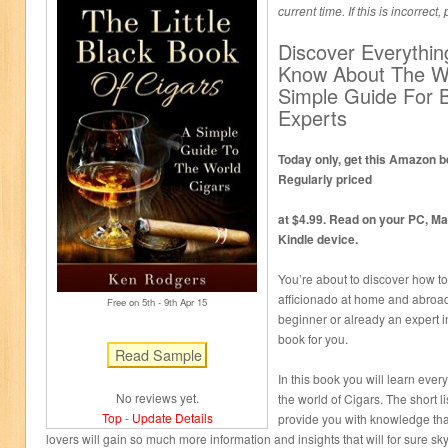
current time. If this is incorrect
Discover Everythi
Know About The W
Simple Guide For 
Experts
Today only, get this Amazon be
Regularly priced
at $4.99. Read on your PC, Ma
Kindle device.
You’re about to discover how to
afficionado at home and abroad
Free on 5
th
- 9
th
Apr 15
beginner or already an expert in 
book for you.
In this book you will learn ever
No reviews yet.
the world of Cigars. The short li
Top
-
Update Details
provide you with knowledge that 
lovers will gain so much more information and insights that will for sure sky