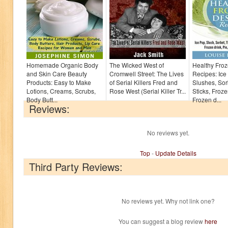
Homemade Organic Body
The Wicked West of
Healthy Froz
and Skin Care Beauty
Cromwell Street: The Lives
Recipes: Ice
Products: Easy to Make
of Serial Killers Fred and
Slushes, Sor
Lotions, Creams, Scrubs,
Rose West (Serial Killer Tr...
Sticks, Froze
Body Butt...
Frozen d...
Reviews:
No reviews yet.
Top
-
Update Details
Third Party Reviews:
No reviews yet. Why not link one?
You can suggest a blog review
here