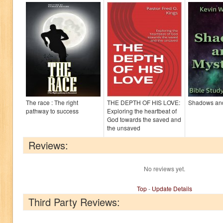
The race : The right
THE DEPTH OF HIS LOVE:
Shadows and
pathway to success
Exploring the heartbeat of
God towards the saved and
the unsaved
Reviews:
No reviews yet.
Top
-
Update Details
Third Party Reviews: