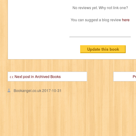
No reviews yet. Why not link one?
You can suggest a blog review
here
<< Next post in Archived Books
P
Bookangel.co.uk
2017-10-31