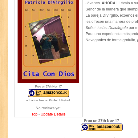
Jóvenes.
AHORA
LLévalo a su 
Señor de la manera que siempr
La pareja DiVirgilio, expertos e
les ofrecen una manera de prof
Señor Jesús.
Descárgalo
por m
Para una experiencia más prof
Navegantes de forma gratuita, ¡
Free on 27
th
Nov 17
or borrow free on Kindle Unlimited.
No reviews yet.
Top
-
Update Details
Free on 27
th
Nov 17