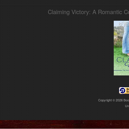
Claiming Victory: A Romantic 
Copyright © 2026
Boo
Ur