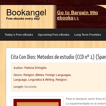
Bookangel
Go to Bargain 99p
ebooks>>
Free ebooks every day!
Today’s Free eBooks
Upcoming Free eBooks
Long Term Freebies
Cita Con Dios: Metodos de estudio (CCD nº 1) (Span
Author:
Patricia DiVirgilio
Genre:
Religion
(
Bibles
,
Foreign Languages
,
Language, Linguistics & Writing
,
Religion
)
Length:
Novelette
Para el discípulo serio! Eres tu
Lo experimentaste en el entorn