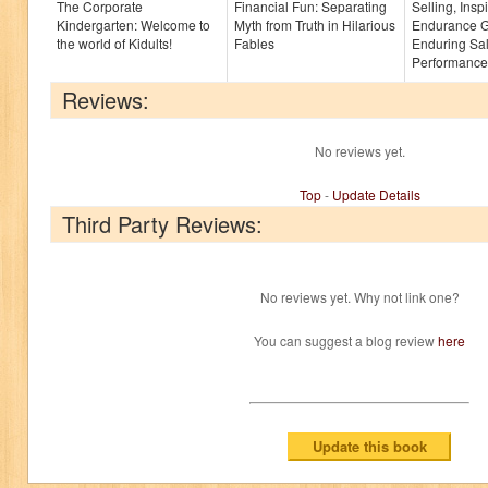
The Corporate
Financial Fun: Separating
Selling, Insp
Kindergarten: Welcome to
Myth from Truth in Hilarious
Endurance G
the world of Kidults!
Fables
Enduring Sa
Performance
Reviews:
No reviews yet.
Top
-
Update Details
Third Party Reviews:
No reviews yet. Why not link one?
You can suggest a blog review
here