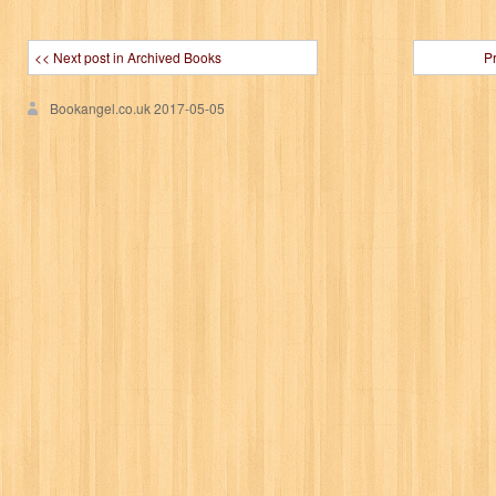
<< Next post in Archived Books
P
Bookangel.co.uk
2017-05-05