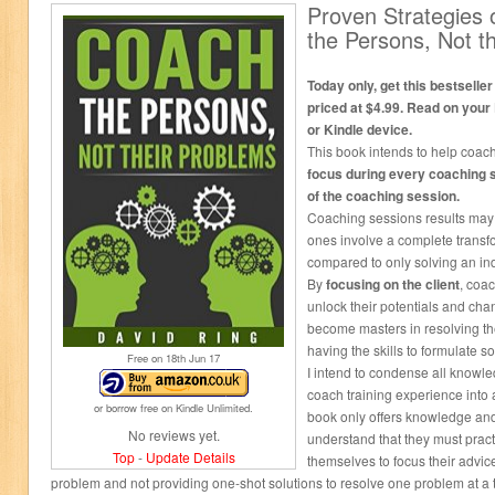
Proven Strategies
the Persons, Not t
Today only, get this bestseller
priced at $4.99. Read on your
or Kindle device.
This book intends to help coac
focus during every coaching 
of the coaching session.
Coaching sessions results may v
ones involve a complete transf
compared to only solving an in
By
focusing on the client
, coa
unlock their potentials and chang
become masters in resolving th
having the skills to formulate s
Free on 18
th
Jun 17
I intend to condense all knowl
coach training experience into
or borrow free on Kindle Unlimited.
book only offers knowledge an
No reviews yet.
understand that they must prac
Top
-
Update Details
themselves to focus their advic
problem and not providing one-shot solutions to resolve one problem at a 