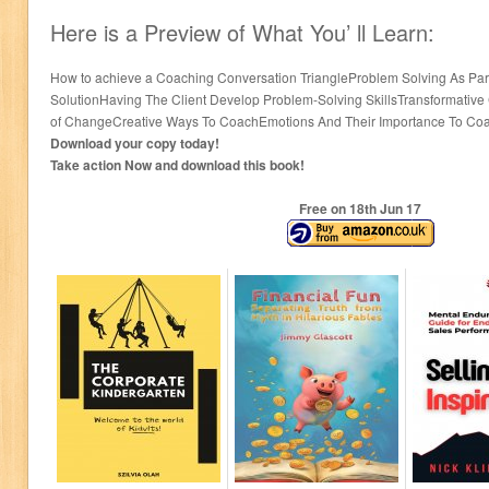
Here is a Preview of What You’ ll Learn:
How to achieve a Coaching Conversation TriangleProblem Solving As Part 
SolutionHaving The Client Develop Problem-Solving SkillsTransformative 
of ChangeCreative Ways To CoachEmotions And Their Importance To C
Download your copy today!
Take action Now and download this book!
Free on 18
th
Jun 17