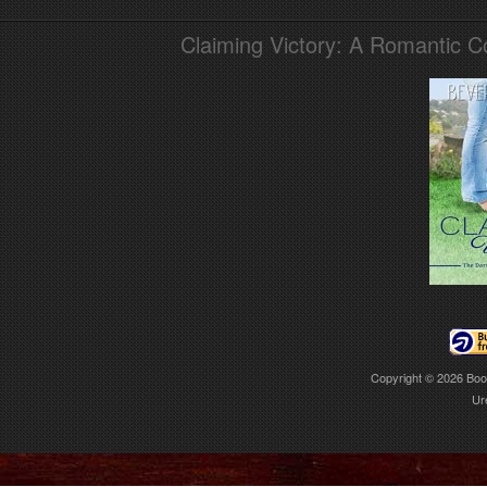
Claiming Victory: A Romantic 
Copyright © 2026
Boo
Ur