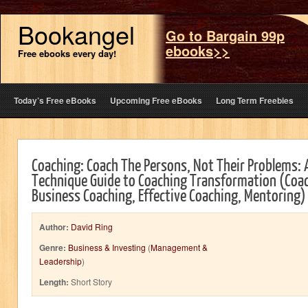
Bookangel
Go to Bargain 99p
ebooks>>
Free ebooks every day!
Today’s Free eBooks
Upcoming Free eBooks
Long Term Freebies
Coaching: Coach The Persons, Not Their Problems:
Technique Guide to Coaching Transformation (Coac
Business Coaching, Effective Coaching, Mentoring)
Author:
David Ring
Genre:
Business & Investing
(
Management &
Leadership
)
Length:
Short Story