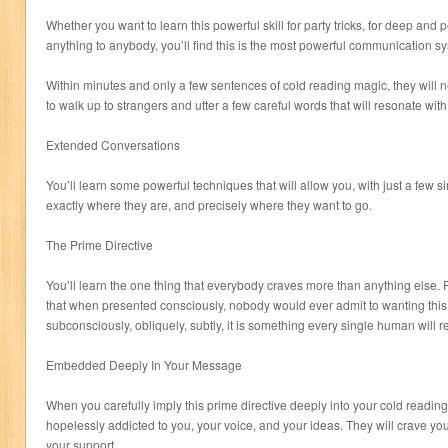
Whether you want to learn this powerful skill for party tricks, for deep and 
anything to anybody, you’ll find this is the most powerful communication s
Within minutes and only a few sentences of cold reading magic, they will ne
to walk up to strangers and utter a few careful words that will resonate with t
Extended Conversations
You’ll learn some powerful techniques that will allow you, with just a few si
exactly where they are, and precisely where they want to go.
The Prime Directive
You’ll learn the one thing that everybody craves more than anything else. P
that when presented consciously, nobody would ever admit to wanting thi
subconsciously, obliquely, subtly, it is something every single human will r
Embedded Deeply In Your Message
When you carefully imply this prime directive deeply into your cold readi
hopelessly addicted to you, your voice, and your ideas. They will crave yo
your support.