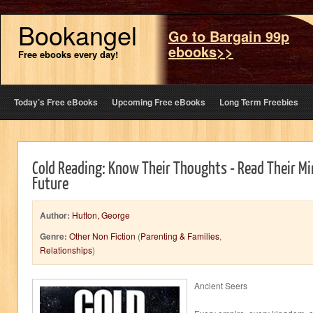
Bookangel
Go to Bargain 99p
ebooks>>
Free ebooks every day!
Today’s Free eBooks
Upcoming Free eBooks
Long Term Freebies
Cold Reading: Know Their Thoughts - Read Their Min
Future
Author:
Hutton, George
Genre:
Other Non Fiction
(
Parenting & Families
,
Relationships
)
Ancient Seers