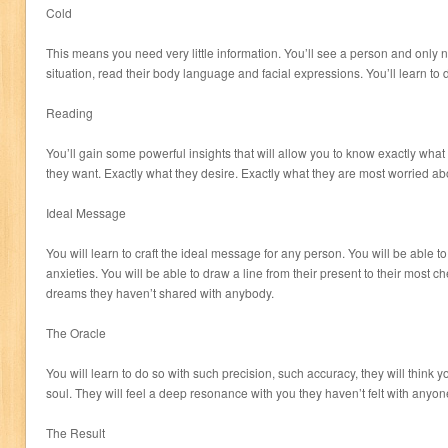
Cold
This means you need very little information. You’ll see a person and only 
situation, read their body language and facial expressions. You’ll learn to 
Reading
You’ll gain some powerful insights that will allow you to know exactly what
they want. Exactly what they desire. Exactly what they are most worried ab
Ideal Message
You will learn to craft the ideal message for any person. You will be able t
anxieties. You will be able to draw a line from their present to their most c
dreams they haven’t shared with anybody.
The Oracle
You will learn to do so with such precision, such accuracy, they will think yo
soul. They will feel a deep resonance with you they haven’t felt with anyon
The Result