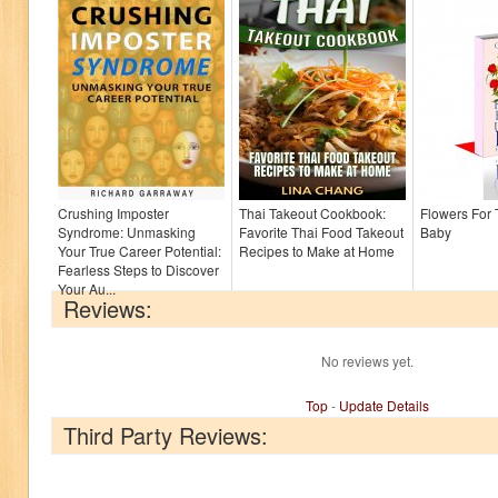
Crushing Imposter
Thai Takeout Cookbook:
Flowers For
Syndrome: Unmasking
Favorite Thai Food Takeout
Baby
Your True Career Potential:
Recipes to Make at Home
Fearless Steps to Discover
Your Au...
Reviews:
No reviews yet.
Top
-
Update Details
Third Party Reviews: