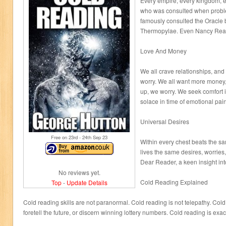
Every empire, every kingdom, e
who was consulted when proble
famously consulted the Oracle b
Thermopylae. Even Nancy Reag
Love And Money
We all crave relationships, an
worry. We all want more money, s
up, we worry. We seek comfort i
solace in time of emotional pain
Universal Desires
Free on 23
rd
- 24
th
Sep 23
Within every chest beats the s
lives the same desires, worries,
Dear Reader, a keen insight int
No reviews yet.
Cold Reading Explained
Top
-
Update Details
Cold reading skills are not paranormal. Cold reading is not telepathy. Cold r
foretell the future, or discern winning lottery numbers. Cold reading is exact