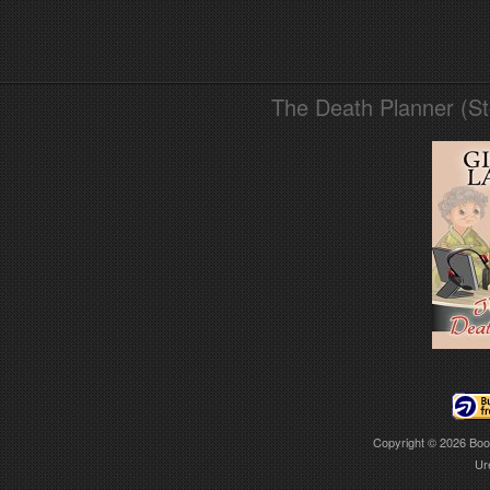
The Death Planner (S
Copyright © 2026
Boo
Ur