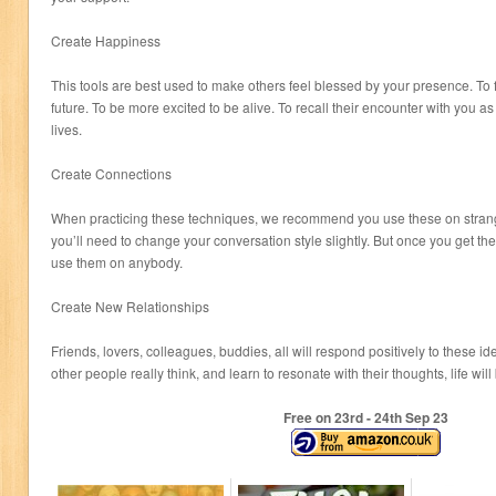
Create Happiness
This tools are best used to make others feel blessed by your presence. To 
future. To be more excited to be alive. To recall their encounter with you as 
lives.
Create Connections
When practicing these techniques, we recommend you use these on strange
you’ll need to change your conversation style slightly. But once you get t
use them on anybody.
Create New Relationships
Friends, lovers, colleagues, buddies, all will respond positively to these
other people really think, and learn to resonate with their thoughts, life wi
Free on 23
rd
- 24
th
Sep 23