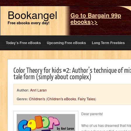
Bookangel
Go to Bargain 99p
ebooks>>
Free ebooks every day!
Today’s Free eBooks
Upcoming Free eBooks
Long Term Freebies
Color Theory for kids #2: Author’s technique of mix
tale form (simply about complex)
Author:
Anri Laran
Genre:
Children's
(
Children's eBooks
,
Fairy Tales
)
Dear parents!
Who of us has dreamed that hi