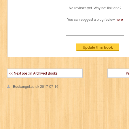
No reviews yet. Why not link one?
You can suggest a blog review
here
<< Next post in Archived Books
P
Bookangel.co.uk
2017-07-16