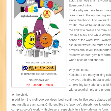
actor, a famous artist, a world s
Everyone, I think.
That’s why we have been inves
resources in the upbringing and
since childhood. And we want ou
“fruits”. One of the most importa
the ability to create and think 
live in a black and white World i
sense of the word. If you want yo
fish in the water”, he must be ab
professional level. It is importan
“creative career” give him corre
world of color and shades.
Free on 23
rd
- 27
th
Jul 17
Why this book?
or borrow free on Kindle Unlimited.
Yes, there are many mixing colo
however, this (the book) is uniq
No reviews yet.
an exciting fairy tale, and a ful
Top
-
Update Details
with a set of simple and under
for the child.
In addition, the methodology described, confirmed by five years classes wit
and results are amazing. Children, like the “sponge”, absorb new knowledg
complex color’s world with pleasure, especially in a fairy-tale game form.