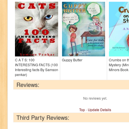
C A T S: 100
Guppy Butter
Crumbs on th
INTERESTING FACTS (100
Mystery (Mini
Interesting facts By Samson
Minors Book
penkar)
Reviews:
No reviews yet.
Top
-
Update Details
Third Party Reviews: