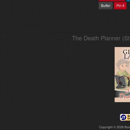
Buffer
Pin It
The Death Planner (S
Copyright © 2026
Boo