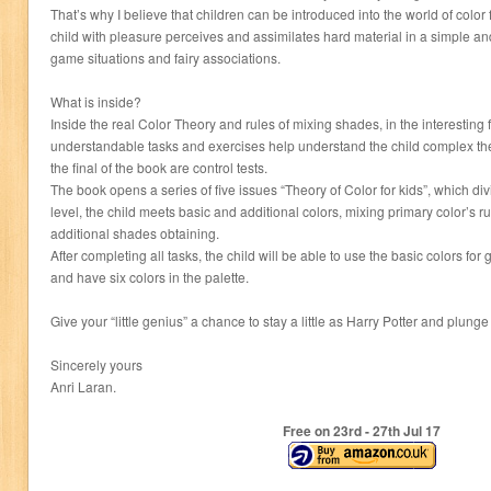
That’s why I believe that children can be introduced into the world of color 
child with pleasure perceives and assimilates hard material in a simple 
game situations and fairy associations.
What is inside?
Inside the real Color Theory and rules of mixing shades, in the interesting 
understandable tasks and exercises help understand the child complex theor
the final of the book are control tests.
The book opens a series of five issues “Theory of Color for kids”, which divid
level, the child meets basic and additional colors, mixing primary color’s r
additional shades obtaining.
After completing all tasks, the child will be able to use the basic colors for
and have six colors in the palette.
Give your “little genius” a chance to stay a little as Harry Potter and plunge
Sincerely yours
Anri Laran.
Free on 23
rd
- 27
th
Jul 17