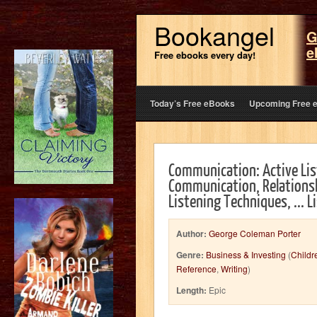
Bookangel
G
e
Free ebooks every day!
Today’s Free eBooks
Upcoming Free 
Communication: Active Li
Communication, Relationshi
Listening Techniques, ... L
Author:
George Coleman Porter
Genre:
Business & Investing
(
Childr
Reference
,
Writing
)
Length:
Epic