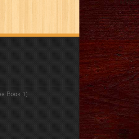
es Book 1)