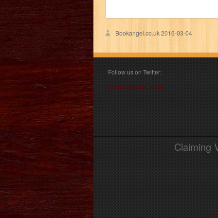
Bookangel.co.uk
2016-03-04
Follow us on Twitter:
Follow @book_angel
Claiming 