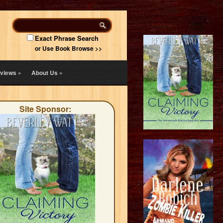
Exact Phrase Search
or Use Book Browse >>
views
»
About Us
»
Site Sponsor: