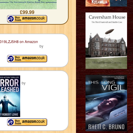
£99.99
by
by