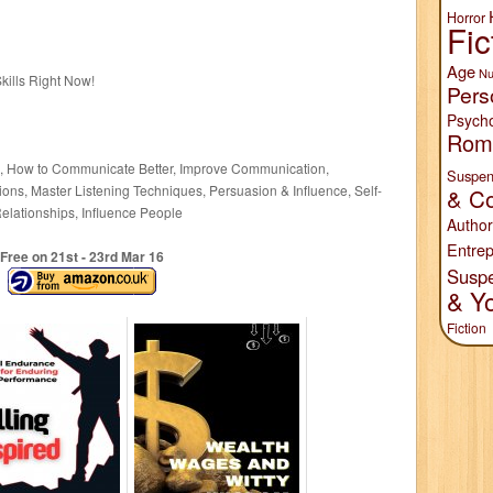
Horror
Fic
Age
Nu
kills Right Now!
Pers
Psych
Rom
g, How to Communicate Better, Improve Communication,
Suspen
tions, Master Listening Techniques, Persuasion & Influence, Self-
& Co
elationships, Influence People
Author
Entrep
Free on 21
st
- 23
rd
Mar 16
Susp
& Y
Fiction