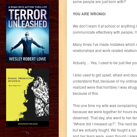
some people are just born with?
YOU ARE WRONG!
We don’t learn it at school or anything li
communicate effectively with people, I’l
Many times I’ve made mistakes which m
relationships and work related relation
Actually… Yes, I used to be just like yo
I also used to get upset, afraid and dou
understand that, because of my ordinar
realized were that horrible) I was stru
because of this.
This one time my wife was complaining a
because we were together for hours eve
deserved. That day, she went to her fam
“Where did I messed up?”. The next day
but we actually fought. We fought a lo
?>
and her fears were, even though I alwa