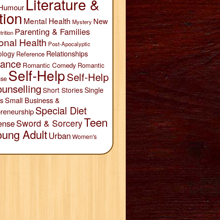
Literature &
Humour
tion
Mental Health
New
Mystery
Parenting & Families
trition
onal Health
Post-Apocalyptic
Relationships
ology
Reference
ance
Romantic Comedy
Romantic
Self-Help
Self-Help
se
unselling
Short Stories
Single
Small Business &
s
Special Diet
reneurship
Teen
Sword & Sorcery
ense
oung Adult
Urban
Women's