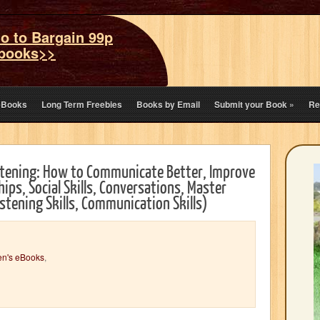
o to Bargain 99p
books>>
eBooks
Long Term Freebies
Books by Email
Submit your Book
»
Re
stening: How to Communicate Better, Improve
ps, Social Skills, Conversations, Master
istening Skills, Communication Skills)
en's eBooks
,