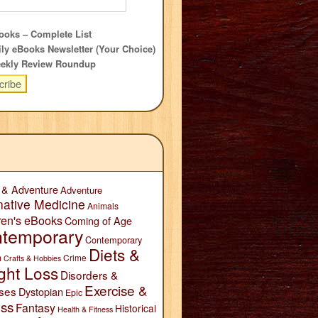
oks – Complete List
ly eBooks Newsletter (Your Choice)
ekly Review Roundup
 & Adventure
Adventure
native Medicine
Animals
ren's eBooks
Coming of Age
temporary
Contemporary
Diets &
n
Crime
Crafts & Hobbies
ght Loss
Disorders &
Exercise &
ses
Dystopian
Epic
ess
Fantasy
Historical
Health & Fitness