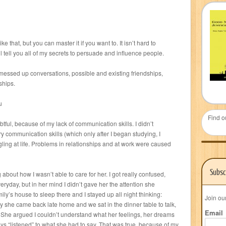
ke that, but you can master it if you want to. It isn’t hard to
l tell you all of my secrets to persuade and influence people.
essed up conversations, possible and existing friendships,
ships.
u
Find o
btful, because of my lack of communication skills. I didn’t
y communication skills (which only after I began studying, I
ggling at life. Problems in relationships and at work were caused
Subsc
bout how I wasn’t able to care for her. I got really confused,
ryday, but in her mind I didn’t gave her the attention she
ily’s house to sleep there and I stayed up all night thinking:
Join ou
 she came back late home and we sat in the dinner table to talk,
Email
t. She argued I couldn’t understand what her feelings, her dreams
ys “listened” to what she had to say. That was true, because of my