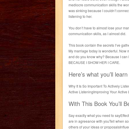
mediocre communication skills the wom
was sinking because I couldn’t connect
listening to her.
You don’t have to almost lose your ma
communication skills, as I almost did.
This book contain the secrets I’ve gat
My marriage today is wonderful. Now m
and do you know why? Because I can li
BECAUSE I SHOW HER I CARE.
Here’s what you’ll learn
Why It Is So Important To Actively Li
Active ListeningImproving Your Active
With This Book You’ll B
Say exactly what you need to sayEffecti
are in agreeance with youTell when 
others of your ideas or proposalsInflu