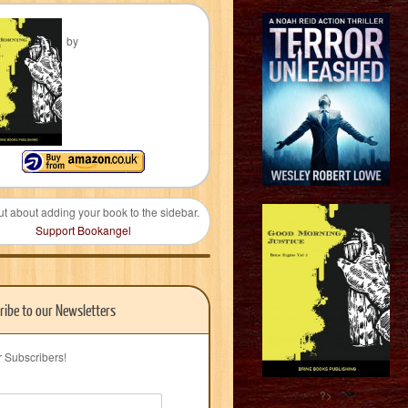
by
ut about adding your book to the sidebar.
Support Bookangel
ribe to our Newsletters
r Subscribers!
?>