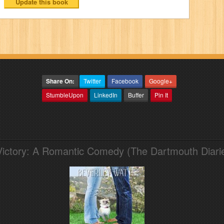
Share On:
Twitter
Facebook
Google+
StumbleUpon
LinkedIn
Buffer
Pin It
Victory: A Romantic Comedy (The Dartmouth Diari