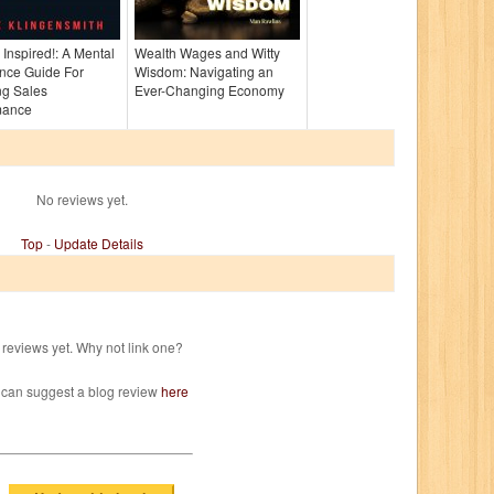
, Inspired!: A Mental
Wealth Wages and Witty
nce Guide For
Wisdom: Navigating an
ng Sales
Ever-Changing Economy
mance
No reviews yet.
Top
-
Update Details
reviews yet. Why not link one?
 can suggest a blog review
here