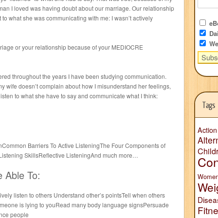
an I loved was having doubt about our marriage. Our relationship
 to what she was communicating with me: I wasn’t actively
eBo
Dai
We
rriage or your relationship because of your MEDIOCRE
hered throughout the years I have been studying communication.
y wife doesn’t complain about how I misunderstand her feelings,
sten to what she have to say and communicate what I think:
Tags
Action
Alter
stenCommon Barriers To Active ListeningThe Four Components of
Child
 Listening SkillsReflective ListeningAnd much more…
Con
e Able To:
Wome
Wei
vely listen to others Understand other’s pointsTell when others
Disea
someone is lying to youRead many body language signsPersuade
Fitn
ence people