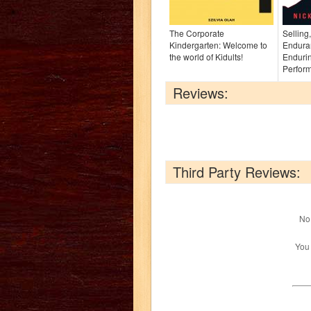
The Corporate
Selling
Kindergarten: Welcome to
Endura
the world of Kidults!
Enduri
Perfor
Reviews:
Third Party Reviews:
No 
You