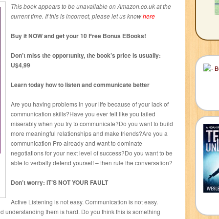
This book appears to be unavailable on Amazon.co.uk at the
current time. If this is incorrect, please let us know
here
Buy it NOW and get your 10 Free Bonus EBooks!
Don’t miss the opportunity, the book’s price is usually:
U$4,99
Learn today how to listen and communicate better
Are you having problems in your life because of your lack of
communication skills?Have you ever felt like you failed
miserably when you try to communicate?Do you want to build
more meaningful relationships and make friends?Are you a
communication Pro already and want to dominate
negotiations for your next level of success?Do you want to be
able to verbally defend yourself – then rule the conversation?
Don’t worry: IT’S NOT YOUR FAULT
Active Listening is not easy. Communication is not easy.
nd understanding them is hard. Do you think this is something