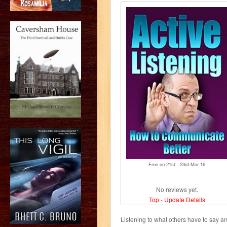
Free on 21
st
- 23
rd
Mar 16
No reviews yet.
Top
-
Update Details
Listening to what others have to say a