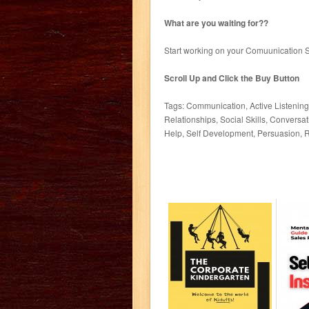
What are you waiting for??
Start working on your Comuunication S
Scroll Up and Click the Buy Button
Tags: Communication, Active Listenin
Relationships, Social Skills, Conversa
Help, Self Development, Persuasion, R