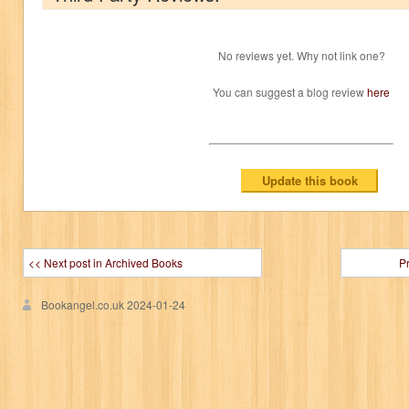
No reviews yet. Why not link one?
You can suggest a blog review
here
<< Next post in Archived Books
P
Bookangel.co.uk
2024-01-24