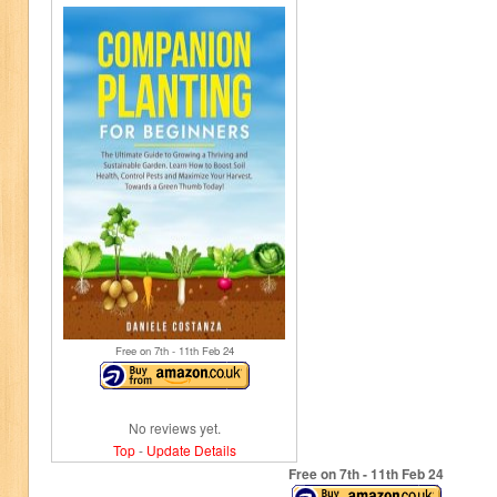
Free on 7
th
- 11
th
Feb 24
No reviews yet.
Top
-
Update Details
Free on 7
th
- 11
th
Feb 24