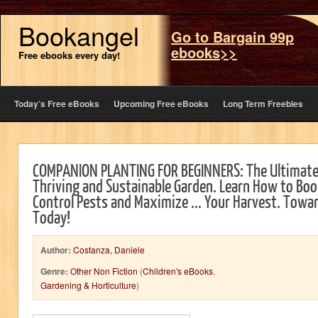
Bookangel
Go to Bargain 99p
ebooks>>
Free ebooks every day!
Today’s Free eBooks
Upcoming Free eBooks
Long Term Freebies
COMPANION PLANTING FOR BEGINNERS: The Ultimate
Thriving and Sustainable Garden. Learn How to Boos
Control Pests and Maximize ... Your Harvest. Tow
Today!
Author:
Costanza, Daniele
Genre:
Other Non Fiction
(
Children's eBooks
,
Gardening & Horticulture
)