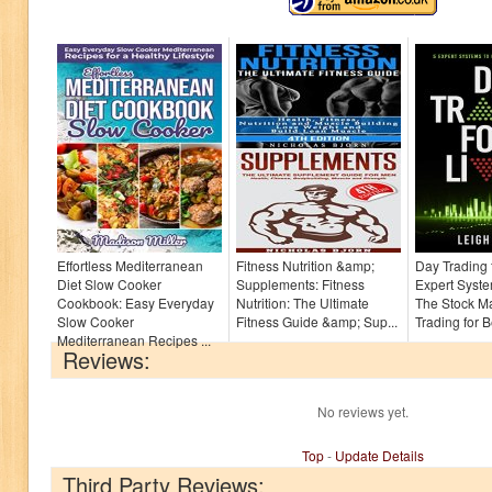
Effortless Mediterranean
Fitness Nutrition &amp;
Day Trading f
Diet Slow Cooker
Supplements: Fitness
Expert Syste
Cookbook: Easy Everyday
Nutrition: The Ultimate
The Stock Ma
Slow Cooker
Fitness Guide &amp; Sup...
Trading for B
Mediterranean Recipes ...
Reviews:
No reviews yet.
Top
-
Update Details
Third Party Reviews: