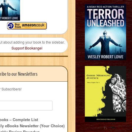
ut about adding your book to the sidebar.
Support Bookangel
ribe to our Newsletters
r Subscribers!
oks – Complete List
ly eBooks Newsletter (Your Choice)
?>
ekly Review Roundup