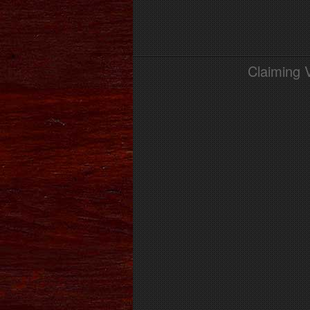
Claiming 