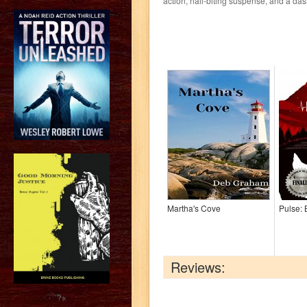
action, nail-biting suspense, and a da
Martha's Cove
Pulse:
Reviews:
?>