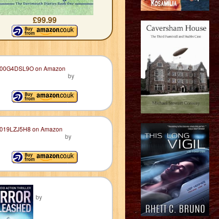
£99.99
by
by
by