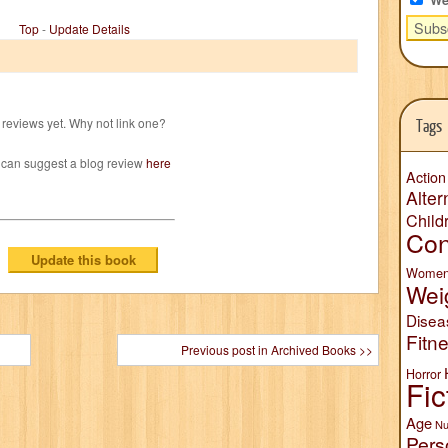
Top
-
Update Details
reviews yet. Why not link one?
Tags
 can suggest a blog review
here
Action
Alter
Child
Con
Wome
Wei
Disea
Fitn
Previous post in Archived Books >>
Horror
Fic
Age
Nu
Pers