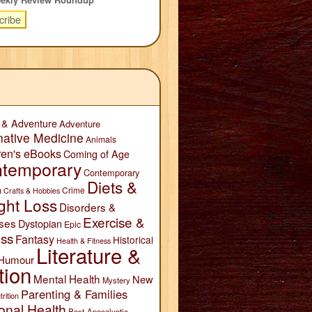
 & Adventure
Adventure
native Medicine
Animals
ren's eBooks
Coming of Age
temporary
Contemporary
Diets &
n
Crime
Crafts & Hobbies
ght Loss
Disorders &
Exercise &
ses
Dystopian
Epic
ess
Fantasy
Historical
Health & Fitness
Literature &
Humour
tion
Mental Health
New
Mystery
Parenting & Families
trition
onal Health
Post-Apocalyptic