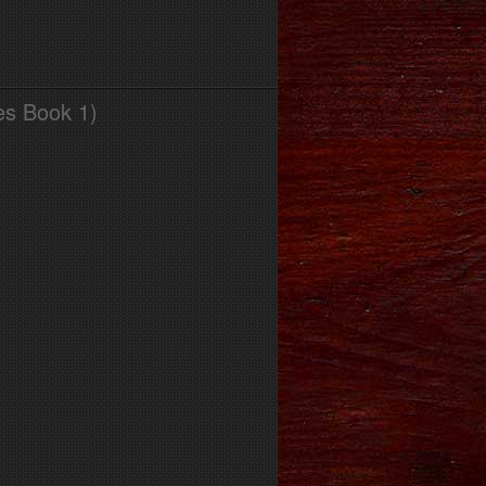
es Book 1)