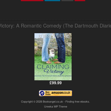
Victory: A Romantic Comedy (The Dartmouth Diari
£99.99
Copyright © 2026
Bookangel.co.uk - Finding free ebooks.
Ureeka WP Theme