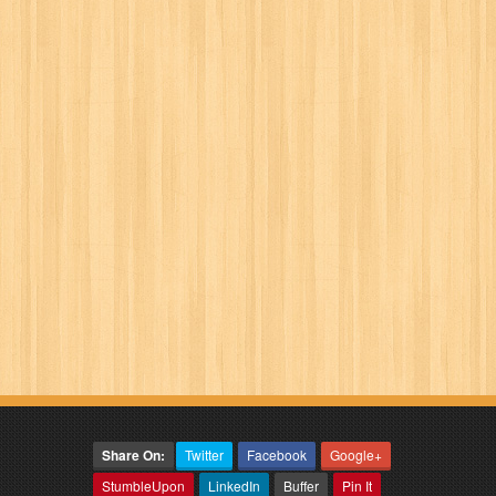
Share On:
Twitter
Facebook
Google+
StumbleUpon
LinkedIn
Buffer
Pin It