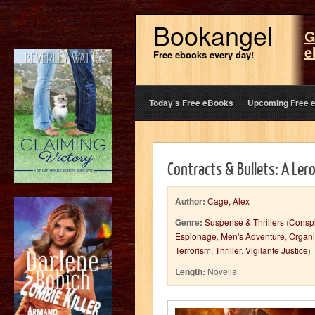
Bookangel
G
e
Free ebooks every day!
Today’s Free eBooks
Upcoming Free 
Contracts & Bullets: A Ler
Author:
Cage, Alex
Genre:
Suspense & Thrillers
(
Conspi
Espionage
,
Men's Adventure
,
Organ
Terrorism
,
Thriller
,
Vigilante Justice
)
Length:
Novella