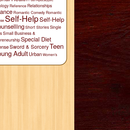
Relationships
ology
Reference
ance
Romantic Comedy
Romantic
Self-Help
Self-Help
se
unselling
Short Stories
Single
Small Business &
s
Special Diet
reneurship
Teen
Sword & Sorcery
ense
oung Adult
Urban
Women's