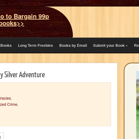
o to Bargain 99p
books>>
eBooks
Long Term Freebies
Books by Email
Submit your Book
»
Re
oy Silver Adventure
racies
,
ized Crime
,