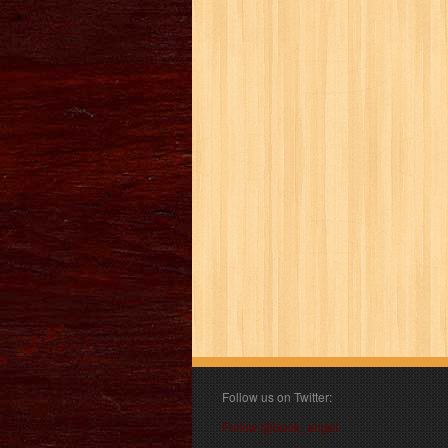
Follow us on Twitter:
Follow @book_angel