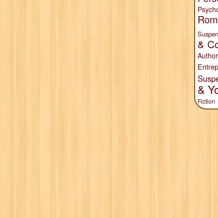
Psych
Rom
Suspen
& Co
Author
Entrep
Susp
& Y
Fiction