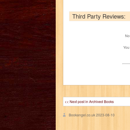
Third Party Reviews:
No 
You
<< Next post in Archived Books
Bookangel.co.uk
2023-08-10