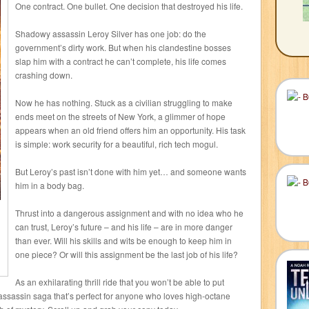
One contract. One bullet. One decision that destroyed his life.
Shadowy assassin Leroy Silver has one job: do the
government’s dirty work. But when his clandestine bosses
slap him with a contract he can’t complete, his life comes
crashing down.
Now he has nothing. Stuck as a civilian struggling to make
ends meet on the streets of New York, a glimmer of hope
appears when an old friend offers him an opportunity. His task
is simple: work security for a beautiful, rich tech mogul.
But Leroy’s past isn’t done with him yet… and someone wants
him in a body bag.
Thrust into a dangerous assignment and with no idea who he
can trust, Leroy’s future – and his life – are in more danger
than ever. Will his skills and wits be enough to keep him in
one piece? Or will this assignment be the last job of his life?
As an exhilarating thrill ride that you won’t be able to put
g assassin saga that’s perfect for anyone who loves high-octane