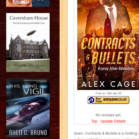
Free on 18
th
Apr 25
No reviews yet.
Top
-
Update Details
down, Contracts & Bullets is a rivetin