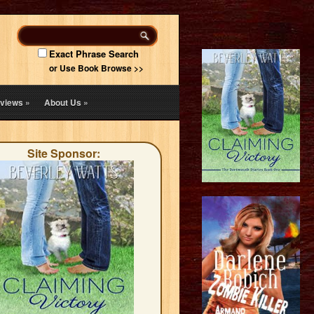
Exact Phrase Search
or Use Book Browse >>
views
»
About Us
»
Site Sponsor: