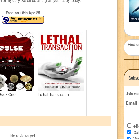
sh of mystery. Scroll up and grab your copy today…
Free on 18
th
Apr 25
Find o
Subsc
Join ou
 Book One
Lethal Transaction
Email
eBo
Dai
No reviews yet.
We