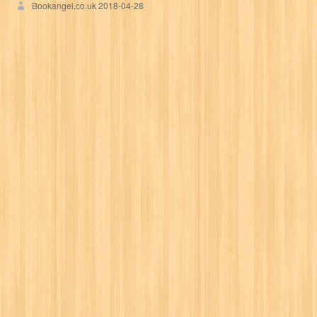
Bookangel.co.uk
2018-04-28