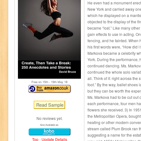
He even had a monument erecte
New York and carried away one 
which he displayed on a mantle
objected to the display of the f
became “lost.” Like many other a
gain effects to use in acting.
fencing, and he fainted. When
his first words were, “How did I f
Markova became a celebrity w
York. During the performance, h
continued dancing. Ms. Markova
continued the whole solo variati
all. Think of it: right across th
Free on 15
th
- 19
th
May 18
foot.” By the way, ballet shoes 
but they can be worth the expe
Ms. Markova had to be cut out o
each performance, four men had
flowers she received. 3) In 195
the Metropolitan Opera, bought
No reviews yet.
heating or other modern conve
Also Available as:
stream called Plum Brook ran t
suggesting a name for the esta
Top
-
Update Details