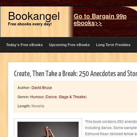
Bookangel
Go to Bargain 99p
ebooks>>
Free ebooks every day!
Today’s Free eBooks
Upcoming Free eBooks
Long Term Freebies
Create, Then Take a Break: 250 Anecdotes and Sto
Author:
David Bruce
Genre:
Humour
(
Dance
,
Stage & Theatre
)
Length:
Novella
This book contains 250 anecdot
including dance. Some samples
Edmund Kean idolized fellow a