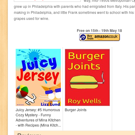
way, mid-1950s Metropolitan O
grew up in Philadelphia with parents who had emigrated from Italy. His par
making in Philadelphia, and little Frank sometimes went to school with his
grapes used for wine.
Free on 15
th
- 19
th
May 18
Juicy Jersey: #5 Humorous
Burger Joints
Cozy Mystery - Funny
Adventures of Mina Kitchen
- with Recipes (Mina Kitch...