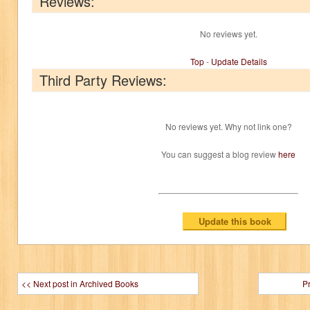
Reviews:
No reviews yet.
Top
-
Update Details
Third Party Reviews:
No reviews yet. Why not link one?
You can suggest a blog review
here
<< Next post in Archived Books
P