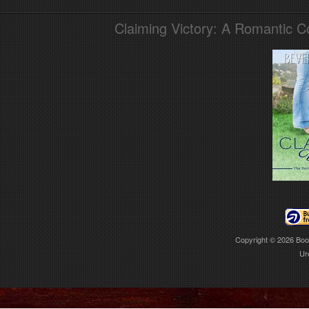
Claiming Victory: A Romantic 
Copyright © 2026
Boo
Ur