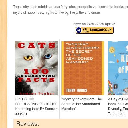
Tags: fairy tales retold, famous fairy tales, creepella von cacklefur books, c
myths of happiness, myths to live by, frosty the snowman
Free on 24
th
- 28
th
Apr 25
C A T S: 100
"Mystery Adventurers: The
A Day of Prid
INTERESTING FACTS (100
Secret of the Abandoned
Book that Ce
Interesting facts By Samson
Mansion"
Diversity, Eq
penkar)
Tolerance!
Reviews: