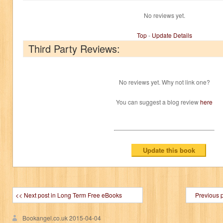
No reviews yet.
Top
-
Update Details
Third Party Reviews:
No reviews yet. Why not link one?
You can suggest a blog review
here
<< Next post in Long Term Free eBooks
Previous 
Bookangel.co.uk
2015-04-04