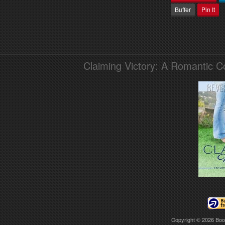
Buffer
Pin It
Claiming Victory: A Romantic 
Copyright © 2026
Boo