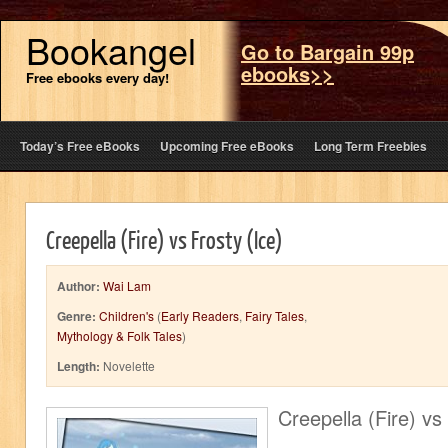
Bookangel
Go to Bargain 99p
ebooks>>
Free ebooks every day!
Today’s Free eBooks
Upcoming Free eBooks
Long Term Freebies
Creepella (Fire) vs Frosty (Ice)
Author:
Wai Lam
Genre:
Children's
(
Early Readers
,
Fairy Tales
,
Mythology & Folk Tales
)
Length:
Novelette
Creepella (Fire) vs 