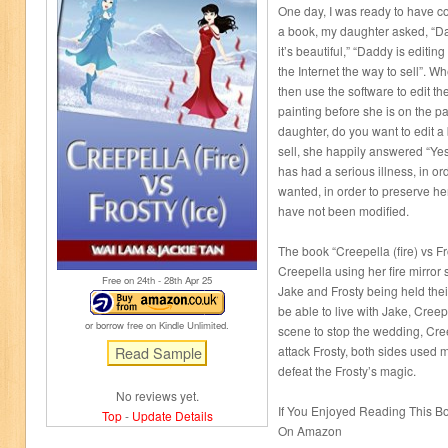
One day, I was ready to have c
a book, my daughter asked, “Da
it’s beautiful,” “Daddy is editi
the Internet the way to sell”. W
then use the software to edit th
painting before she is on the p
daughter, do you want to edit a
sell, she happily answered “Yes
has had a serious illness, in o
wanted, in order to preserve her
have not been modified.
The book “Creepella (fire) vs Fro
Creepella using her fire mirro
Free on 24
th
- 28
th
Apr 25
Jake and Frosty being held thei
be able to live with Jake, Cree
or borrow free on Kindle Unlimited.
scene to stop the wedding, Cre
attack Frosty, both sides used ma
defeat the Frosty’s magic.
No reviews yet.
If You Enjoyed Reading This 
Top
-
Update Details
On Amazon