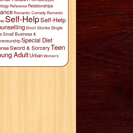
Relationships
ology
Reference
ance
Romantic Comedy
Romantic
Self-Help
Self-Help
se
unselling
Short Stories
Single
Small Business &
s
Special Diet
reneurship
Teen
Sword & Sorcery
ense
oung Adult
Urban
Women's