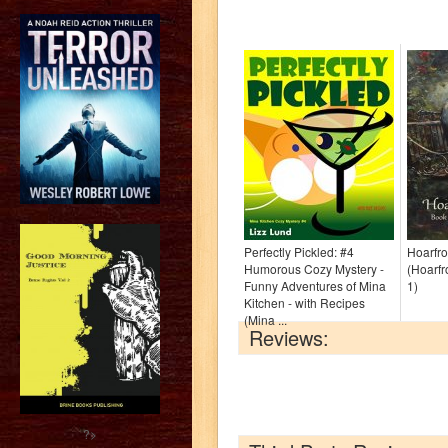
Perfectly Pickled: #4
Hoarfro
Humorous Cozy Mystery -
(Hoarfr
Funny Adventures of Mina
1)
Kitchen - with Recipes
(Mina ...
Reviews:
?>