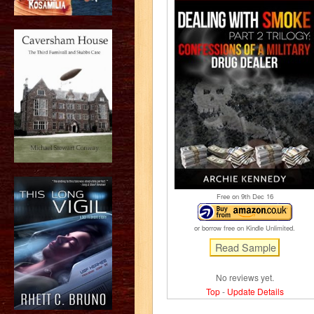
Free on 9
th
Dec 16
or borrow free on Kindle Unlimited.
No reviews yet.
Top
-
Update Details