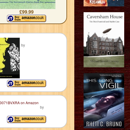
£99.99
by
by