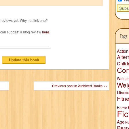
reviews yet. Why not link one?
 can suggest a blog review
here
Tags
Action
Alter
Child
Con
Wome
Wei
Previous post in Archived Books >>
Disea
Fitn
Horror
Fic
Age
Nu
Pers