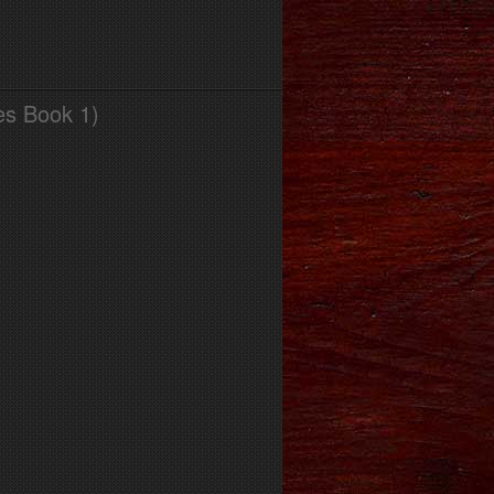
es Book 1)