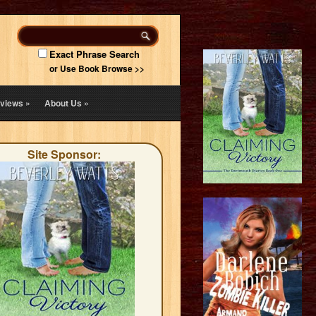
Exact Phrase Search
or Use Book Browse >>
views
»
About Us
»
Site Sponsor: