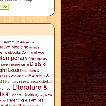
 & Adventure
Adventure
native Medicine
Animals
ren's eBooks
Coming of Age
temporary
Contemporary
Diets &
n
Crime
Crafts & Hobbies
ght Loss
Disorders &
Exercise &
ses
Dystopian
Epic
ess
Fantasy
Historical
Health & Fitness
Literature &
Humour
tion
Mental Health
New
Mystery
Parenting & Families
trition
onal Health
Post-Apocalyptic