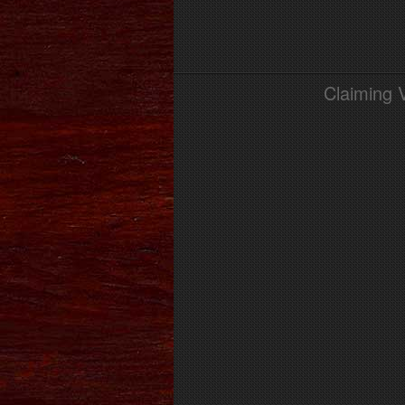
Claiming 