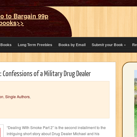
o to Bargain 99p
books>>
eBooks
Long Term Freebies
Books by Email
Submit your Book
»
Re
 Confessions of a Military Drug Dealer
on
,
Single Authors
,
“Dealing With Smoke Part 2” is the second installment to the
intriguing short story about Drug Dealer Michael and his