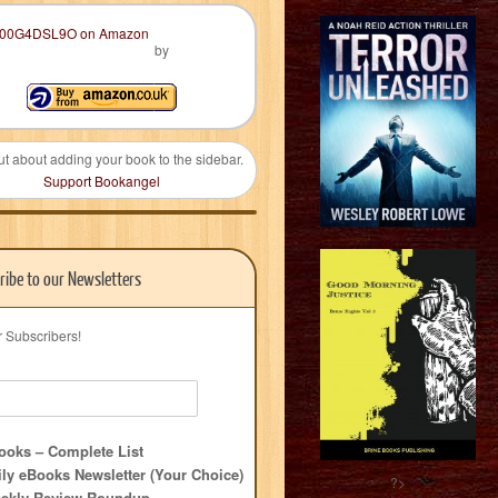
by
ut about adding your book to the sidebar.
Support Bookangel
ribe to our Newsletters
r Subscribers!
oks – Complete List
ly eBooks Newsletter (Your Choice)
?>
ekly Review Roundup