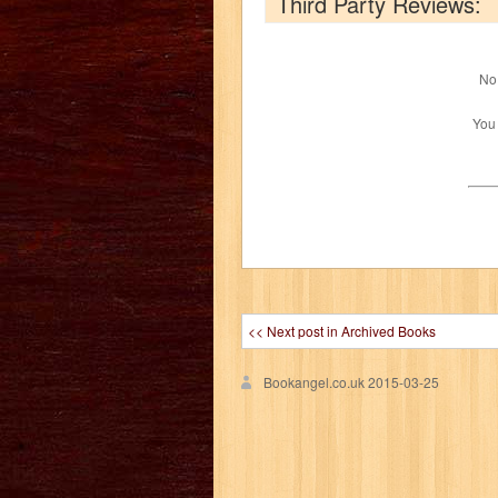
Third Party Reviews:
No 
You
<< Next post in Archived Books
Bookangel.co.uk
2015-03-25