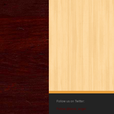
Follow us on Twitter:
Follow @book_angel