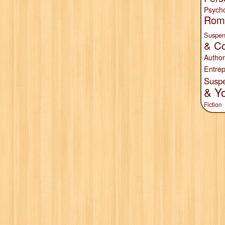
Psych
Rom
Suspen
& Co
Author
Entrep
Susp
& Y
Fiction