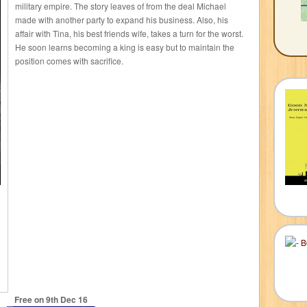
military empire. The story leaves of from the deal Michael
made with another party to expand his business. Also, his
affair with Tina, his best friends wife, takes a turn for the worst.
He soon learns becoming a king is easy but to maintain the
position comes with sacrifice.
Free on 9
th
Dec 16