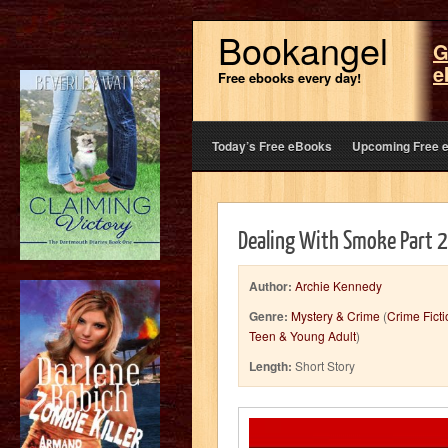
Bookangel
G
e
Free ebooks every day!
Today’s Free eBooks
Upcoming Free 
Dealing With Smoke Part 2:
Author:
Archie Kennedy
Genre:
Mystery & Crime
(
Crime Ficti
Teen & Young Adult
)
Length:
Short Story