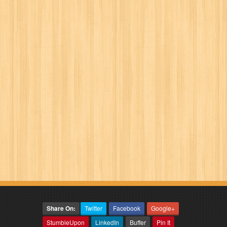
Share On:
Twitter
Facebook
Google+
StumbleUpon
LinkedIn
Buffer
Pin It