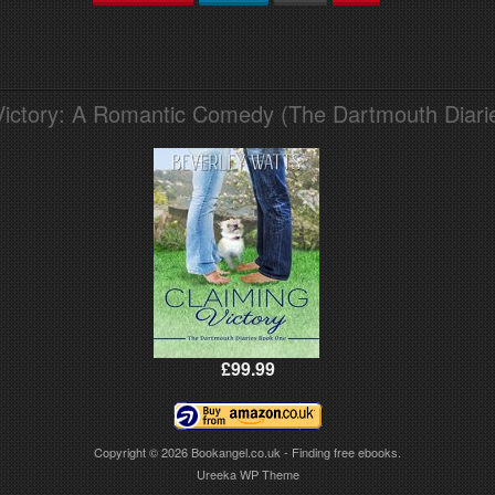
Victory: A Romantic Comedy (The Dartmouth Diari
£99.99
Copyright © 2026
Bookangel.co.uk - Finding free ebooks.
Ureeka WP Theme