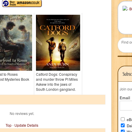
Find o
Subsc
st to Roses
Catford Dogs: Conspiracy
ost Mysteries Book
and murder throw PI Miles
Askew into the jaws of
Join ou
South London gangland.
Email
No reviews yet.
eBo
Top
-
Update Details
Dai
We