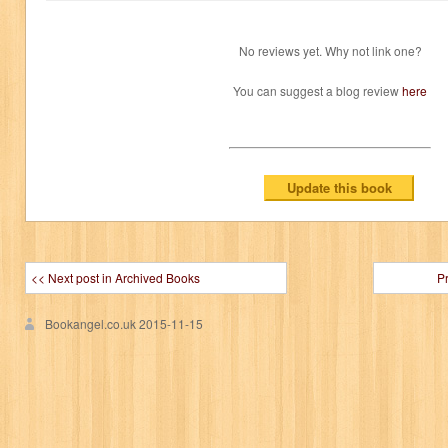
No reviews yet. Why not link one?
You can suggest a blog review
here
<< Next post in Archived Books
P
Bookangel.co.uk
2015-11-15