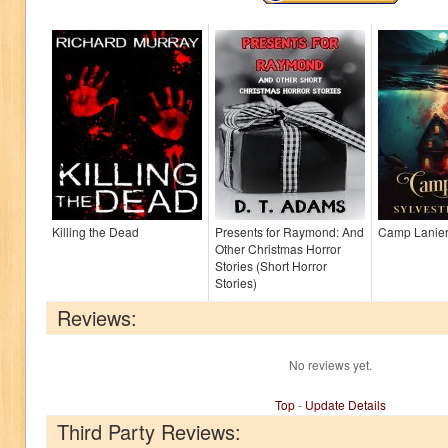
Killing the Dead
Presents for Raymond: And
Camp Lanie
Other Christmas Horror
Stories (Short Horror
Stories)
Reviews:
No reviews yet.
Top
-
Update Details
Third Party Reviews: