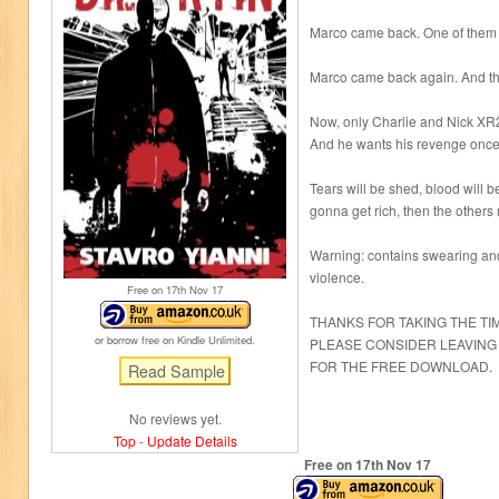
Marco came back. One of them 
Marco came back again. And th
Now, only Charlie and Nick XR2 
And he wants his revenge once 
Tears will be shed, blood will be
gonna get rich, then the others 
Warning: contains swearing and
violence.
Free on 17
th
Nov 17
THANKS FOR TAKING THE TI
or borrow free on Kindle Unlimited.
PLEASE CONSIDER LEAVING
FOR THE FREE DOWNLOAD.
No reviews yet.
Top
-
Update Details
Free on 17
th
Nov 17