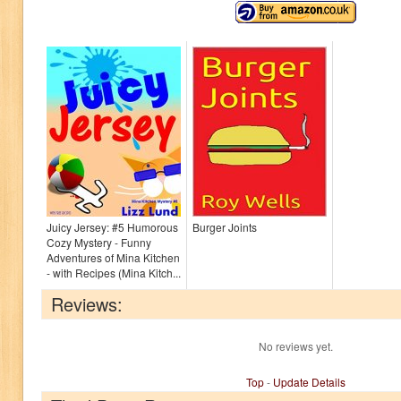
Juicy Jersey: #5 Humorous
Burger Joints
Cozy Mystery - Funny
Adventures of Mina Kitchen
- with Recipes (Mina Kitch...
Reviews:
No reviews yet.
Top
-
Update Details