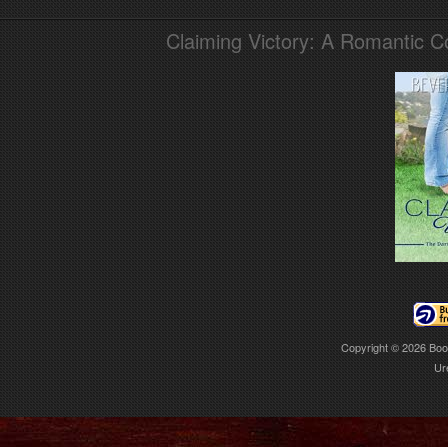
Claiming Victory: A Romantic 
Copyright © 2026
Boo
Ur