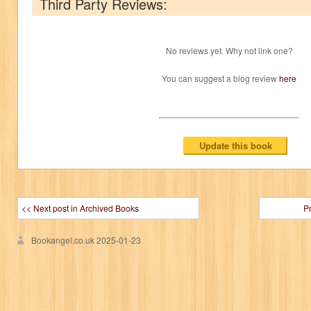
Third Party Reviews:
No reviews yet. Why not link one?
You can suggest a blog review
here
<< Next post in Archived Books
P
Bookangel.co.uk
2025-01-23