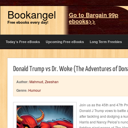
Bookangel
Go to Bargain 99p
ebooks>>
Free ebooks every day!
Today’s Free eBooks
Upcoming Free eBooks
Long Term Freebies
Donald Trump vs Dr. Woke (The Adventures of Don
Author:
Mahmud, Zeeshan
Genre:
Humour
Join us as the 45th and 47th Pr
Donald J Trump vows to battle 
after tackling and dodging a 
Harris and Nancy Pelosi’s nun
fighting giant wasps of
The Vie