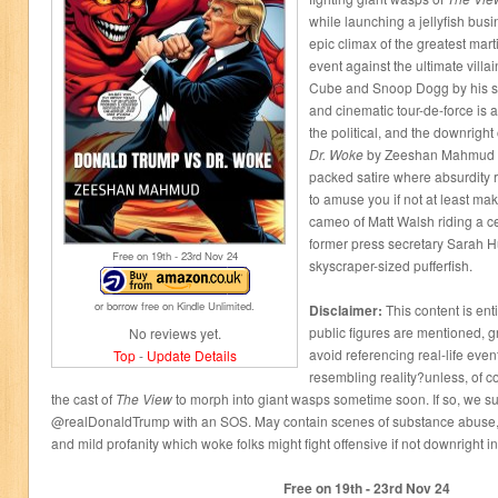
while launching a jellyfish bus
epic climax of the greatest mart
event against the ultimate villai
Cube and Snoop Dogg by his si
and cinematic tour-de-force is a
the political, and the downrigh
Dr. Woke
by Zeeshan Mahmud is 
packed satire where absurdity 
to amuse you if not at least ma
cameo of Matt Walsh riding a c
former press secretary Sarah 
Free on 19
th
- 23
rd
Nov 24
skyscraper-sized pufferfish.
or borrow free on Kindle Unlimited.
Disclaimer:
This content is enti
public figures are mentioned, g
No reviews yet.
avoid referencing real-life even
Top
-
Update Details
resembling reality?unless, of c
the cast of
The View
to morph into giant wasps sometime soon. If so, we sug
@realDonaldTrump with an SOS. May contain scenes of substance abuse,
and mild profanity which woke folks might fight offensive if not downright i
Free on 19
th
- 23
rd
Nov 24