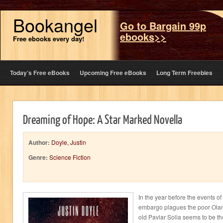
Bookangel
Go to Bargain 99p
ebooks>>
Free ebooks every day!
Today’s Free eBooks
Upcoming Free eBooks
Long Term Freebies
Dreaming of Hope: A Star Marked Novella
Author:
Doyle, Justin
Genre:
Science Fiction
In the year before the events of
embargo plagues the poor Olan-
old Pavlar Solia seems to be th