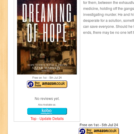
for them, between the exhausti
medicine, holding off the gang
investigating murder. He and hi
desperate for a solution, somet
can save everyone. Should he f
ends, there may be no one left 
Free on 1
st
- 5
th
Jul 24
No reviews yet.
Also Available as:
Top
-
Update Details
Free on 1
st
- 5
th
Jul 24