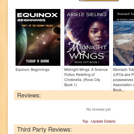
Equinox: Beginnings
Midnight Wings: A Science
Stomach Tub
Fiction Retelling of
(UFOs airs 
Cinderella. (Rove City
possessives 
Book 1)
Association o
Book...
Reviews:
No reviews yet.
Top
-
Update Details
Third Party Reviews: