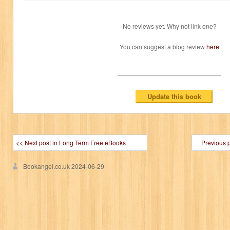
No reviews yet. Why not link one?
You can suggest a blog review
here
<< Next post in Long Term Free eBooks
Previous 
Bookangel.co.uk
2024-06-29