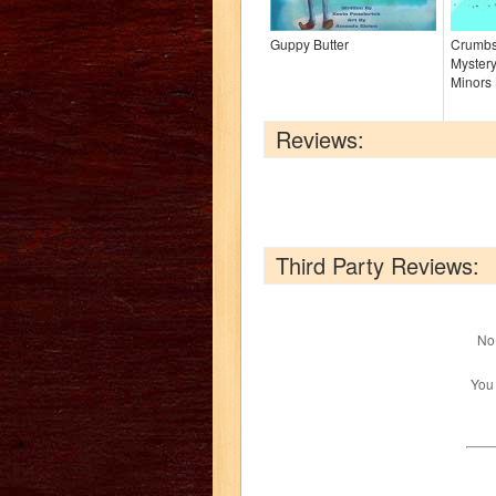
Guppy Butter
Crumbs 
Mystery
Minors 
Reviews:
Third Party Reviews:
No 
You