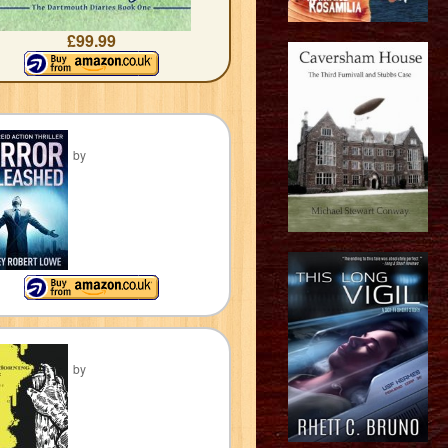
£99.99
by
by