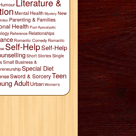
Literature &
Humour
tion
Mental Health
New
Mystery
Parenting & Families
trition
onal Health
Post-Apocalyptic
Relationships
ology
Reference
ance
Romantic Comedy
Romantic
Self-Help
Self-Help
se
unselling
Short Stories
Single
Small Business &
s
Special Diet
reneurship
Teen
Sword & Sorcery
ense
oung Adult
Urban
Women's