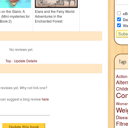
on the Stairs: A
Elara and the Fairy World:
eBo
 (Mini-mysteries for
Adventures in the
Dai
Book 2)
Enchanted Forest
We
No reviews yet.
Top
-
Update Details
Tags
Action
Alter
reviews yet. Why not link one?
Child
Con
 can suggest a blog review
here
Wome
Wei
Disea
Fitn