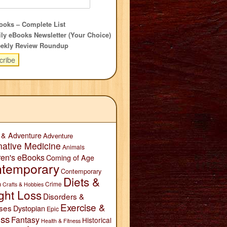
oks – Complete List
ly eBooks Newsletter (Your Choice)
ekly Review Roundup
 & Adventure
Adventure
native Medicine
Animals
ren's eBooks
Coming of Age
temporary
Contemporary
Diets &
n
Crime
Crafts & Hobbies
ght Loss
Disorders &
Exercise &
ses
Dystopian
Epic
ess
Fantasy
Historical
Health & Fitness