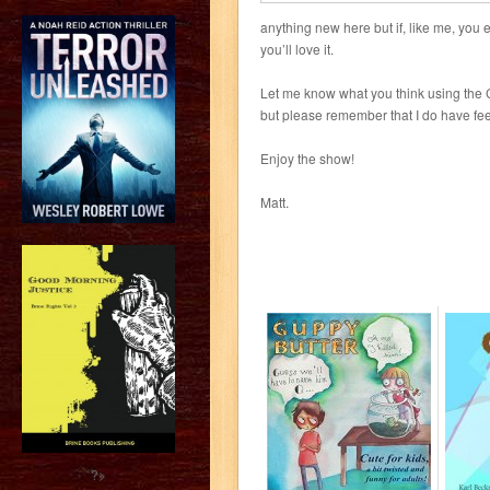
anything new here but if, like me, you e
you’ll love it.
Let me know what you think using the 
but please remember that I do have fee
Enjoy the show!
Matt.
?>