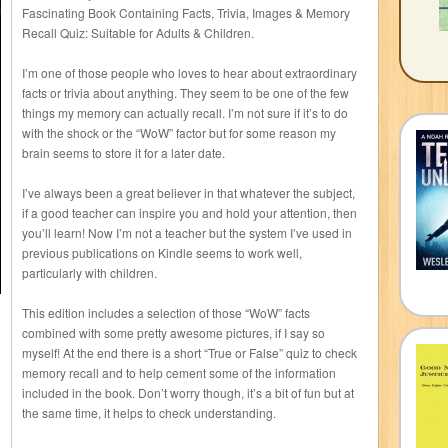
Fascinating Book Containing Facts, Trivia, Images & Memory
Recall Quiz: Suitable for Adults & Children.
I’m one of those people who loves to hear about extraordinary
facts or trivia about anything. They seem to be one of the few
things my memory can actually recall. I’m not sure if it’s to do
with the shock or the “WoW” factor but for some reason my
brain seems to store it for a later date.
I’ve always been a great believer in that whatever the subject,
if a good teacher can inspire you and hold your attention, then
you’ll learn! Now I’m not a teacher but the system I’ve used in
previous publications on Kindle seems to work well,
particularly with children.
This edition includes a selection of those “WoW” facts
combined with some pretty awesome pictures, if I say so
myself! At the end there is a short “True or False” quiz to check
memory recall and to help cement some of the information
included in the book. Don’t worry though, it’s a bit of fun but at
the same time, it helps to check understanding.