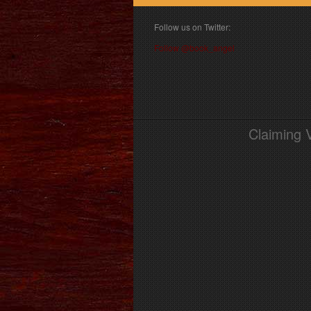
Follow us on Twitter:
Follow @book_angel
Claiming 