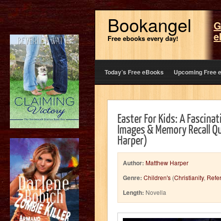
Bookangel
G
e
Free ebooks every day!
Today’s Free eBooks
Upcoming Free 
Easter For Kids: A Fascinat
Images & Memory Recall Qu
Harper)
Author:
Matthew Harper
Genre:
Children's
(
Christianity
,
Refe
Length:
Novella