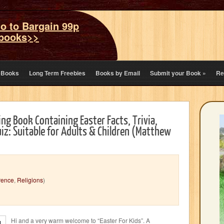
o to Bargain 99p
books>>
eBooks
Long Term Freebies
Books by Email
Submit your Book
»
Re
ing Book Containing Easter Facts, Trivia,
iz: Suitable for Adults & Children (Matthew
rence
,
Religions
)
Hi and a very warm welcome to “Easter For Kids”. A