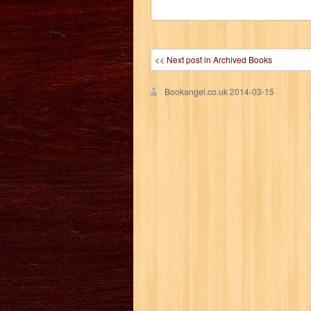
<< Next post in Archived Books
Bookangel.co.uk
2014-03-15