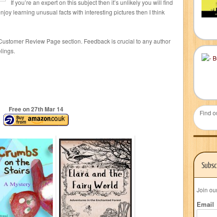
If you’re an expert on this subject then it’s unlikely you will find
njoy learning unusual facts with interesting pictures then I think
Customer Review Page section. Feedback is crucial to any author
lings.
Free on 27
th
Mar 14
Find o
Subsc
Join ou
Email