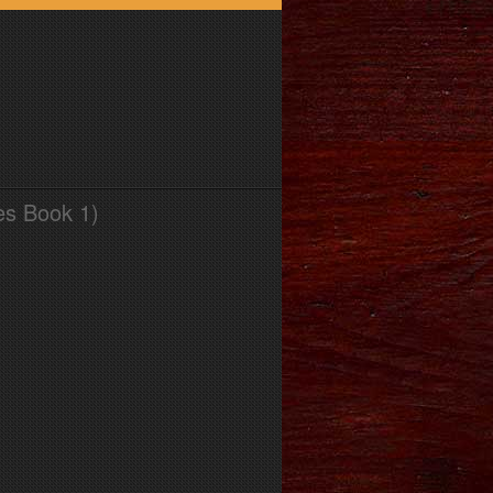
es Book 1)