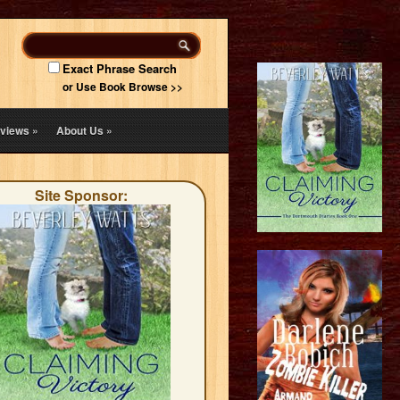
Exact Phrase Search
or Use Book Browse >>
views
»
About Us
»
Site Sponsor: