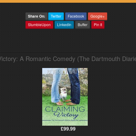
Share On:
Twitter
Facebook
Google+
StumbleUpon
LinkedIn
Buffer
Pin It
Victory: A Romantic Comedy (The Dartmouth Diari
£99.99