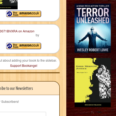
by
ut about adding your book to the sidebar.
Support Bookangel
ribe to our Newsletters
r Subscribers!
?>