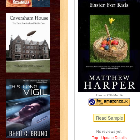
Free on 27
th
Mar 14
No reviews yet.
Top
-
Update Details