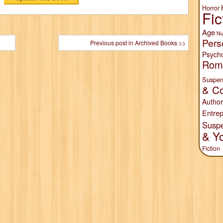
Horror
Fic
Age
Nu
Pers
Previous post in Archived Books >>
Psych
Rom
Suspen
& Co
Author
Entrep
Susp
& Y
Fiction