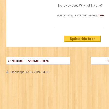
No reviews yet. Why not link one?
You can suggest a blog review
here
<< Next post in Archived Books
P
Bookangel.co.uk
2024-04-06