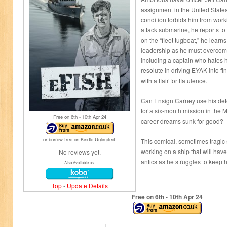
assignment in the United State
condition forbids him from wor
attack submarine, he reports 
on the “fleet tugboat,” he lear
leadership as he must overcome
including a captain who hates h
resolute in driving EYAK into f
with a flair for flatulence.
Can Ensign Carney use his dete
for a six-month mission in the 
Free on 6
th
- 10
th
Apr 24
career dreams sunk for good?
or borrow free on Kindle Unlimited.
This comical, sometimes tragic s
working on a ship that will have
No reviews yet.
antics as he struggles to keep hi
Also Available as:
Top
-
Update Details
Free on 6
th
- 10
th
Apr 24