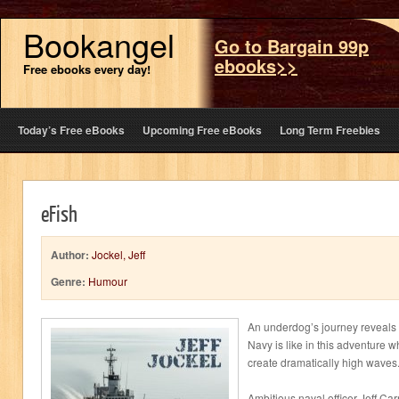
Bookangel
Go to Bargain 99p
ebooks>>
Free ebooks every day!
Today’s Free eBooks
Upcoming Free eBooks
Long Term Freebies
eFish
Author:
Jockel, Jeff
Genre:
Humour
An underdog’s journey reveals 
Navy is like in this adventure w
create dramatically high waves
Ambitious naval officer Jeff Carn