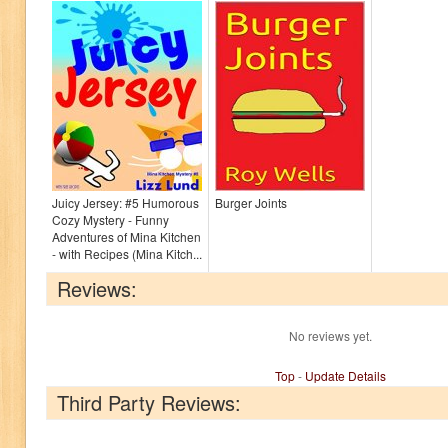
Juicy Jersey: #5 Humorous
Burger Joints
Cozy Mystery - Funny
Adventures of Mina Kitchen
- with Recipes (Mina Kitch...
Reviews:
No reviews yet.
Top
-
Update Details
Third Party Reviews: