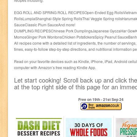
recipes including:
EGG ROLL AND SPRING ROLL RECIPESOpen-Ended Egg RollsVietnamese
RollsLumpiaShanghai-Style Spring RollsThai Veggie Spring rollsHaruma
SauceClassic Plum SauceAnd more!
DUMPLING RECIPESChinese Pork DumplingsJapanese GyozaHar GowK
MomosGinger Pork WontonsChicken PotstickersSpicy Peanut SauceBanh 
All recipes come with a detailed list of ingredients, the number of serving
times, easy-to-follow step-by-step directions, and nutritional information pe
Read on your favorite devices such as Kindle, iPhone, iPad, Android cellula
computer with Amazon’s free reading Kindle App.
Let start cooking! Scroll back up and click 
at the top right side of this page for an imm
Free on 19
th
- 21
st
Sep 24