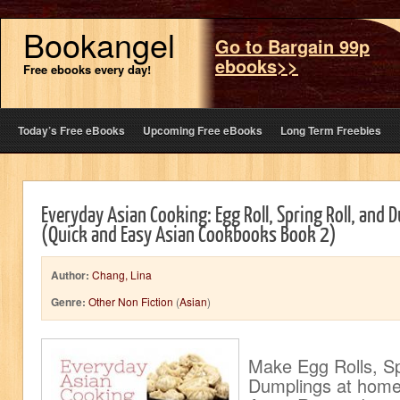
Bookangel
Go to Bargain 99p
ebooks>>
Free ebooks every day!
Today’s Free eBooks
Upcoming Free eBooks
Long Term Freebies
Everyday Asian Cooking: Egg Roll, Spring Roll, and 
(Quick and Easy Asian Cookbooks Book 2)
Author:
Chang, Lina
Genre:
Other Non Fiction
(
Asian
)
Make Egg Rolls, Sp
Dumplings at home 