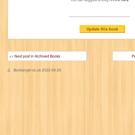
<< Next post in Archived Books
P
Bookangel.co.uk
2023-09-23