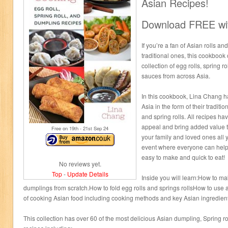
Asian Recipes!
Download FREE wit
If you’re a fan of Asian rolls a
traditional ones, this cookbook 
collection of egg rolls, spring 
sauces from across Asia.
In this cookbook, Lina Chang ha
Asia in the form of their tradit
and spring rolls. All recipes h
appeal and bring added value to
Free on 19
th
- 21
st
Sep 24
your family and loved ones all 
event where everyone can help 
easy to make and quick to eat!
No reviews yet.
Top
-
Update Details
Inside you will learn:How to mak
dumplings from scratch.How to fold egg rolls and springs rollsHow to us
of cooking Asian food including cooking methods and key Asian ingredie
This collection has over 60 of the most delicious Asian dumpling, Spring ro