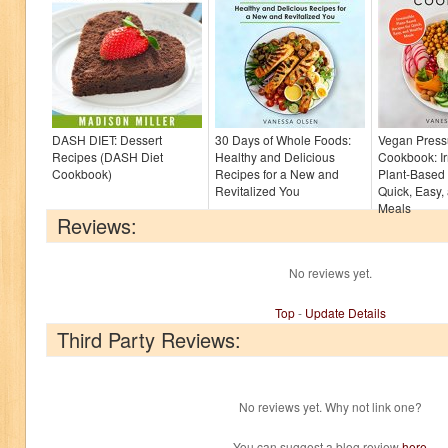
DASH DIET: Dessert
30 Days of Whole Foods:
Vegan Press
Recipes (DASH Diet
Healthy and Delicious
Cookbook: Irr
Cookbook)
Recipes for a New and
Plant-Based 
Revitalized You
Quick, Easy,
Meals
Reviews:
No reviews yet.
Top
-
Update Details
Third Party Reviews:
No reviews yet. Why not link one?
You can suggest a blog review
here