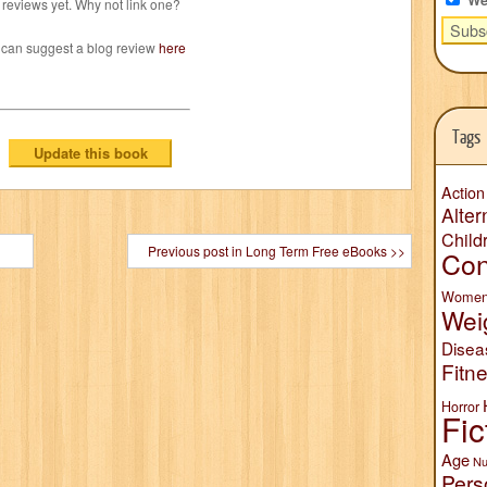
reviews yet. Why not link one?
 can suggest a blog review
here
Tags
Action
Alter
Child
Previous post in Long Term Free eBooks >>
Con
Wome
Wei
Disea
Fitn
Horror
Fic
Age
Nu
Pers