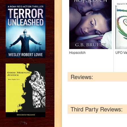
Hopscotch
UFO Va
Reviews:
Third Party Reviews:
?>