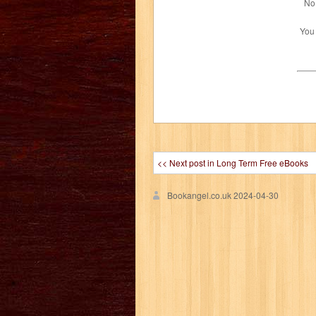
No 
You
<< Next post in Long Term Free eBooks
Bookangel.co.uk
2024-04-30