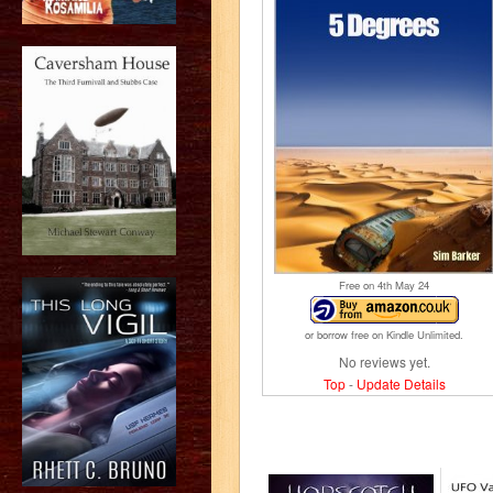
Free on 4
th
May 24
or borrow free on Kindle Unlimited.
No reviews yet.
Top
-
Update Details