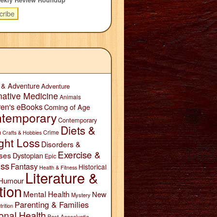
 & Adventure
Adventure
native Medicine
Animals
ren's eBooks
Coming of Age
temporary
Contemporary
Diets &
n
Crime
Crafts & Hobbies
ght Loss
Disorders &
Exercise &
ses
Dystopian
Epic
ess
Fantasy
Historical
Health & Fitness
Literature &
Humour
tion
Mental Health
New
Mystery
Parenting & Families
trition
onal Health
Post-Apocalyptic