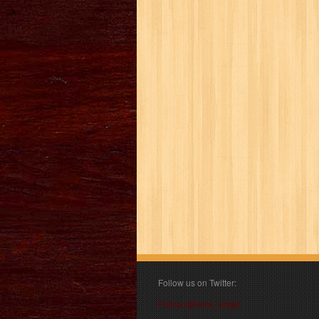
Follow us on Twitter:
Follow @book_angel