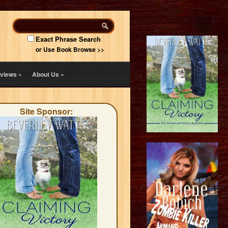
Exact Phrase Search
or Use Book Browse >>
views
»
About Us
»
Site Sponsor: