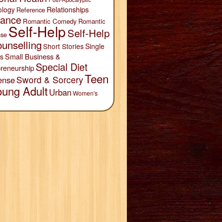
Relationships
ology
Reference
ance
Romantic Comedy
Romantic
Self-Help
Self-Help
se
unselling
Short Stories
Single
Small Business &
s
Special Diet
reneurship
Teen
Sword & Sorcery
ense
oung Adult
Urban
Women's