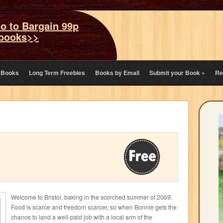
o to Bargain 99p
books>>
eBooks
Long Term Freebies
Books by Email
Submit your Book
»
Re
Welcome to Bristol, baking in the scorched summer of 2069.
Food is scarce and freedom scarcer, so when Bonnie gets the
chance to land a well-paid job with a local arm of the