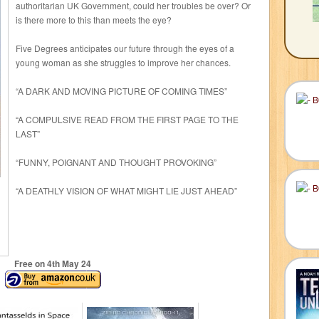
authoritarian UK Government, could her troubles be over? Or
is there more to this than meets the eye?
Five Degrees anticipates our future through the eyes of a
young woman as she struggles to improve her chances.
“A DARK AND MOVING PICTURE OF COMING TIMES”
“A COMPULSIVE READ FROM THE FIRST PAGE TO THE
LAST”
“FUNNY, POIGNANT AND THOUGHT PROVOKING”
“A DEATHLY VISION OF WHAT MIGHT LIE JUST AHEAD”
Free on 4
th
May 24