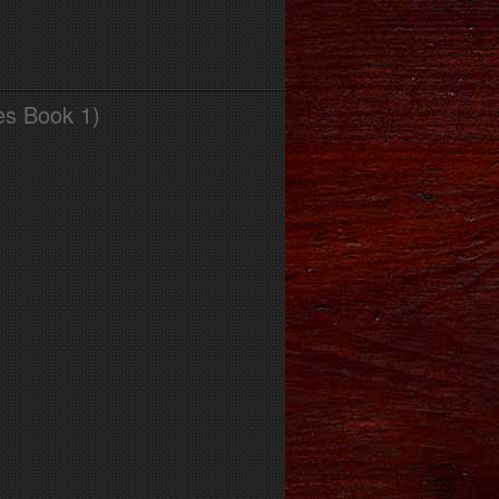
es Book 1)