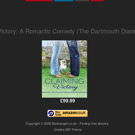
Victory: A Romantic Comedy (The Dartmouth Diari
£99.99
Copyright © 2026
Bookangel.co.uk - Finding free ebooks.
Ureeka WP Theme