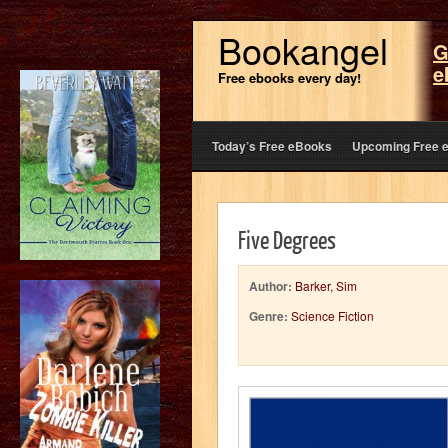
Bookangel
G
e
Free ebooks every day!
Today’s Free eBooks
Upcoming Free 
Five Degrees
Author:
Barker, Sim
Genre:
Science Fiction