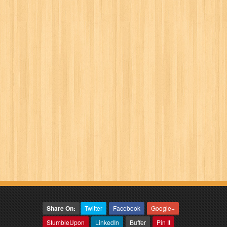
Share On:
Twitter
Facebook
Google+
StumbleUpon
LinkedIn
Buffer
Pin It