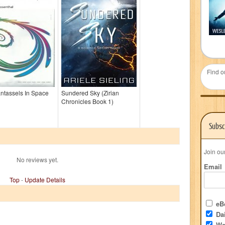
Find o
ntassels In Space
Sundered Sky (Zirian
Chronicles Book 1)
Subsc
Join ou
No reviews yet.
Email
Top
-
Update Details
eBo
Dai
We