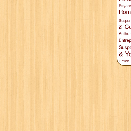
Psych
Rom
Suspen
& Co
Author
Entrep
Susp
& Y
Fiction