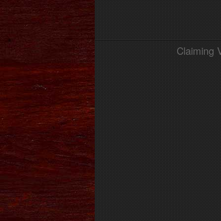
Claiming 