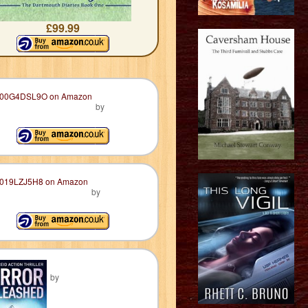
£99.99
by
by
by