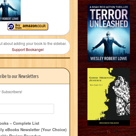
ut about adding your book to the sidebar.
Support Bookangel
ribe to our Newsletters
r Subscribers!
oks – Complete List
ly eBooks Newsletter (Your Choice)
?>
ekly Review Roundup