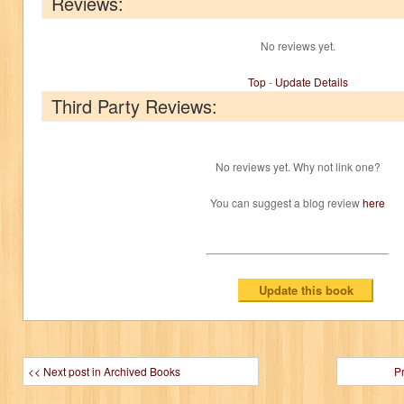
Reviews:
No reviews yet.
Top
-
Update Details
Third Party Reviews:
No reviews yet. Why not link one?
You can suggest a blog review
here
<< Next post in Archived Books
P