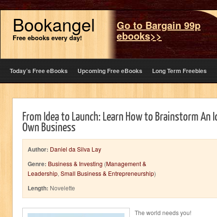
Bookangel
Go to Bargain 99p
ebooks>>
Free ebooks every day!
Today’s Free eBooks
Upcoming Free eBooks
Long Term Freebies
From Idea to Launch: Learn How to Brainstorm An 
Own Business
Author:
Daniel da Silva Lay
Genre:
Business & Investing
(
Management &
Leadership
,
Small Business & Entrepreneurship
)
Length:
Novelette
The world needs you!