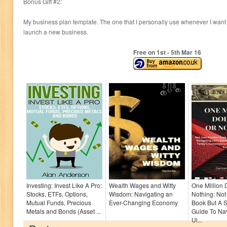
Bonus Gift #2:
My business plan template. The one that I personally use whenever I want
launch a new business.
Free on 1
st
- 5
th
Mar 16
Investing: Invest Like A Pro:
Wealth Wages and Witty
One Million 
Stocks, ETFs, Options,
Wisdom: Navigating an
Nothing: Not
Mutual Funds, Precious
Ever-Changing Economy
Book But A S
Metals and Bonds (Asset ...
Guide To Nav
Ul...