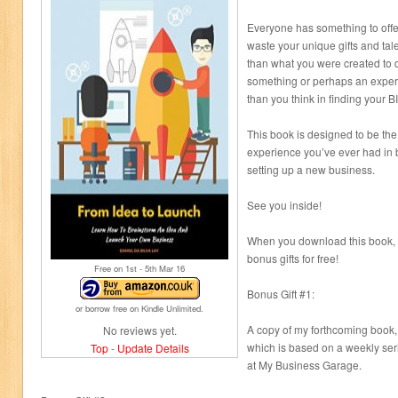
Everyone has something to offe
waste your unique gifts and tal
than what you were created to d
something or perhaps an expert 
than you think in finding your B
This book is designed to be the
experience you’ve ever had in 
setting up a new business.
See you inside!
When you download this book, y
bonus gifts for free!
Free on 1
st
- 5
th
Mar 16
Bonus Gift #1:
or borrow free on Kindle Unlimited.
A copy of my forthcoming book,
No reviews yet.
which is based on a weekly se
Top
-
Update Details
at My Business Garage.