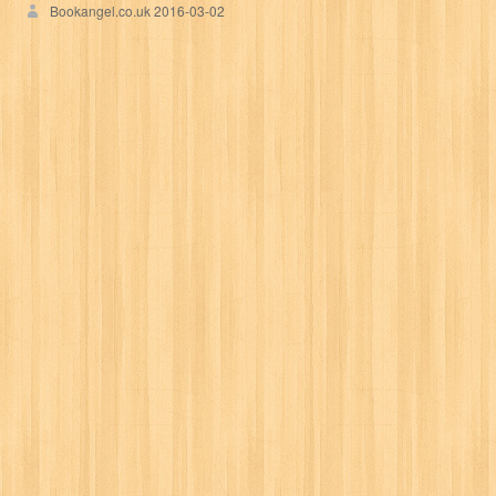
Bookangel.co.uk
2016-03-02