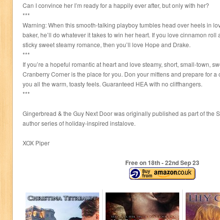
Can I convince her I’m ready for a happily ever after, but only with her?
***
Warning: When this smooth-talking playboy tumbles head over heels in lov
baker, he’ll do whatever it takes to win her heart. If you love cinnamon ro
sticky sweet steamy romance, then you’ll love Hope and Drake.
***
If you’re a hopeful romantic at heart and love steamy, short, small-town, 
Cranberry Corner is the place for you. Don your mittens and prepare for a c
you all the warm, toasty feels. Guaranteed HEA with no cliffhangers.
***
Gingerbread & the Guy Next Door was originally published as part of the S
author series of holiday-inspired instalove.
XOX Piper
Free on 18
th
- 22
nd
Sep 23