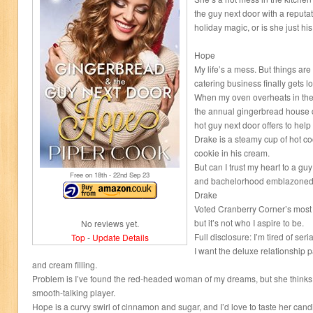
the guy next door with a reputat
holiday magic, or is she just hi
Hope
My life’s a mess. But things are
catering business finally gets l
When my oven overheats in the 
the annual gingerbread house d
hot guy next door offers to hel
Drake is a steamy cup of hot co
cookie in his cream.
But can I trust my heart to a gu
Free on 18
th
- 22
nd
Sep 23
and bachelorhood emblazoned 
Drake
Voted Cranberry Corner’s most e
but it’s not who I aspire to be.
No reviews yet.
Full disclosure: I’m tired of ser
Top
-
Update Details
I want the deluxe relationship p
and cream filling.
Problem is I’ve found the red-headed woman of my dreams, but she thinks
smooth-talking player.
Hope is a curvy swirl of cinnamon and sugar, and I’d love to taste her cand