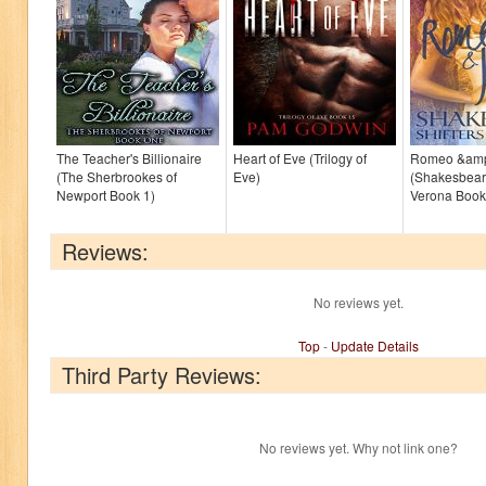
The Teacher's Billionaire
Heart of Eve (Trilogy of
Romeo &amp;
(The Sherbrookes of
Eve)
(Shakesbear:
Newport Book 1)
Verona Book
Reviews:
No reviews yet.
Top
-
Update Details
Third Party Reviews:
No reviews yet. Why not link one?