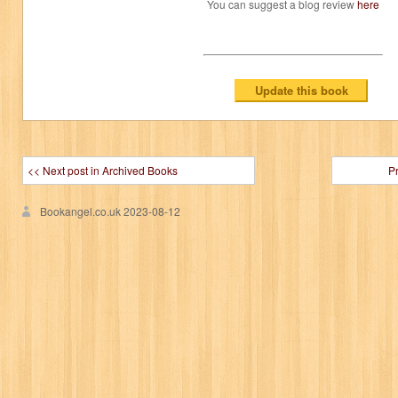
You can suggest a blog review
here
<< Next post in Archived Books
P
Bookangel.co.uk
2023-08-12