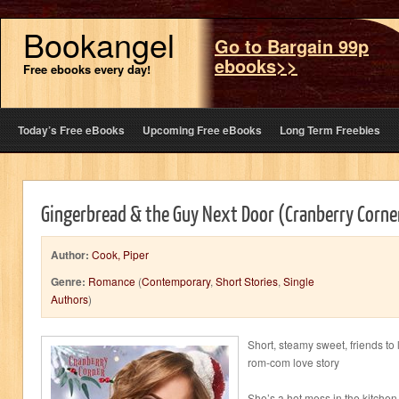
Bookangel
Go to Bargain 99p
ebooks>>
Free ebooks every day!
Today’s Free eBooks
Upcoming Free eBooks
Long Term Freebies
Gingerbread & the Guy Next Door (Cranberry Corne
Author:
Cook, Piper
Genre:
Romance
(
Contemporary
,
Short Stories
,
Single
Authors
)
Short, steamy sweet, friends to 
rom-com love story
She’s a hot mess in the kitchen 