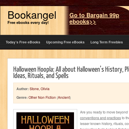
Bookangel
Go to Bargain 99p
ebooks>>
Free ebooks every day!
Today’s Free eBooks
Upcoming Free eBooks
Long Term Freebies
Halloween Hoopla: All about Halloween’s History, Pl
Ideas, Rituals, and Spells
Author:
Stone, Olivia
Genre:
Other Non Fiction
(
Ancient
)
Are you ready to move beyond 
conventions and practices
to th
lesser known history, rituals, c