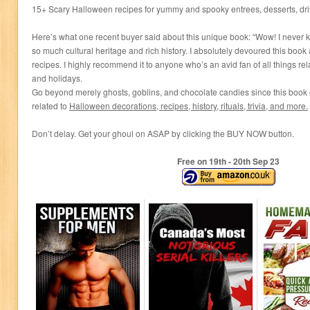
15+ Scary Halloween recipes for yummy and spooky entrees, desserts, dr
Here’s what one recent buyer said about this unique book: “Wow! I neve
so much cultural heritage and rich history. I absolutely devoured this boo
recipes. I highly recommend it to anyone who’s an avid fan of all things rel
and holidays.
Go beyond merely ghosts, goblins, and chocolate candies since this book of
related to
Halloween decorations,
recipes, history, rituals, trivia, and more.
Don’t delay. Get your ghoul on ASAP by clicking the BUY NOW button.
Free on 19
th
- 20
th
Sep 23