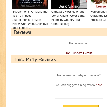
Supplements For Men: The
Canada’s Most Notorious
Homemade M
Top 10 Fitness
Serial Killers (Worst Serial
Quick and Ea
Supplements For Men -
Killers by Country True
Pressure Co
Know What Works, Achieve
Crime Books)
Your Fitness ...
Reviews:
No reviews yet.
Top
-
Update Details
Third Party Reviews:
No reviews yet. Why not link one?
You can suggest a blog review
here