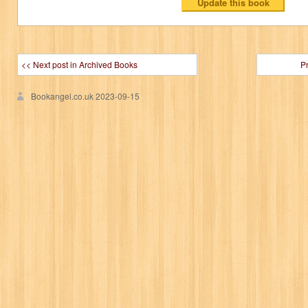
<< Next post in Archived Books
P
Bookangel.co.uk
2023-09-15