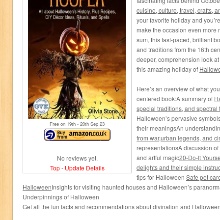
fascinating facts behind Octob
cuisine, culture, travel, crafts, 
your favorite holiday and you’
make the occasion even more m
sum, this fast-paced, brilliant 
and traditions from the 16th cen
deeper, comprehension look at
this amazing holiday of
Hallow
Here’s an overview of what you’l
centered book:A summary of
Ha
special traditions, and s
pectral
Halloween’s pervasive symbol
Free on 19
th
- 20
th
Sep 23
their meaningsAn understandi
from
w
ar
,
u
rban
l
egends
, and ci
representations
A discussion of
and artful magic
20-Do-It Yours
No reviews yet.
delights and their simple instru
Top
-
Update Details
tips for Halloween
Safe pet care
Halloween
Insights for visiting haunted houses and Halloween’s paranorm
Underpinnings of Halloween
Get all the fun facts and recommendations about divination and Hallowee