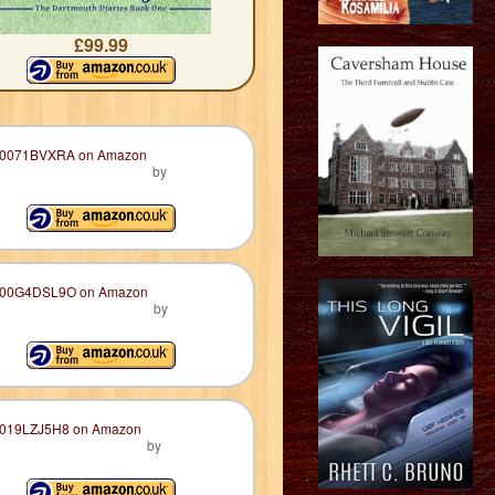
£99.99
by
by
by