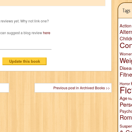
Tags
reviews yet. Why not link one?
Action
Alter
 can suggest a blog review
here
Child
Con
Wome
Wei
Disea
Fitn
Horror
Fic
Previous post in Archived Books >>
Age
Nu
Pers
Psych
Rom
Suspen