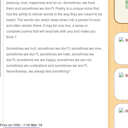
jealousy, love, happiness and so on. Sometimes, we hear
them and sometimes we don?t. Poetry is a unique voice that
has the ability to deliver words in the way they are meant to be
heard. The words can reach deep down into a person?s soul
and often remain there. It may be one line, a verse or
complete poems that will resonate with you and make you
think ?
Sometimes we hurt, sometimes we don?t, sometimes we love,
sometimes we don?t, sometimes we hate, sometimes we
don?t, sometimes we are happy, sometimes we are not,
sometimes we understand and sometimes we don?t.
Nevertheless, we always feel something?
Free on 10
th
- 11
th
Mar 18