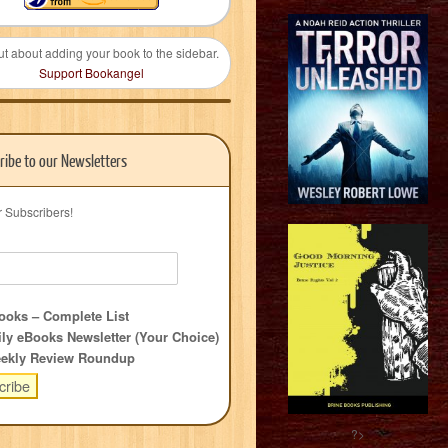
ut about adding your book to the sidebar.
Support Bookangel
ribe to our Newsletters
r Subscribers!
oks – Complete List
ly eBooks Newsletter (Your Choice)
ekly Review Roundup
?>