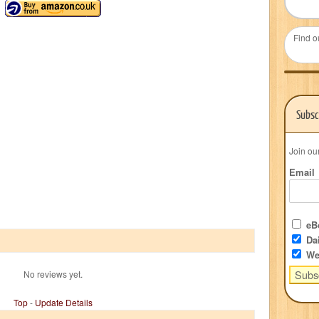
Find o
Subsc
Join ou
Email
eBo
Dai
We
No reviews yet.
Top
-
Update Details