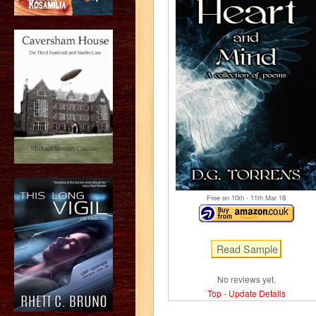
Free on 10
th
- 11
th
Mar 18
No reviews yet.
Top
-
Update Details