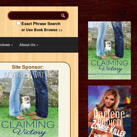
Exact Phrase Search
or Use Book Browse >>
views
»
About Us
»
Site Sponsor: