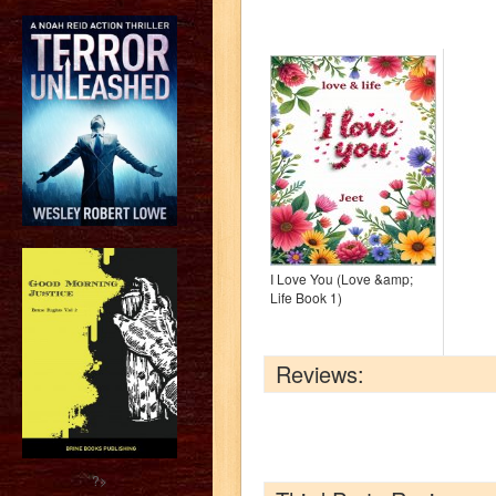
I Love You (Love &amp;
Life Book 1)
Reviews:
?>