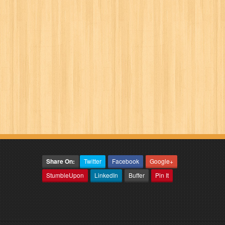
Share On:
Twitter
Facebook
Google+
StumbleUpon
LinkedIn
Buffer
Pin It