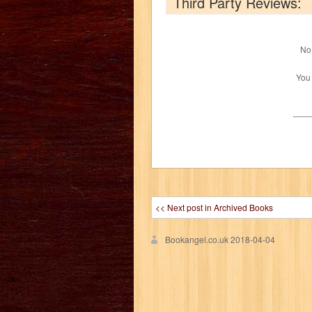
Third Party Reviews:
No 
You
<< Next post in Archived Books
Bookangel.co.uk
2018-04-04