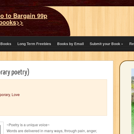
o to Bargain 99p
books>>
eBooks
Long Term Freebies
Books by Email
Submit your Book
»
Re
rary poetry)
porary
,
Love
~Poetry is a unique voice~
Words are delivered in many ways, through pain, anger,