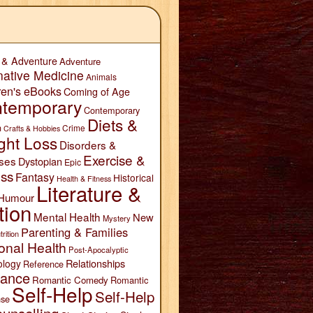
 & Adventure
Adventure
native Medicine
Animals
ren's eBooks
Coming of Age
temporary
Contemporary
Diets &
n
Crime
Crafts & Hobbies
ght Loss
Disorders &
Exercise &
ses
Dystopian
Epic
ess
Fantasy
Historical
Health & Fitness
Literature &
Humour
tion
Mental Health
New
Mystery
Parenting & Families
trition
onal Health
Post-Apocalyptic
Relationships
ology
Reference
ance
Romantic Comedy
Romantic
Self-Help
Self-Help
se