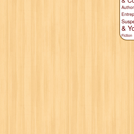
& Co
Author
Entrep
Susp
& Y
Fiction