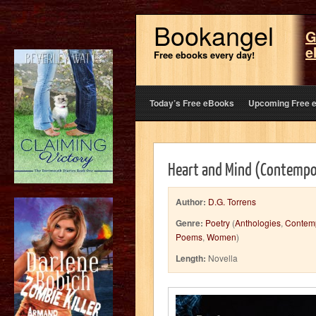
Bookangel
G
e
Free ebooks every day!
Today’s Free eBooks
Upcoming Free 
Heart and Mind (Contempo
Author:
D.G. Torrens
Genre:
Poetry
(
Anthologies
,
Contem
Poems
,
Women
)
Length:
Novella