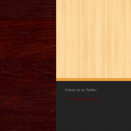
Follow us on Twitter:
Follow @book_angel