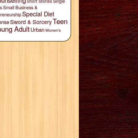
unselling
Short Stories
Single
Small Business &
s
Special Diet
reneurship
Teen
Sword & Sorcery
ense
oung Adult
Urban
Women's